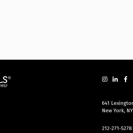
641 Lexingto
New York, NY
212-271-5278