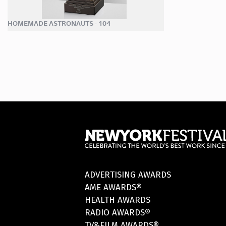
HOMEMADE ASTRONAUTS - 104
ADVERTISING AWARDS
AME AWARDS®
HEALTH AWARDS
RADIO AWARDS®
TV&FILM AWARDS®