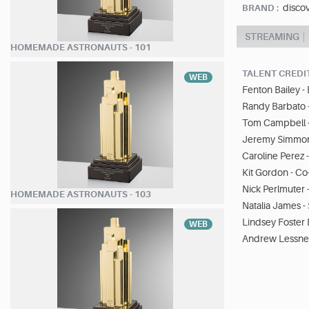
disco
BRAND :
STREAMING
HOMEMADE ASTRONAUTS - 101
TALENT CREDI
WEB
Fenton Bailey -
Randy Barbato 
Tom Campbell -
Jeremy Simmons
Caroline Perez 
Kit Gordon - C
Nick Perlmuter 
HOMEMADE ASTRONAUTS - 103
Natalia James -
Lindsey Foster
WEB
Andrew Lessner