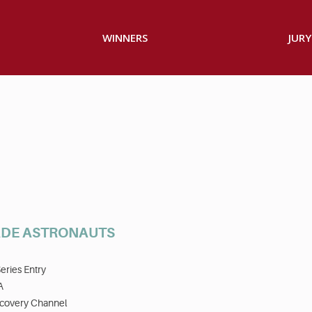
WINNERS
JURY
DE ASTRONAUTS
eries Entry
A
scovery Channel