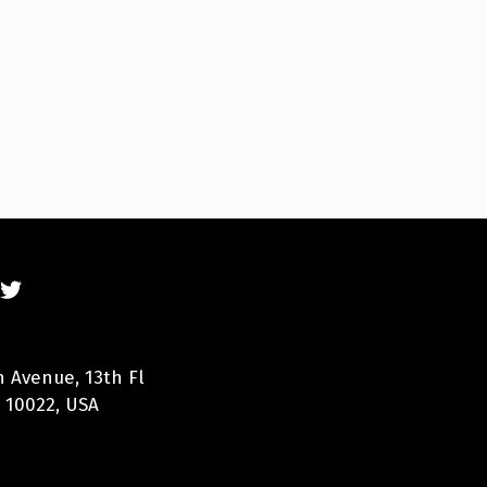
n Avenue, 13th Fl
 10022, USA