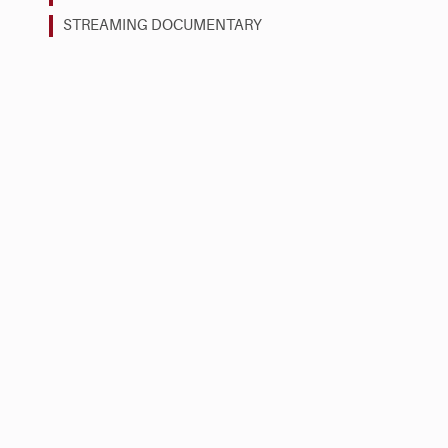
STREAMING DOCUMENTARY