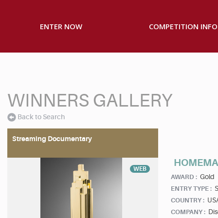
ENTER NOW
COMPETITION INFO
WINNERS GALLERY
Back to Search
Streaming Documentary
HOMEMA
WEB
Gold
AWARD :
S
ENTRY TYPE :
US
COUNTRY :
Di
COMPANY :