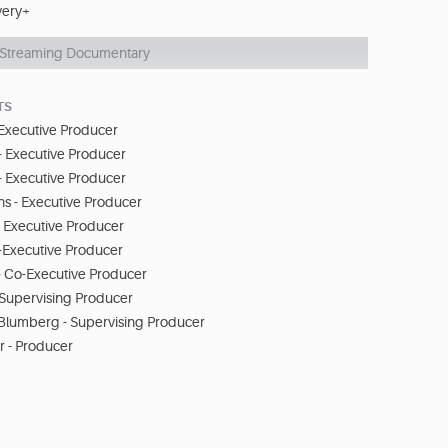
very+
Streaming Documentary
TS
 Executive Producer
- Executive Producer
 Executive Producer
 - Executive Producer
- Executive Producer
o-Executive Producer
- Co-Executive Producer
 Supervising Producer
 Blumberg - Supervising Producer
 - Producer