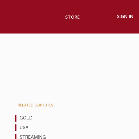
SIGN IN
STORE
RELATED SEARCHES
GOLD
USA
STREAMING