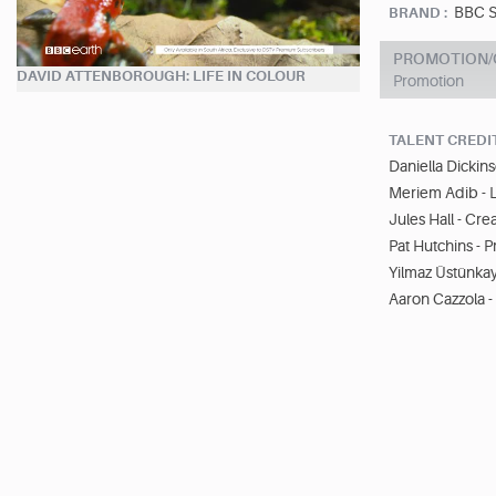
BBC S
BRAND :
PROMOTION/O
DAVID ATTENBOROUGH: LIFE IN COLOUR
Promotion
TALENT CREDI
Daniella Dickins
Meriem Adib - 
Jules Hall - Cre
Pat Hutchins - 
Yilmaz Üstünkay
Aaron Cazzola 