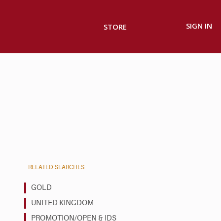
SIGN IN
STORE
RELATED SEARCHES
GOLD
UNITED KINGDOM
PROMOTION/OPEN & IDS