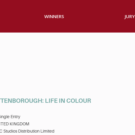
WINNERS
JURY
TTENBOROUGH: LIFE IN COLOUR
ingle Entry
ITED KINGDOM
 Studios Distribution Limited