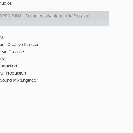
tudios
PEN & IDS
Documentary/Information Program
TS
on - Creative Director
Lead Creative
ative
Production
a - Production
- Sound Mix/Engineer