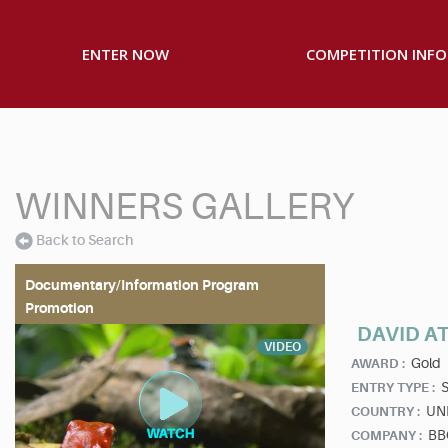
ENTER NOW
COMPETITION INFO
WINNERS GALLERY
Back to Search
Documentary/Information Program
Promotion
DAVID A
VIDEO
Gold
AWARD :
S
ENTRY TYPE :
UN
COUNTRY :
BBC
COMPANY :