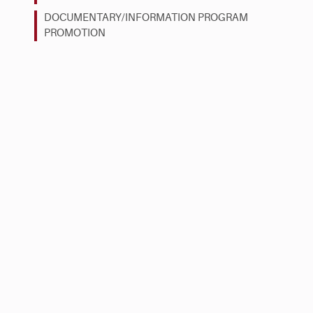
DOCUMENTARY/INFORMATION PROGRAM
PROMOTION