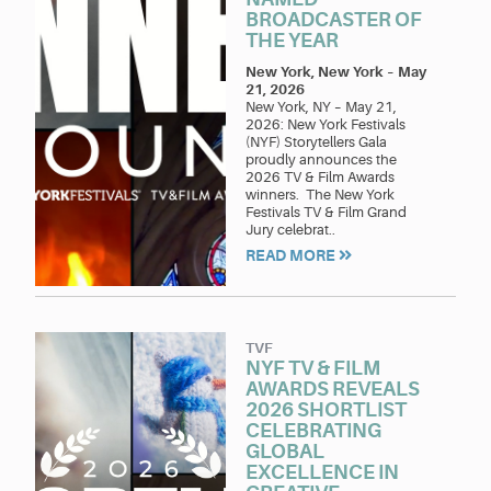
BROADCASTER OF
THE YEAR
New York, New York
–
May
21, 2026
New York, NY – May 21,
2026: New York Festivals
(NYF) Storytellers Gala
proudly announces the
2026 TV & Film Awards
winners. The New York
Festivals TV & Film Grand
Jury celebrat..
READ MORE
TVF
NYF TV & FILM
AWARDS REVEALS
2026 SHORTLIST
CELEBRATING
GLOBAL
EXCELLENCE IN