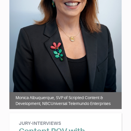
Monica Albuquerque, SVP of Scripted Content &
Development, NBCUniversal Telemundo Enterprises
JURY-INTERVIEWS