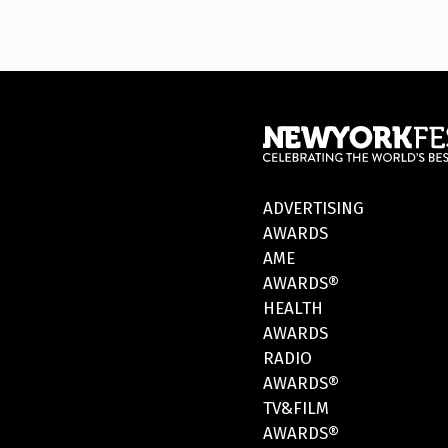
ADVERTISING
AWARDS
AME
AWARDS®
HEALTH
AWARDS
RADIO
AWARDS®
TV&FILM
AWARDS®