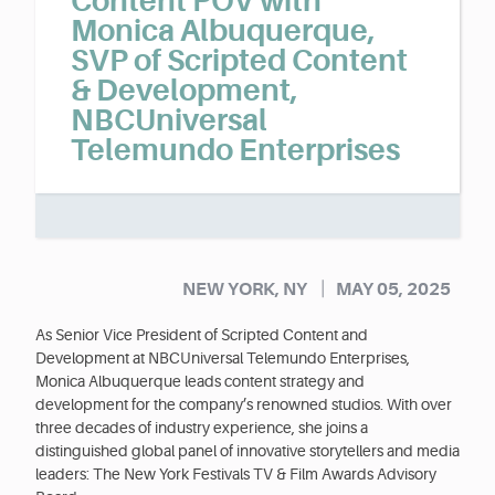
Content POV with
Monica Albuquerque,
SVP of Scripted Content
& Development,
NBCUniversal
Telemundo Enterprises
|
NEW YORK, NY
MAY 05, 2025
As Senior Vice President of Scripted Content and
Development at NBCUniversal Telemundo Enterprises,
Monica Albuquerque leads content strategy and
development for the company’s renowned studios. With over
three decades of industry experience, she joins a
distinguished global panel of innovative storytellers and media
leaders: The New York Festivals TV & Film Awards Advisory