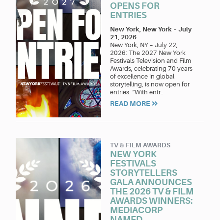
OPENS FOR
ENTRIES
New York, New York
–
July
21, 2026
New York, NY – July 22,
2026: The 2027 New York
Festivals Television and Film
Awards, celebrating 70 years
of excellence in global
storytelling, is now open for
entries. “With entr..
READ MORE
TV & FILM AWARDS
NEW YORK
FESTIVALS
STORYTELLERS
GALA ANNOUNCES
THE 2026 TV & FILM
AWARDS WINNERS:
MEDIACORP
NAMED