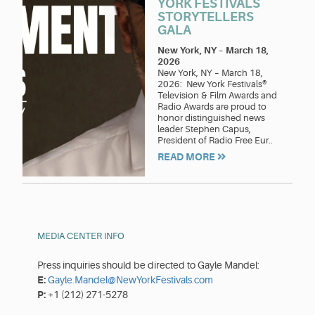
YORK FESTIVALS
STORYTELLERS
GALA
New York, NY
–
March 18,
2026
New York, NY – March 18,
2026: New York Festivals®
Television & Film Awards and
Radio Awards are proud to
honor distinguished news
leader Stephen Capus,
President of Radio Free Eur..
READ MORE
MEDIA CENTER INFO
Press inquiries should be directed to Gayle Mandel:
E:
Gayle.Mandel@NewYorkFestivals.com
P:
+1 (212) 271-5278