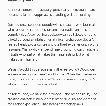
All those elements—backstory, personality, motivations—are
necessary for us to approach storytelling with authenticity.
Our audience connects deeply with characters who feel real,
who reflect their struggles, dreams, contradictions, and
complexities. A compelling backstory can pull viewers in, and
a bold personality might entertain, but if a character doesn’t
feel authentic to our culture and our lived experiences, it won’t
resonate. That’s why we spend time grounding our characters
in truth —not just what makes them interesting, but what
makes them human.
We ask: Would this person exist in the real world? Would our
audience recognize them? Root for them? See themselves in
them, or someone they know? When the answer is yes, that’s
when a character truly comes to life.
At Telemundo, we have the privilege—and responsibility—of
creating characters who represent the diversity and depth of
the Latino experience. That means embracing flaws,