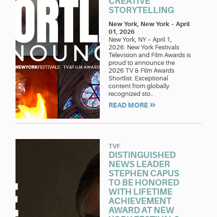
CREATIVE
STORYTELLING
New York, New York
–
April
01, 2026
New York, NY – April 1,
2026: New York Festivals
Television and Film Awards is
proud to announce the
2026 TV & Film Awards
Shortlist. Exceptional
content from globally
recognized sto..
READ MORE
TVF
DISTINGUISHED
NEWS LEADER
STEPHEN CAPUS
TO BE HONORED
WITH LIFETIME
ACHIEVEMENT
AWARD AT NEW