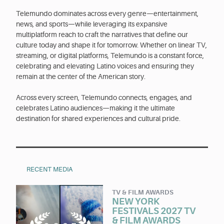
Telemundo dominates across every genre—entertainment,
news, and sports—while leveraging its expansive
multiplatform reach to craft the narratives that define our
culture today and shape it for tomorrow. Whether on linear TV,
streaming, or digital platforms, Telemundo is a constant force,
celebrating and elevating Latino voices and ensuring they
remain at the center of the American story.
Across every screen, Telemundo connects, engages, and
celebrates Latino audiences—making it the ultimate
destination for shared experiences and cultural pride.
RECENT MEDIA
TV & FILM AWARDS
NEW YORK
FESTIVALS 2027 TV
& FILM AWARDS