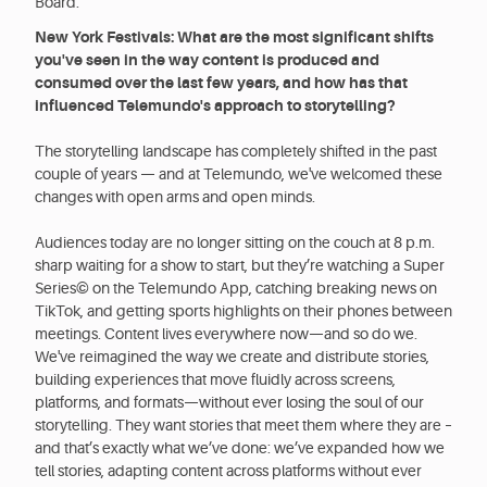
Board.
New York Festivals: What are the most significant shifts
you've seen in the way content is produced and
consumed over the last few years, and how has that
influenced Telemundo's approach to storytelling?
The storytelling landscape has completely shifted in the past
couple of years — and at Telemundo, we've welcomed these
changes with open arms and open minds.
Audiences today are no longer sitting on the couch at 8 p.m.
sharp waiting for a show to start, but they’re watching a Super
Series© on the Telemundo App, catching breaking news on
TikTok, and getting sports highlights on their phones between
meetings. Content lives everywhere now—and so do we.
We've reimagined the way we create and distribute stories,
building experiences that move fluidly across screens,
platforms, and formats—without ever losing the soul of our
storytelling. They want stories that meet them where they are –
and that’s exactly what we’ve done: we’ve expanded how we
tell stories, adapting content across platforms without ever