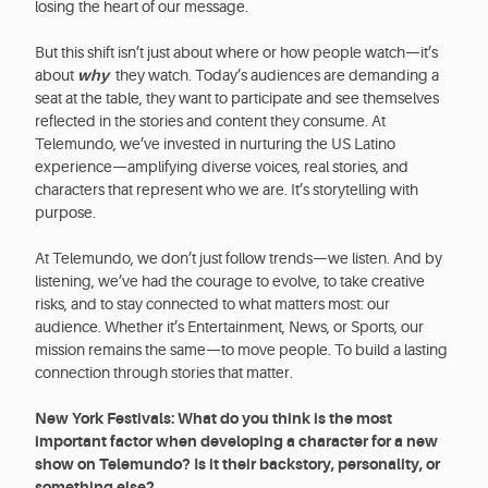
losing the heart of our message.
But this shift isn’t just about where or how people watch—it’s
about
why
they watch. Today’s audiences are demanding a
seat at the table, they want to participate and see themselves
reflected in the stories and content they consume. At
Telemundo, we’ve invested in nurturing the US Latino
experience—amplifying diverse voices, real stories, and
characters that represent who we are. It’s storytelling with
purpose.
At Telemundo, we don’t just follow trends—we listen. And by
listening, we’ve had the courage to evolve, to take creative
risks, and to stay connected to what matters most: our
audience. Whether it’s Entertainment, News, or Sports, our
mission remains the same—to move people. To build a lasting
connection through stories that matter.
New York Festivals: What do you think is the most
important factor when developing a character for a new
show on Telemundo? Is it their backstory, personality, or
something else?