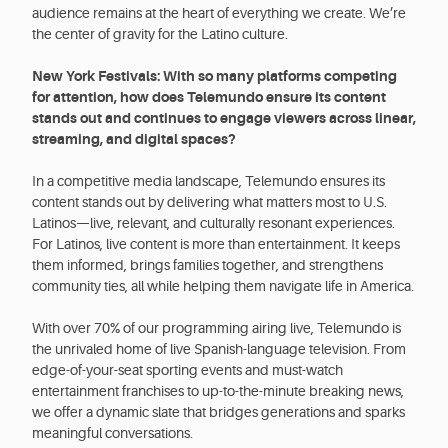
audience remains at the heart of everything we create. We’re
the center of gravity for the Latino culture.
New York Festivals: With so many platforms competing
for attention, how does Telemundo ensure its content
stands out and continues to engage viewers across linear,
streaming, and digital spaces?
In a competitive media landscape, Telemundo ensures its
content stands out by delivering what matters most to U.S.
Latinos—live, relevant, and culturally resonant experiences.
For Latinos, live content is more than entertainment. It keeps
them informed, brings families together, and strengthens
community ties, all while helping them navigate life in America.
With over 70% of our programming airing live, Telemundo is
the unrivaled home of live Spanish-language television. From
edge-of-your-seat sporting events and must-watch
entertainment franchises to up-to-the-minute breaking news,
we offer a dynamic slate that bridges generations and sparks
meaningful conversations.