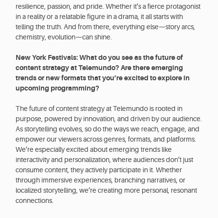
resilience, passion, and pride. Whether it’s a fierce protagonist
in a reality or a relatable figure in a drama, it all starts with
telling the truth. And from there, everything else—story arcs,
chemistry, evolution—can shine.
New York Festivals: What do you see as the future of
content strategy at Telemundo? Are there emerging
trends or new formats that you’re excited to explore in
upcoming programming?
The future of content strategy at Telemundo is rooted in
purpose, powered by innovation, and driven by our audience.
As storytelling evolves, so do the ways we reach, engage, and
empower our viewers across genres, formats, and platforms.
We’re especially excited about emerging trends like
interactivity and personalization, where audiences don’t just
consume content, they actively participate in it. Whether
through immersive experiences, branching narratives, or
localized storytelling, we’re creating more personal, resonant
connections.