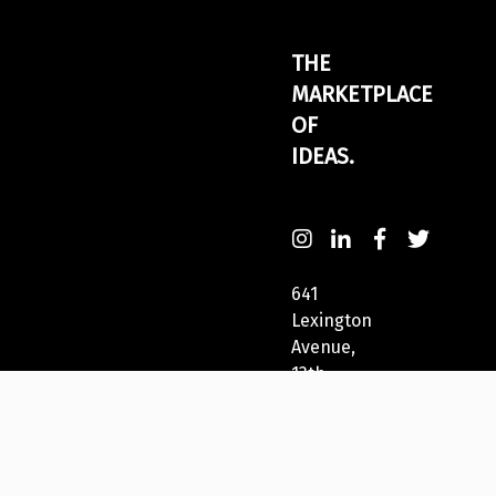
THE
MARKETPLACE
OF
IDEAS.
641
Lexington
Avenue,
13th
Fl
New
York,
NY