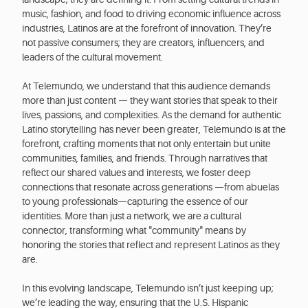
music, fashion, and food to driving economic influence across
industries, Latinos are at the forefront of innovation. They’re
not passive consumers; they are creators, influencers, and
leaders of the cultural movement.
At Telemundo, we understand that this audience demands
more than just content — they want stories that speak to their
lives, passions, and complexities. As the demand for authentic
Latino storytelling has never been greater, Telemundo is at the
forefront, crafting moments that not only entertain but unite
communities, families, and friends. Through narratives that
reflect our shared values and interests, we foster deep
connections that resonate across generations —from abuelas
to young professionals—capturing the essence of our
identities. More than just a network, we are a cultural
connector, transforming what "community" means by
honoring the stories that reflect and represent Latinos as they
are.
In this evolving landscape, Telemundo isn’t just keeping up;
we’re leading the way, ensuring that the U.S. Hispanic