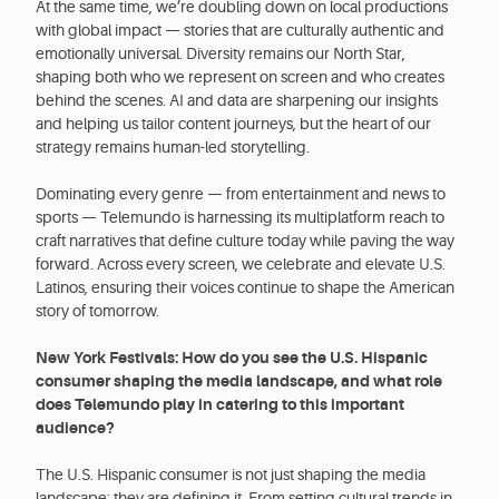
At the same time, we’re doubling down on local productions
with global impact — stories that are culturally authentic and
emotionally universal. Diversity remains our North Star,
shaping both who we represent on screen and who creates
behind the scenes. AI and data are sharpening our insights
and helping us tailor content journeys, but the heart of our
strategy remains human-led storytelling.
Dominating every genre — from entertainment and news to
sports — Telemundo is harnessing its multiplatform reach to
craft narratives that define culture today while paving the way
forward. Across every screen, we celebrate and elevate U.S.
Latinos, ensuring their voices continue to shape the American
story of tomorrow.
New York Festivals: How do you see the U.S. Hispanic
consumer shaping the media landscape, and what role
does Telemundo play in catering to this important
audience?
The U.S. Hispanic consumer is not just shaping the media
landscape; they are defining it. From setting cultural trends in