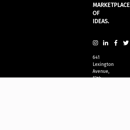
MARKETPLACE
OF
IDEAS.
641
Lexington
Avenue,
13th
Fl
New
York,
NY
10022,
USA