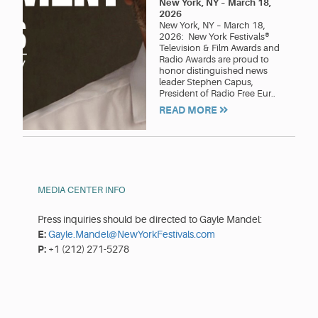
New York, NY
–
March 18,
2026
New York, NY – March 18,
2026: New York Festivals®
Television & Film Awards and
Radio Awards are proud to
honor distinguished news
leader Stephen Capus,
President of Radio Free Eur..
READ MORE
MEDIA CENTER INFO
Press inquiries should be directed to Gayle Mandel:
E:
Gayle.Mandel@NewYorkFestivals.com
P:
+1 (212) 271-5278