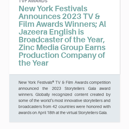
TVF AWARDS
New York Festivals
Announces 2023 TV &
Film Awards Winners; Al
Jazeera English is
Broadcaster of the Year,
Zinc Media Group Earns
Production Company of
the Year
New York Festivals® TV & Film Awards competition
announced the 2023 Storytellers Gala award
winners. Globally recognized content created by
some of the world’s most innovative storytellers and
broadcasters from 42 countries were honored with
awards on April 18th at the virtual Storytellers Gala.