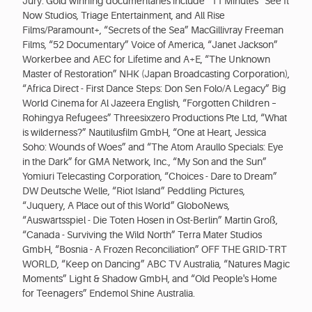
Jury. Gold winning documentaries include “11 Minutes” See It
Now Studios, Triage Entertainment, and All Rise
Films/Paramount+, “Secrets of the Sea” MacGillivray Freeman
Films, “52 Documentary” Voice of America, “Janet Jackson”
Workerbee and AEC for Lifetime and A+E, “The Unknown
Master of Restoration” NHK (Japan Broadcasting Corporation),
“Africa Direct - First Dance Steps: Don Sen Folo/A Legacy” Big
World Cinema for Al Jazeera English, “Forgotten Children –
Rohingya Refugees” Threesixzero Productions Pte Ltd, “What
is wilderness?” Nautilusfilm GmbH, “One at Heart, Jessica
Soho: Wounds of Woes” and “The Atom Araullo Specials: Eye
in the Dark” for GMA Network, Inc., “My Son and the Sun”
Yomiuri Telecasting Corporation, “Choices - Dare to Dream”
DW Deutsche Welle, “Riot Island” Peddling Pictures,
“Juquery, A Place out of this World” GloboNews,
“Auswärtsspiel - Die Toten Hosen in Ost-Berlin” Martin Groß,
“Canada - Surviving the Wild North” Terra Mater Studios
GmbH, “Bosnia - A Frozen Reconciliation” OFF THE GRID-TRT
WORLD, “Keep on Dancing” ABC TV Australia, “Natures Magic
Moments” Light & Shadow GmbH, and “Old People's Home
for Teenagers” Endemol Shine Australia.