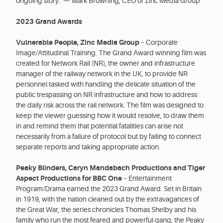
ongoing story.”— Mark Browning, CEO of Zinc Media Group
2023 Grand Awards
Vulnerable People, Zinc Media Group
– Corporate
Image/Attitudinal Training. The Grand Award winning film was
created for Network Rail (NR), the owner and infrastructure
manager of the railway network in the UK, to provide NR
personnel tasked with handling the delicate situation of the
public trespassing on NR infrastructure and how to address
the daily risk across the rail network. The film was designed to
keep the viewer guessing how it would resolve, to draw them
in and remind them that potential fatalities can arise not
necessarily from a failure of protocol but by failing to connect
separate reports and taking appropriate action.
Peaky Blinders, Caryn Mandabach Productions and Tiger
Aspect Productions for BBC One
– Entertainment
Program/Drama earned the 2023 Grand Award. Set in Britain
in 1919, with the nation cleaned out by the extravagances of
the Great War, the series chronicles Thomas Shelby and his
family who run the most feared and powerful gang, the Peaky