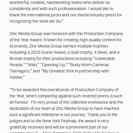
wonderful, creative, hardworking teams who deliver so
consistently and with such professionalism. I would like to
thank the international jurors and our media industry peers for
recognizing the work we do.”
Zinc Media Group was honored with the Production Company
of the Year Award. Known for creating high quality content for
its brands, Zinc Media Group earned multiple trophies
including a 2023 Grand Award, a Gold trophy, 4 Silver, and a
Bronze trophy for their productions including “Vulnerable
People,” “Wish,” “Opening Up,” “Body-Worn Cameras:
Teenagers,” and “My Greatest Shot in partnership with
Adobe.”
"To be awarded this overall prize of Production Company of
the Year, when competing against such revered peers, is such
an honour. I’m very proud of the collective endeavour and the
dedication of our team at Zinc Media Group to have reached
such a significant milestone in our journey. Thank you to the
judges and to the New York Festivals, the award is very
gratefully received and will be a prominent part of our