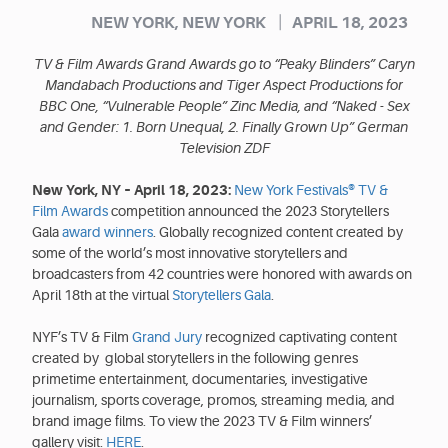
|
NEW YORK, NEW YORK
APRIL 18, 2023
TV & Film Awards Grand Awards go to “Peaky Blinders” Caryn
Mandabach Productions and Tiger Aspect Productions for
BBC One, “Vulnerable People” Zinc Media, and “Naked - Sex
and Gender: 1. Born Unequal, 2. Finally Grown Up” German
Television ZDF
New York, NY – April 18, 2023:
New York Festivals® TV &
Film Awards
competition announced the 2023 Storytellers
Gala
award winners
. Globally recognized content created by
some of the world’s most innovative storytellers and
broadcasters from 42 countries were honored with awards on
April 18th at the virtual
Storytellers Gala
.
NYF’s TV & Film
Grand Jury
recognized captivating content
created by global storytellers in the following genres
primetime entertainment, documentaries, investigative
journalism, sports coverage, promos, streaming media, and
brand image films. To view the 2023 TV & Film winners’
gallery visit:
HERE
.