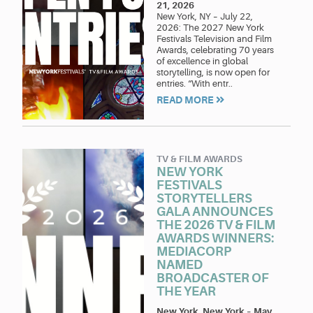
21, 2026
New York, NY – July 22,
2026: The 2027 New York
Festivals Television and Film
Awards, celebrating 70 years
of excellence in global
storytelling, is now open for
entries. “With entr..
READ MORE
TV & FILM AWARDS
NEW YORK
FESTIVALS
STORYTELLERS
GALA ANNOUNCES
THE 2026 TV & FILM
AWARDS WINNERS:
MEDIACORP
NAMED
BROADCASTER OF
THE YEAR
New York, New York
–
May