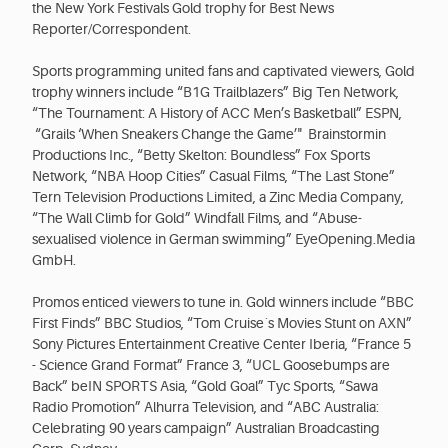
the New York Festivals Gold trophy for Best News
Reporter/Correspondent.
Sports programming united fans and captivated viewers, Gold
trophy winners include “B1G Trailblazers” Big Ten Network,
“The Tournament: A History of ACC Men’s Basketball” ESPN,
“Grails ‘When Sneakers Change the Game’" Brainstormin
Productions Inc., “Betty Skelton: Boundless” Fox Sports
Network, “NBA Hoop Cities” Casual Films, “The Last Stone”
Tern Television Productions Limited, a Zinc Media Company,
“The Wall Climb for Gold” Windfall Films, and “Abuse-
sexualised violence in German swimming” EyeOpening.Media
GmbH.
Promos enticed viewers to tune in. Gold winners include “BBC
First Finds” BBC Studios, “Tom Cruise´s Movies Stunt on AXN”
Sony Pictures Entertainment Creative Center Iberia, “France 5
- Science Grand Format” France 3, “UCL Goosebumps are
Back” beIN SPORTS Asia, “Gold Goal” Tyc Sports, “Sawa
Radio Promotion” Alhurra Television, and “ABC Australia:
Celebrating 90 years campaign” Australian Broadcasting