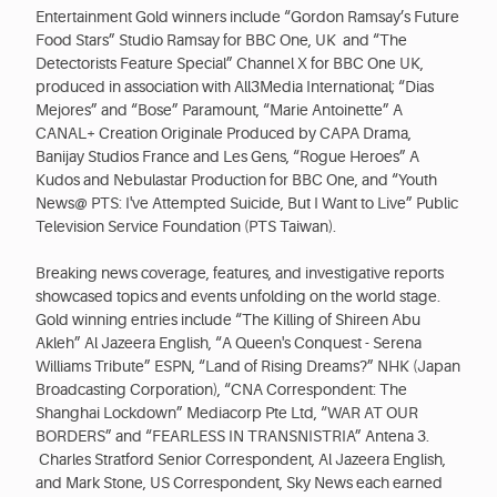
Entertainment Gold winners include “Gordon Ramsay’s Future
Food Stars” Studio Ramsay for BBC One, UK and “The
Detectorists Feature Special” Channel X for BBC One UK,
produced in association with All3Media International; “Dias
Mejores” and “Bose” Paramount, “Marie Antoinette” A
CANAL+ Creation Originale Produced by CAPA Drama,
Banijay Studios France and Les Gens, “Rogue Heroes” A
Kudos and Nebulastar Production for BBC One, and “Youth
News@ PTS: I've Attempted Suicide, But I Want to Live” Public
Television Service Foundation (PTS Taiwan).
Breaking news coverage, features, and investigative reports
showcased topics and events unfolding on the world stage.
Gold winning entries include “The Killing of Shireen Abu
Akleh” Al Jazeera English, “A Queen's Conquest - Serena
Williams Tribute” ESPN, “Land of Rising Dreams?” NHK (Japan
Broadcasting Corporation), “CNA Correspondent: The
Shanghai Lockdown” Mediacorp Pte Ltd, “WAR AT OUR
BORDERS” and “FEARLESS IN TRANSNISTRIA” Antena 3.
Charles Stratford Senior Correspondent, Al Jazeera English,
and Mark Stone, US Correspondent, Sky News each earned