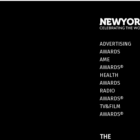
ADVERTISING
AWARDS
AME
AWARDS®
HEALTH
AWARDS
RADIO
AWARDS®
TV&FILM
AWARDS®
THE