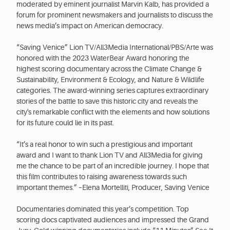
moderated by eminent journalist Marvin Kalb, has provided a
forum for prominent newsmakers and journalists to discuss the
news media’s impact on American democracy.
“Saving Venice” Lion TV/All3Media International/PBS/Arte was
honored with the 2023 WaterBear Award honoring the
highest scoring documentary across the Climate Change &
Sustainability, Environment & Ecology, and Nature & Wildlife
categories. The award-winning series captures extraordinary
stories of the battle to save this historic city and reveals the
city's remarkable conflict with the elements and how solutions
for its future could lie in its past.
“It’s a real honor to win such a prestigious and important
award and I want to thank Lion TV and All3Media for giving
me the chance to be part of an incredible journey. I hope that
this film contributes to raising awareness towards such
important themes.” –Elena Mortelliti, Producer, Saving Venice
Documentaries dominated this year’s competition. Top
scoring docs captivated audiences and impressed the Grand