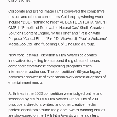
Corp. Sydney.
Corporate and Brand Image Films conveyed the company’s
mission and ethos to consumers. Gold trophy winning work
include “DBL - Nothing to hide” AL DENTE ENTERTAINMENT
GMBH, “Benefits of Renewable Natural Gas” Shells Creative
Solutions Content Engine, “Mitie Forte” and “Passion with
Purpose “Casual Films, “Fire” DeVito/Verdi, “You're Welcome”
Media Zoo Ltd., and “Opening Up” Zinc Media Group.
New York Festivals Television & Film Awards celebrates
innovative storytelling from around the globe and honors
content creators whose compelling programs reach
international audiences. The competition’s 65-year legacy
provides a showcase of exceptional work across all genres of
entertainment media.
All Entries in the 2023 competition were judged online and
screened by NYF’s TV & Film Awards Grand Jury of 200+
producers, directors, writers, and other creative media
professionals from around the globe. Award-winning entries
are showcased on the TV & Film Awards winners gallery.