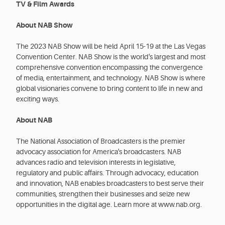
TV & Film Awards
About NAB Show
The 2023 NAB Show will be held April 15-19 at the Las Vegas
Convention Center. NAB Show is the world's largest and most
comprehensive convention encompassing the convergence
of media, entertainment, and technology. NAB Show is where
global visionaries convene to bring content to life in new and
exciting ways.
About NAB
The National Association of Broadcasters is the premier
advocacy association for America's broadcasters. NAB
advances radio and television interests in legislative,
regulatory and public affairs. Through advocacy, education
and innovation, NAB enables broadcasters to best serve their
communities, strengthen their businesses and seize new
opportunities in the digital age. Learn more at www.nab.org.