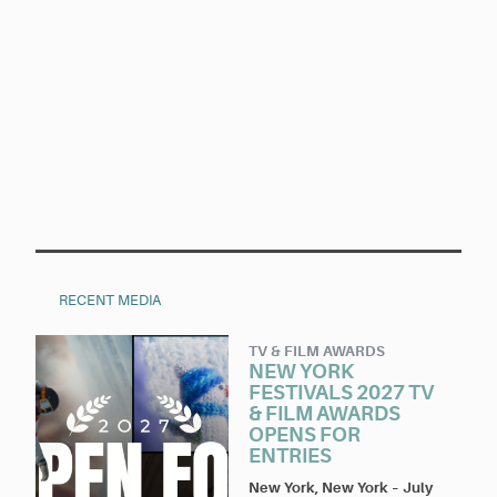
RECENT MEDIA
TV & FILM AWARDS
NEW YORK
FESTIVALS 2027 TV
& FILM AWARDS
OPENS FOR
ENTRIES
New York, New York
–
July