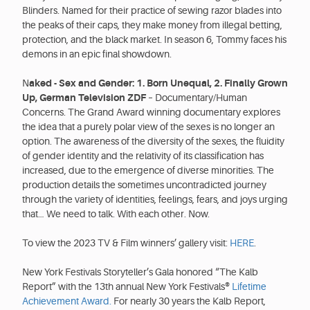
Blinders. Named for their practice of sewing razor blades into
the peaks of their caps, they make money from illegal betting,
protection, and the black market. In season 6, Tommy faces his
demons in an epic final showdown.
N
aked - Sex and Gender: 1. Born Unequal, 2. Finally Grown
Up, German Television ZDF
– Documentary/Human
Concerns. The Grand Award winning documentary explores
the idea that a purely polar view of the sexes is no longer an
option. The awareness of the diversity of the sexes, the fluidity
of gender identity and the relativity of its classification has
increased, due to the emergence of diverse minorities. The
production details the sometimes uncontradicted journey
through the variety of identities, feelings, fears, and joys urging
that… We need to talk. With each other. Now.
To view the 2023 TV & Film winners’ gallery visit:
HERE
.
New York Festivals Storyteller’s Gala honored “The Kalb
Report” with the 13th annual New York Festivals®
Lifetime
Achievement Award.
For nearly 30 years the Kalb Report,