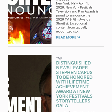
New York, NY – April 1,
2026: New York Festivals
Television and Film Awards is
proud to announce the
2026 TV & Film Awards
Shortlist. Exceptional
content from globally
recognized sto..
READ MORE
TVF
DISTINGUISHED
NEWS LEADER
STEPHEN CAPUS
TO BE HONORED
WITH LIFETIME
ACHIEVEMENT
AWARD AT NEW
YORK FESTIVALS
STORYTELLERS
GALA