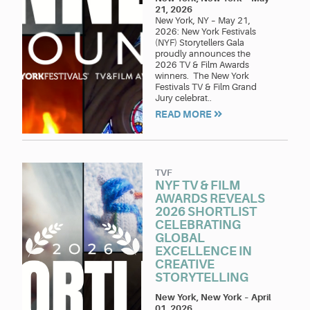
21, 2026
New York, NY – May 21,
2026: New York Festivals
(NYF) Storytellers Gala
proudly announces the
2026 TV & Film Awards
winners. The New York
Festivals TV & Film Grand
Jury celebrat..
READ MORE
TVF
NYF TV & FILM
AWARDS REVEALS
2026 SHORTLIST
CELEBRATING
GLOBAL
EXCELLENCE IN
CREATIVE
STORYTELLING
New York, New York
–
April
01, 2026