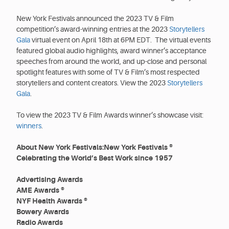
New York Festivals announced the 2023 TV & Film
competition’s award-winning entries at the 2023
Storytellers
Gala
virtual event on April 18th at 6PM EDT. The virtual events
featured global audio highlights, award winner’s acceptance
speeches from around the world, and up-close and personal
spotlight features with some of TV & Film’s most respected
storytellers and content creators. View the 2023
Storytellers
Gala
.
To view the 2023 TV & Film Awards winner’s showcase visit:
winners
.
About New York Festivals:New York Festivals ®
Celebrating the World’s Best Work since 1957
Advertising Awards
AME Awards ®
NYF Health Awards ®
Bowery Awards
Radio Awards