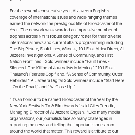
For the seventh consecutive year, Al Jazeera English’s
coverage of international issues and wide-ranging themes
earned the network the prestigious title of Broadcaster of the
Year. The network was awarded an impressive number of
trophies across NYF’s robust category roster for their diverse
international news and current affairs programming including
The Big Picture, Fault Lines, Witness, 101 East, Africa Direct, Al
Jazeera Investigations. A Sense of Community, and First
Nation Frontlines. Gold winners include “Fault Lines –
Silenced: The Killing of Journalists in Mexico,” “101 East –
Thailand's Fearless Cop,” and, “A Sense of Community: Outer
Hebrides.” Al Jazeera Digital Gold winners include “Start Here
– On the Road,” and “AJ Close Up.”
“It’s an honour to be named Broadcaster of the Year by the
New York Festivals TV & Film Awards,” said Giles Trendle,
Managing Director of Al Jazeera English. “Like many media
organisations, our journalists face so many challenges in
reporting the news and telling the important stories from
around the world that matter. This reward is a tribute to our