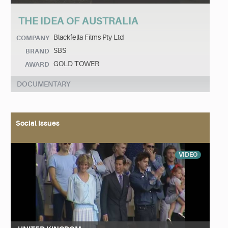
THE IDEA OF AUSTRALIA
Blackfella Films Pty Ltd
COMPANY
SBS
BRAND
GOLD TOWER
AWARD
DOCUMENTARY
Social Issues
VIDEO