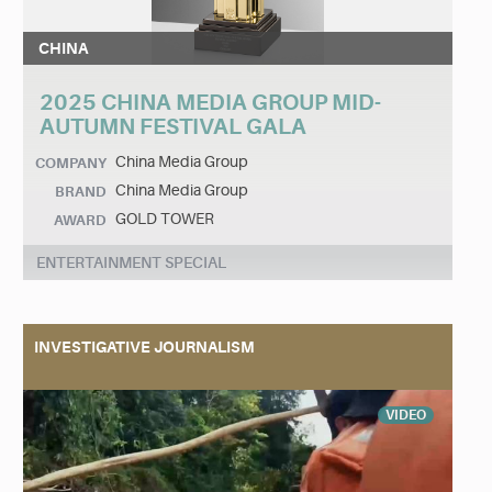
CHINA
2025 CHINA MEDIA GROUP MID-
AUTUMN FESTIVAL GALA
China Media Group
COMPANY
China Media Group
BRAND
GOLD TOWER
AWARD
ENTERTAINMENT SPECIAL
INVESTIGATIVE JOURNALISM
VIDEO