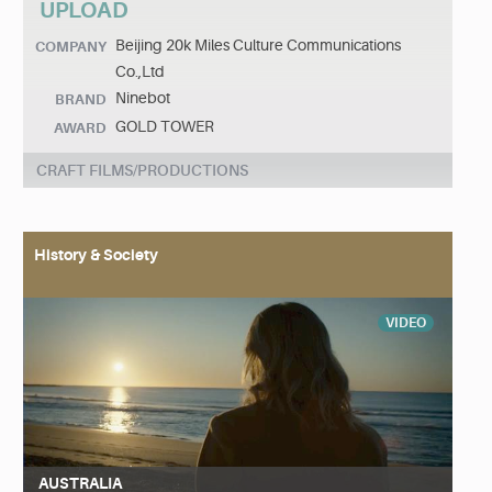
UPLOAD
Beijing 20k Miles Culture Communications
COMPANY
Co.,Ltd
Ninebot
BRAND
GOLD TOWER
AWARD
CRAFT FILMS/PRODUCTIONS
History & Society
VIDEO
AUSTRALIA