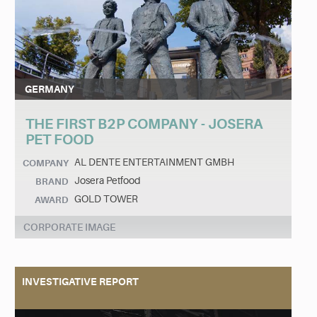
GERMANY
THE FIRST B2P COMPANY - JOSERA
PET FOOD
AL DENTE ENTERTAINMENT GMBH
COMPANY
Josera Petfood
BRAND
GOLD TOWER
AWARD
CORPORATE IMAGE
INVESTIGATIVE REPORT