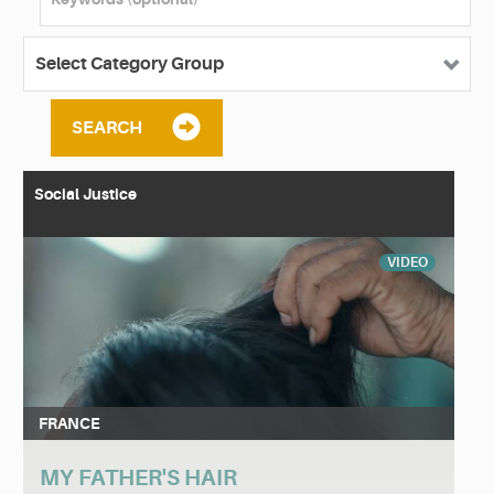
SEARCH
Social Justice
VIDEO
FRANCE
MY FATHER'S HAIR