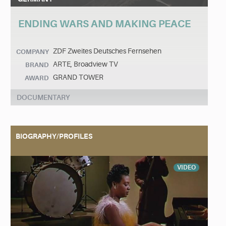
ENDING WARS AND MAKING PEACE
ZDF Zweites Deutsches Fernsehen
COMPANY
ARTE, Broadview TV
BRAND
GRAND TOWER
AWARD
DOCUMENTARY
BIOGRAPHY/PROFILES
VIDEO