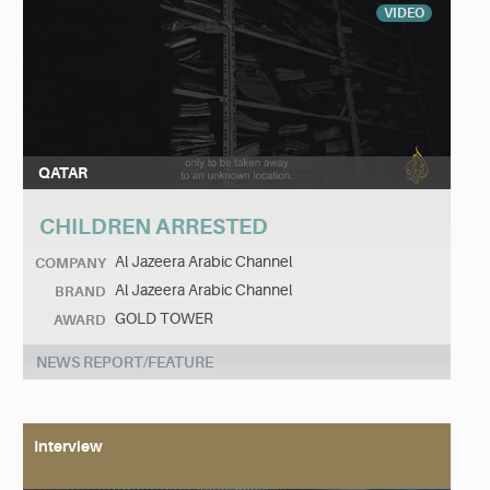
VIDEO
QATAR
CHILDREN ARRESTED
Al Jazeera Arabic Channel
COMPANY
Al Jazeera Arabic Channel
BRAND
GOLD TOWER
AWARD
NEWS REPORT/FEATURE
Interview