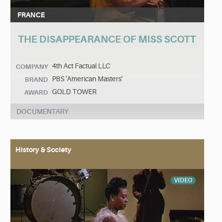
FRANCE
THE DISAPPEARANCE OF MISS SCOTT
4th Act Factual LLC
COMPANY
PBS 'American Masters'
BRAND
GOLD TOWER
AWARD
DOCUMENTARY
History & Society
VIDEO