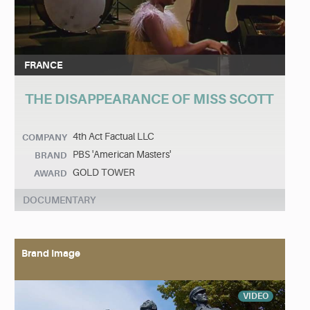
FRANCE
THE DISAPPEARANCE OF MISS SCOTT
4th Act Factual LLC
COMPANY
PBS 'American Masters'
BRAND
GOLD TOWER
AWARD
DOCUMENTARY
Brand Image
VIDEO