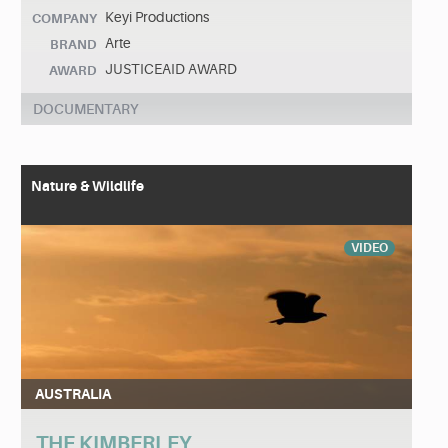
Keyi Productions
COMPANY
Arte
BRAND
JUSTICEAID AWARD
AWARD
DOCUMENTARY
Nature & Wildlife
VIDEO
AUSTRALIA
THE KIMBERLEY