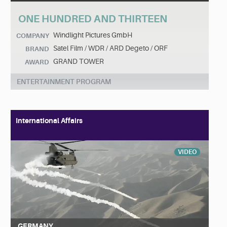
ONE HUNDRED AND THIRTEEN
Windlight Pictures GmbH
COMPANY
Satel Film / WDR / ARD Degeto / ORF
BRAND
GRAND TOWER
AWARD
ENTERTAINMENT PROGRAM
International Affairs
VIDEO
GERMANY