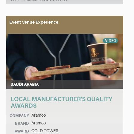
Event Venue Experience
VIDEO
SAUDI ARABIA
LOCAL MANUFACTURER'S QUALITY
AWARDS
Aramco
COMPANY
Aramco
BRAND
GOLD TOWER
AWARD