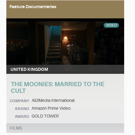
Feature Documentaries
VIDEO
UNITED KINGDOM
THE MOONIES: MARRIED TO THE
CULT
All3Media International
COMPANY
Amazon Prime Video
BRAND
GOLD TOWER
AWARD
FILMS