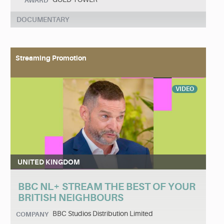
AWARD
DOCUMENTARY
Streaming Promotion
VIDEO
UNITED KINGDOM
BBC NL+ STREAM THE BEST OF YOUR
BRITISH NEIGHBOURS
BBC Studios Distribution Limited
COMPANY