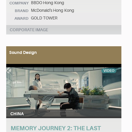
BBDO Hong Kong
COMPANY
McDonald's Hong Kong
BRAND
GOLD TOWER
AWARD
CORPORATE IMAGE
Sound Design
VIDEO
CHINA
MEMORY JOURNEY 2: THE LAST