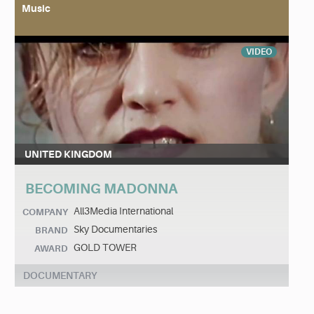
Music
VIDEO
UNITED KINGDOM
BECOMING MADONNA
All3Media International
COMPANY
Sky Documentaries
BRAND
GOLD TOWER
AWARD
DOCUMENTARY