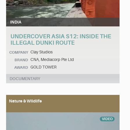
INDIA
UNDERCOVER ASIA S12: INSIDE THE
ILLEGAL DUNKI ROUTE
Clay Studios
COMPANY
CNA, Mediacorp Pte Ltd
BRAND
GOLD TOWER
AWARD
DOCUMENTARY
Nature & Wildlife
VIDEO