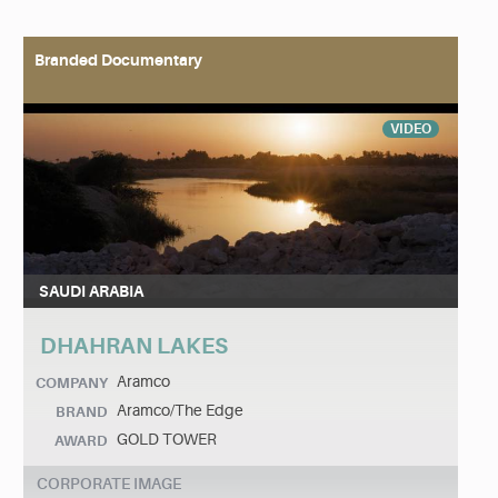
Branded Documentary
VIDEO
SAUDI ARABIA
DHAHRAN LAKES
Aramco
COMPANY
Aramco/The Edge
BRAND
GOLD TOWER
AWARD
CORPORATE IMAGE