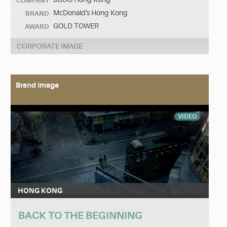
COMPANY
McDonald's Hong Kong
BRAND
GOLD TOWER
AWARD
CORPORATE IMAGE
Brand Image
VIDEO
HONG KONG
BACK TO THE BEGINNING