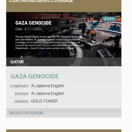
CONTINUING NEWS COVERAGE
VIDEO
QATAR
GAZA GENOCIDE
Al Jazeera English
COMPANY
Al Jazeera English
BRAND
GOLD TOWER
AWARD
NEWS PROGRAM