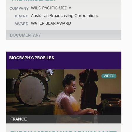
WILD PACIFIC MEDIA
COMPANY
Australian Broadcasting Corporation*
BRAND
WATER BEAR AWARD
AWARD
DOCUMENTARY
BIOGRAPHY/PROFILES
VIDEO
FRANCE