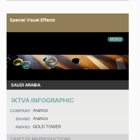
Special Visual Effects
VIDEO
SAUDI ARABIA
IKTVA INFOGRAPHIC
Aramco
COMPANY
Aramco
BRAND
GOLD TOWER
AWARD
CRAFT FILMS/PRODUCTIONS