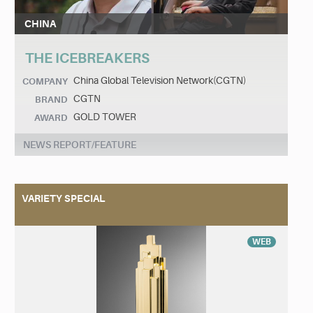
CHINA
THE ICEBREAKERS
China Global Television Network(CGTN)
COMPANY
CGTN
BRAND
GOLD TOWER
AWARD
NEWS REPORT/FEATURE
VARIETY SPECIAL
WEB