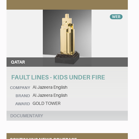
WEB
QATAR
FAULT LINES - KIDS UNDER FIRE
Al Jazeera English
COMPANY
Al Jazeera English
BRAND
GOLD TOWER
AWARD
DOCUMENTARY