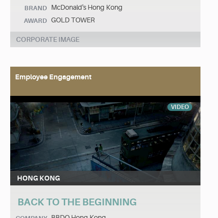
McDonald's Hong Kong
BRAND
GOLD TOWER
AWARD
CORPORATE IMAGE
Employee Engagement
VIDEO
HONG KONG
BACK TO THE BEGINNING
BBDO Hong Kong