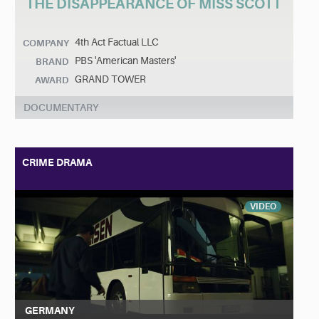
THE DISAPPEARANCE OF MISS SCOTT
4th Act Factual LLC
COMPANY
PBS 'American Masters'
BRAND
GRAND TOWER
AWARD
DOCUMENTARY
CRIME DRAMA
VIDEO
GERMANY