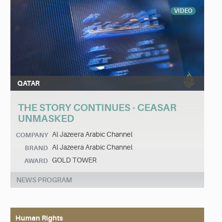
VIDEO
QATAR
THE STORY CONTINUES - CEASAR
UNMASKED
Al Jazeera Arabic Channel
COMPANY
Al Jazeera Arabic Channel
BRAND
GOLD TOWER
AWARD
NEWS PROGRAM
Human Rights