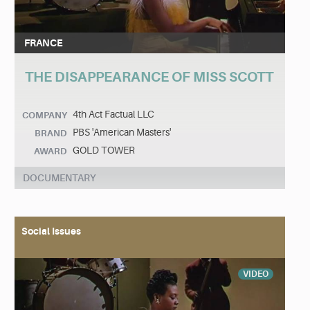
FRANCE
THE DISAPPEARANCE OF MISS SCOTT
4th Act Factual LLC
COMPANY
PBS 'American Masters'
BRAND
GOLD TOWER
AWARD
DOCUMENTARY
Social Issues
VIDEO