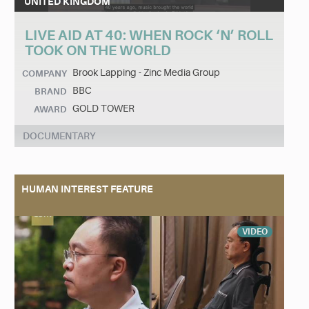
UNITED KINGDOM
LIVE AID AT 40: WHEN ROCK ‘N’ ROLL
TOOK ON THE WORLD
Brook Lapping - Zinc Media Group
COMPANY
BBC
BRAND
GOLD TOWER
AWARD
DOCUMENTARY
HUMAN INTEREST FEATURE
VIDEO