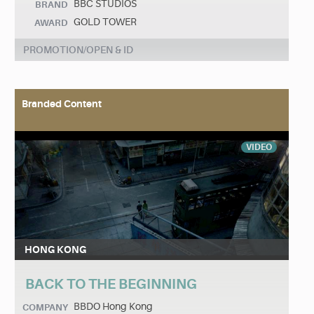
BBC STUDIOS
BRAND
GOLD TOWER
AWARD
PROMOTION/OPEN & ID
Branded Content
VIDEO
HONG KONG
BACK TO THE BEGINNING
BBDO Hong Kong
COMPANY