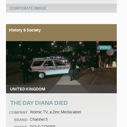
CORPORATE IMAGE
History & Society
VIDEO
UNITED KINGDOM
THE DAY DIANA DIED
Atomic TV, a Zinc Media label
COMPANY
Channel 5
BRAND
GOLD TOWER