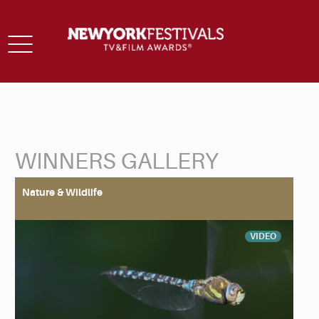
Toggle
navigation
WINNERS GALLERY
Back to Search
Nature & Wildlife
VIDEO