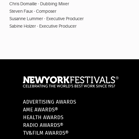
Chris Domaille - Dubbing Mixer
Steven Faux - Composer
Susanne Lummer - Executive Producer
Sabine Holzer - Executive Producer
ADVERTISING AWARDS
AME AWARDS®
HEALTH AWARDS
RADIO AWARDS®
TV&FILM AWARDS®