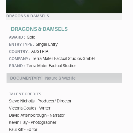
DRAGONS & DAMSELS
DRAGONS & DAMSELS
Gold
AWARD :
Single Entry
ENTRY TYPE :
AUSTRIA
COUNTRY :
Terra Mater Factual Studios GmbH
COMPANY :
Terra Mater Factual Studios
BRAND :
DOCUMENTARY
Nature & Wildlife
TALENT CREDITS
Steve Nicholls - Producer/ Director
Victoria Coules - Writer
David Attenborough - Narrator
Kevin Flay - Photographer
Paul Kiff - Editor