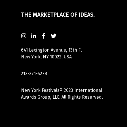
THE MARKETPLACE OF IDEAS.
641 Lexington Avenue, 13th Fl
New York, NY 10022, USA
212-271-5278
New York Festivals® 2023 International
Awards Group, LLC. All Rights Reserved.