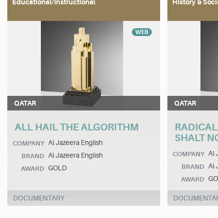
Educational/Instructional
History & Soci
WEB
QATAR
QATAR
ALL HAIL THE ALGORITHM
RADICAL
SHALT NO
Al Jazeera English
COMPANY
Al 
COMPANY
Al Jazeera English
BRAND
Al 
BRAND
GOLD
AWARD
GO
AWARD
DOCUMENTARY
DOCUMENTA