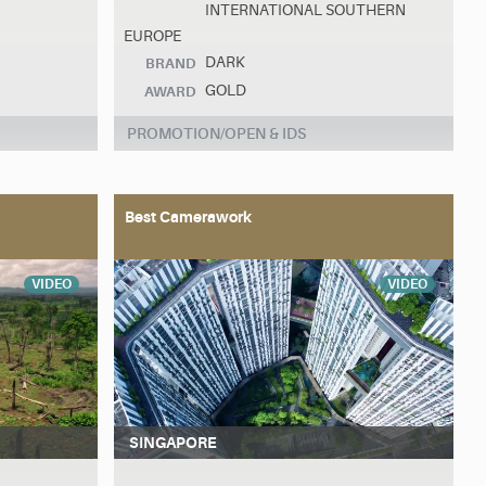
INTERNATIONAL SOUTHERN
EUROPE
DARK
BRAND
GOLD
AWARD
PROMOTION/OPEN & IDS
Best Camerawork
VIDEO
VIDEO
SINGAPORE