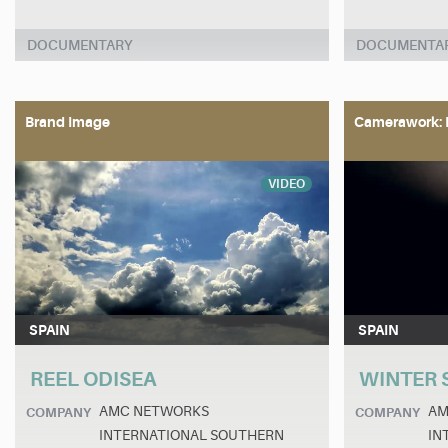
DOCUMENTARY
DOCUMENTA
Brand Image
Camerawork: 
VIDEO
SPAIN
SPAIN
REEL ODISEA
WINTER 
AMC NETWORKS
AM
COMPANY
COMPANY
INTERNATIONAL SOUTHERN
IN