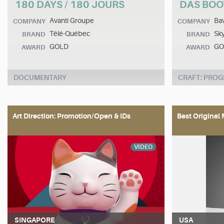
180 DAYS / 180 JOURS
DAS BOO
Avanti Groupe
Bav
COMPANY
COMPANY
Télé-Québec
Sk
BRAND
BRAND
GOLD
GO
AWARD
AWARD
DOCUMENTARY
CRAFT: PRO
Art Direction: Promotion/Open & IDs
Best Original 
VIDEO
SINGAPORE
USA