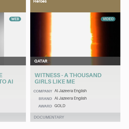
Heroes
WEB
VIDEO
QATAR
E
WITNESS - A THOUSAND
O AI
GIRLS LIKE ME
Al Jazeera English
COMPANY
Al Jazeera English
BRAND
GOLD
AWARD
DOCUMENTARY