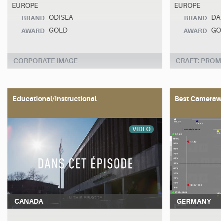
EUROPE
EUROPE
ODISEA
DA
BRAND
BRAND
GOLD
GO
AWARD
AWARD
CORPORATE IMAGE
CRAFT: PROM
Educational/Instructional
Best Cameraw
VIDEO
CANADA
GERMANY