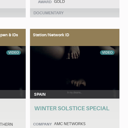
GOLD
AWARD
DOCUMENTARY
pen & IDs
Station/Network ID
VIDEO
VIDEO
SPAIN
WINTER SOLSTICE SPECIAL
AMC NETWORKS
UTHERN
COMPANY