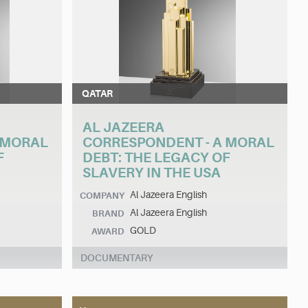
QATAR
AL JAZEERA
 MORAL
CORRESPONDENT - A MORAL
F
DEBT: THE LEGACY OF
SLAVERY IN THE USA
Al Jazeera English
COMPANY
Al Jazeera English
BRAND
GOLD
AWARD
DOCUMENTARY