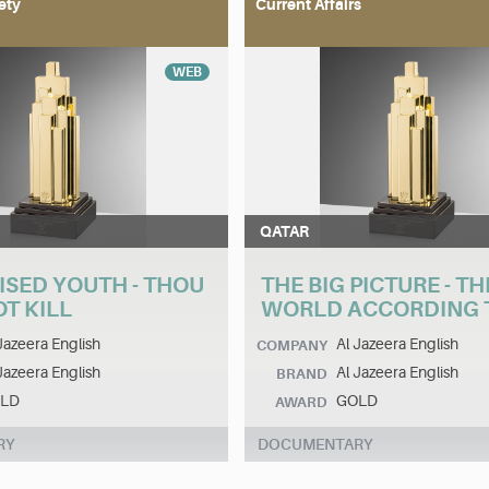
ety
Current Affairs
WEB
QATAR
ISED YOUTH - THOU
THE BIG PICTURE - TH
T KILL
WORLD ACCORDING T
Jazeera English
Al Jazeera English
COMPANY
Jazeera English
Al Jazeera English
BRAND
LD
GOLD
AWARD
RY
DOCUMENTARY