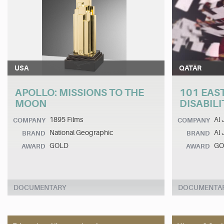
USA
QATAR
APOLLO: MISSIONS TO THE
101 EAST
MOON
DISABIL
1895 Films
Al 
COMPANY
COMPANY
National Geographic
Al 
BRAND
BRAND
GOLD
GO
AWARD
AWARD
DOCUMENTARY
DOCUMENTA