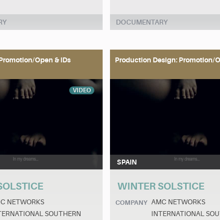
RY
DOCUMENTARY
Promotion/Open & IDs
Production Design: Promotion/O
VIDEO
SPAIN
SOLSTICE
WINTER SOLSTICE
C NETWORKS
AMC NETWORKS
COMPANY
TERNATIONAL SOUTHERN
INTERNATIONAL SO