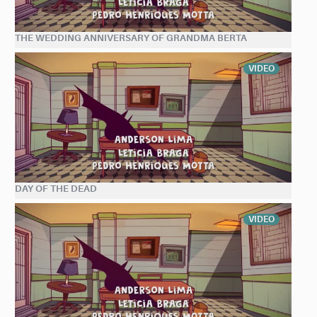
THE WEDDING ANNIVERSARY OF GRANDMA BERTA
VIDEO
DAY OF THE DEAD
VIDEO