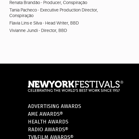
Renata Brandão - Producer, Conspiração
Tania Pacheco - Executive Production Director,
Conspiração
Flavia Lins e Silva - Head Writer, BBD
Vivianne Jundi - Director, BBD
ADVERTISING AWARDS
AME AWARDS®
HEALTH AWARDS
RADIO AWARDS®
TV&FILM AWARDS®