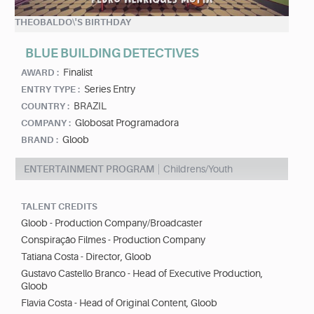
THEOBALDO\'S BIRTHDAY
BLUE BUILDING DETECTIVES
Finalist
AWARD :
Series Entry
ENTRY TYPE :
BRAZIL
COUNTRY :
Globosat Programadora
COMPANY :
Gloob
BRAND :
ENTERTAINMENT PROGRAM
Childrens/Youth
TALENT CREDITS
Gloob - Production Company/Broadcaster
Conspiração Filmes - Production Company
Tatiana Costa - Director, Gloob
Gustavo Castello Branco - Head of Executive Production,
Gloob
Flavia Costa - Head of Original Content, Gloob