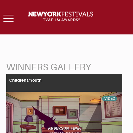
Toggle
navigation
WINNERS GALLERY
Back to Search
Childrens/Youth
VIDEO