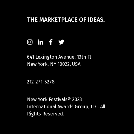
THE MARKETPLACE OF IDEAS.
641 Lexington Avenue, 13th Fl
New York, NY 10022, USA
212-271-5278
New York Festivals® 2023
International Awards Group, LLC. All
Rights Reserved.