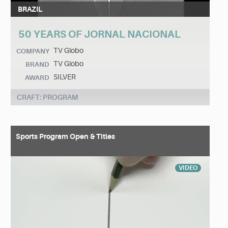
BRAZIL
50 YEARS OF JORNAL NACIONAL
TV Globo
COMPANY
TV Globo
BRAND
SILVER
AWARD
CRAFT: PROGRAM
Sports Program Open & Titles
VIDEO