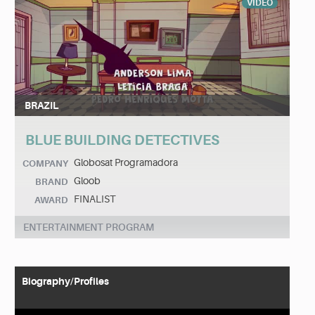
VIDEO
BRAZIL
BLUE BUILDING DETECTIVES
Globosat Programadora
COMPANY
Gloob
BRAND
FINALIST
AWARD
ENTERTAINMENT PROGRAM
Biography/Profiles