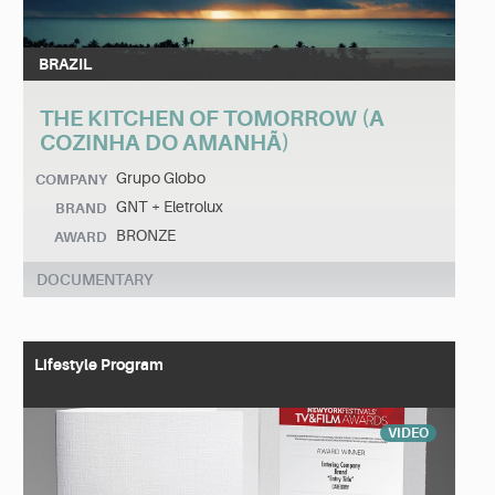
BRAZIL
THE KITCHEN OF TOMORROW (A
COZINHA DO AMANHÃ)
Grupo Globo
COMPANY
GNT + Eletrolux
BRAND
BRONZE
AWARD
DOCUMENTARY
Lifestyle Program
VIDEO