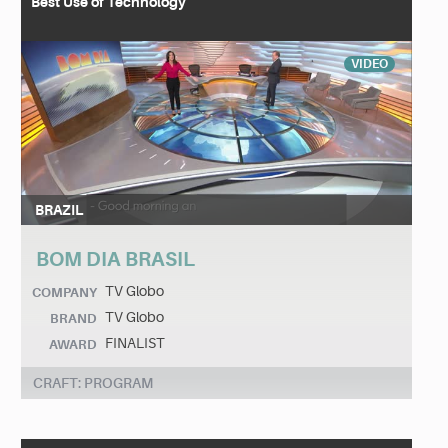
Best Use of Technology
VIDEO
BRAZIL
BOM DIA BRASIL
TV Globo
COMPANY
TV Globo
BRAND
FINALIST
AWARD
CRAFT: PROGRAM