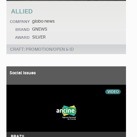
ALLIED
globo news
COMPANY
GNEWS
BRAND
SILVER
AWARD
CRAFT: PROMOTION/OPEN & ID
Social Issues
VIDEO
BRAZIL