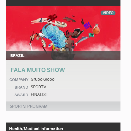
VIDEO
BRAZIL
FALA MUITO SHOW
Grupo Globo
COMPANY
SPORTV
BRAND
FINALIST
AWARD
SPORTS: PROGRAM
Health/Medical Information