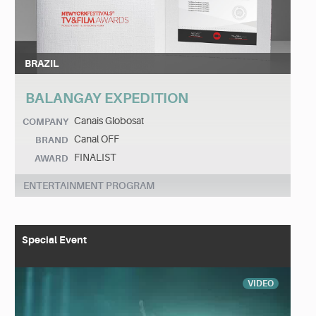
BRAZIL
BALANGAY EXPEDITION
Canais Globosat
COMPANY
Canal OFF
BRAND
FINALIST
AWARD
ENTERTAINMENT PROGRAM
Special Event
VIDEO