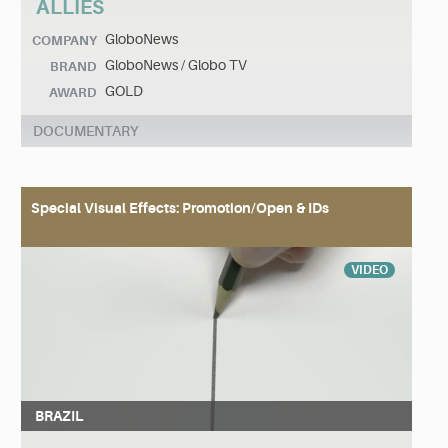
ALLIES
GloboNews
COMPANY
GloboNews / Globo TV
BRAND
GOLD
AWARD
DOCUMENTARY
Special Visual Effects: Promotion/Open & IDs
VIDEO
BRAZIL