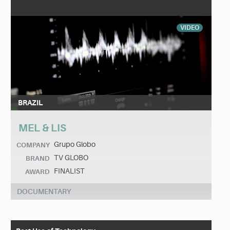
VIDEO
BRAZIL
MEL & LIS
Grupo Globo
COMPANY
TV GLOBO
BRAND
FINALIST
AWARD
DOCUMENTARY