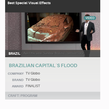
Best Special Visual Effects
VIDEO
BRAZIL
BRAZILIAN CAPITAL´S FLOOD
TV Globo
COMPANY
TV Globo
BRAND
FINALIST
AWARD
CRAFT: PROGRAM