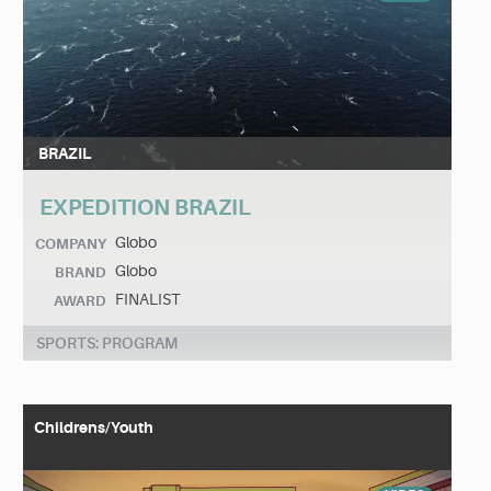
BRAZIL
EXPEDITION BRAZIL
Globo
COMPANY
Globo
BRAND
FINALIST
AWARD
SPORTS: PROGRAM
Childrens/Youth