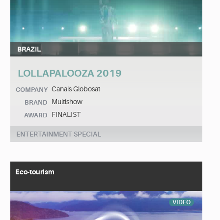
BRAZIL
LOLLAPALOOZA 2019
Canais Globosat
COMPANY
Multishow
BRAND
FINALIST
AWARD
ENTERTAINMENT SPECIAL
Eco-tourism
VIDEO