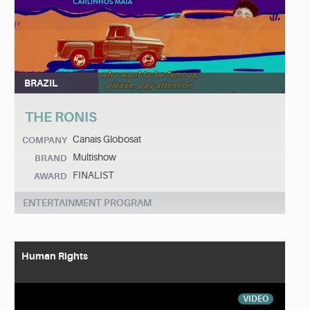
BRAZIL
THE RONIS
Canais Globosat
COMPANY
Multishow
BRAND
FINALIST
AWARD
ENTERTAINMENT PROGRAM
Human Rights
VIDEO