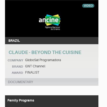
VIDEO
BRAZIL
CLAUDE - BEYOND THE CUISINE
GloboSat Programadora
COMPANY
GNT Channel
BRAND
FINALIST
AWARD
DOCUMENTARY
Family Programs