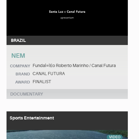
BRAZIL
NEM
FundaÌ¤Ì£o Roberto Marinho / Canal Futura
COMPANY
CANAL FUTURA
BRAND
FINALIST
AWARD
DOCUMENTARY
Sports Entertainment
VIDEO