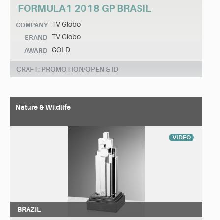
FORMULA1 2018 GP BRASIL
TV Globo
COMPANY
TV Globo
BRAND
GOLD
AWARD
CRAFT: PROMOTION/OPEN & ID
Nature & Wildlife
VIDEO
BRAZIL