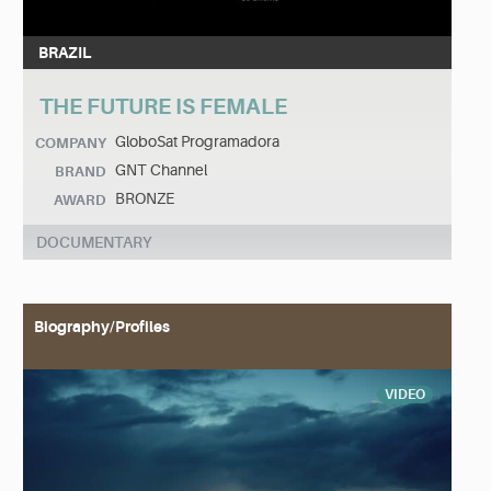
BRAZIL
THE FUTURE IS FEMALE
GloboSat Programadora
COMPANY
GNT Channel
BRAND
BRONZE
AWARD
DOCUMENTARY
Biography/Profiles
VIDEO