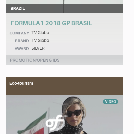
BRAZIL
FORMULA1 2018 GP BRASIL
TV Globo
COMPANY
TV Globo
BRAND
SILVER
AWARD
PROMOTION/OPEN & IDS
Eco-tourism
VIDEO