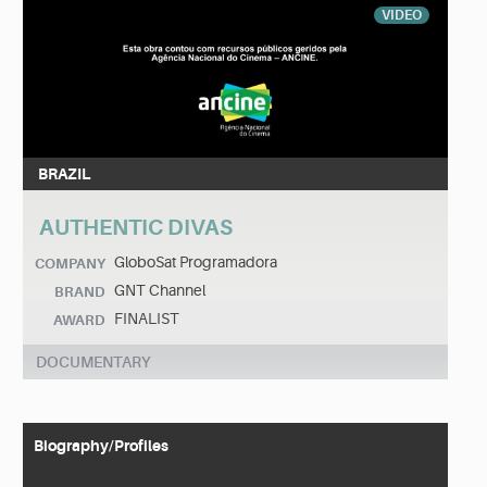
VIDEO
BRAZIL
AUTHENTIC DIVAS
GloboSat Programadora
COMPANY
GNT Channel
BRAND
FINALIST
AWARD
DOCUMENTARY
Biography/Profiles