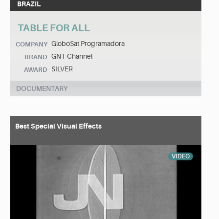
BRAZIL
TABLE FOR ALL
GloboSat Programadora
COMPANY
GNT Channel
BRAND
SILVER
AWARD
DOCUMENTARY
Best Special Visual Effects
VIDEO