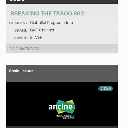
BREAKING THE TABOO S02
GloboSat Programadora
COMPANY
GNT Channel
BRAND
SILVER
AWARD
DOCUMENTARY
Social Issues
VIDEO