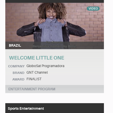
VIDEO
BRAZIL
WELCOME LITTLE ONE
GloboSat Programadora
COMPANY
GNT Channel
BRAND
FINALIST
AWARD
ENTERTAINMENT PROGRAM
Sports Entertainment