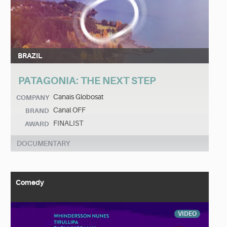
BRAZIL
PATAGONIA: THE NEXT STEP
Canais Globosat
COMPANY
Canal OFF
BRAND
FINALIST
AWARD
DOCUMENTARY
Comedy
VIDEO