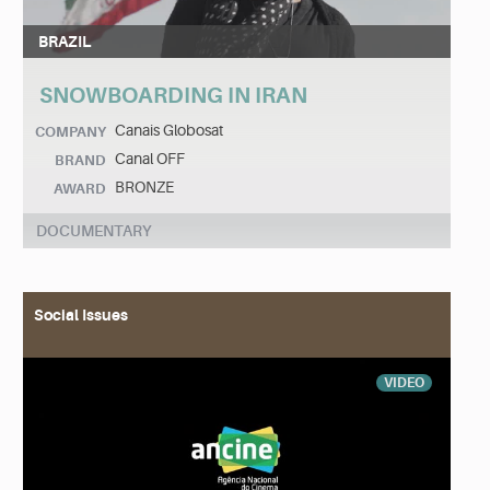
BRAZIL
SNOWBOARDING IN IRAN
Canais Globosat
COMPANY
Canal OFF
BRAND
BRONZE
AWARD
DOCUMENTARY
Social Issues
VIDEO