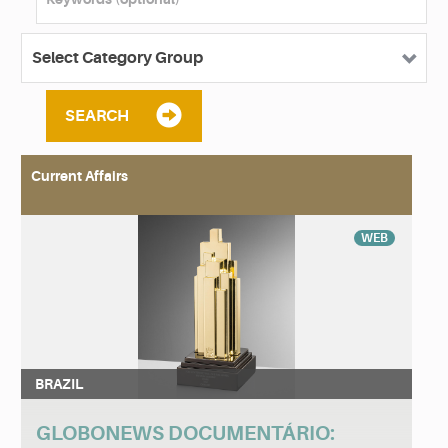
SEARCH
Current Affairs
WEB
BRAZIL
GLOBONEWS DOCUMENTÁRIO: