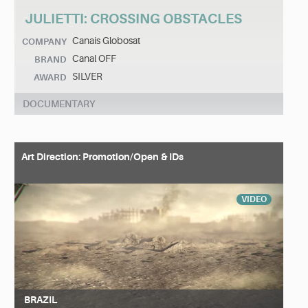
JULIETTI: CROSSING OBSTACLES
Canais Globosat
COMPANY
Canal OFF
BRAND
SILVER
AWARD
DOCUMENTARY
Art Direction: Promotion/Open & IDs
VIDEO
BRAZIL