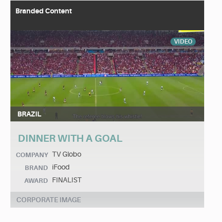
Branded Content
VIDEO
BRAZIL
DINNER WITH A GOAL
TV Globo
COMPANY
iFood
BRAND
FINALIST
AWARD
CORPORATE IMAGE