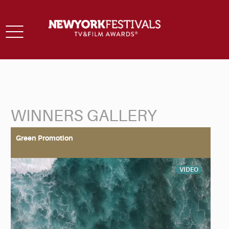
Toggle
navigation
WINNERS GALLERY
Back to Search
Green Promotion
VIDEO