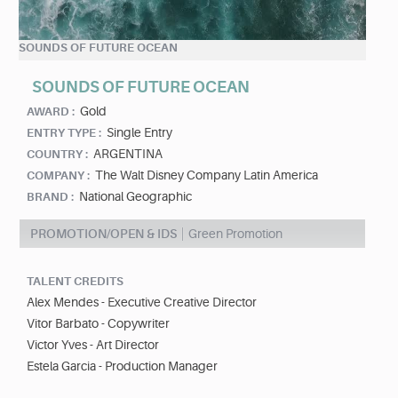
SOUNDS OF FUTURE OCEAN
SOUNDS OF FUTURE OCEAN
Gold
AWARD :
Single Entry
ENTRY TYPE :
ARGENTINA
COUNTRY :
The Walt Disney Company Latin America
COMPANY :
National Geographic
BRAND :
PROMOTION/OPEN & IDS
Green Promotion
TALENT CREDITS
Alex Mendes - Executive Creative Director
Vitor Barbato - Copywriter
Victor Yves - Art Director
Estela Garcia - Production Manager