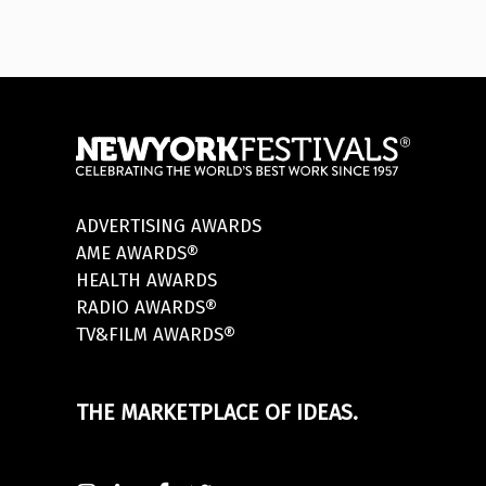
ADVERTISING AWARDS
AME AWARDS®
HEALTH AWARDS
RADIO AWARDS®
TV&FILM AWARDS®
THE MARKETPLACE OF IDEAS.