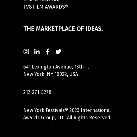
TV&FILM AWARDS®
THE MARKETPLACE OF IDEAS.
641 Lexington Avenue, 13th Fl
New York, NY 10022, USA
212-271-5278
New York Festivals® 2023 International
Awards Group, LLC. All Rights Reserved.