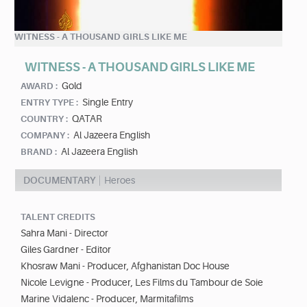
WITNESS - A THOUSAND GIRLS LIKE ME
WITNESS - A THOUSAND GIRLS LIKE ME
Gold
AWARD :
Single Entry
ENTRY TYPE :
QATAR
COUNTRY :
Al Jazeera English
COMPANY :
Al Jazeera English
BRAND :
DOCUMENTARY
Heroes
TALENT CREDITS
Sahra Mani - Director
Giles Gardner - Editor
Khosraw Mani - Producer, Afghanistan Doc House
Nicole Levigne - Producer, Les Films du Tambour de Soie
Marine Vidalenc - Producer, Marmitafilms