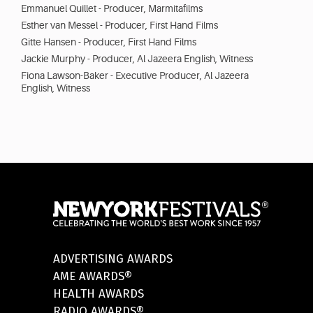
Emmanuel Quillet - Producer, Marmitafilms
Esther van Messel - Producer, First Hand Films
Gitte Hansen - Producer, First Hand Films
Jackie Murphy - Producer, Al Jazeera English, Witness
Fiona Lawson-Baker - Executive Producer, Al Jazeera
English, Witness
ADVERTISING AWARDS
AME AWARDS®
HEALTH AWARDS
RADIO AWARDS®