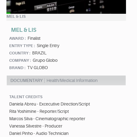
MEL & LIS
MEL & LIS
Finalist
AWARD :
Single Entry
ENTRY TYPE :
BRAZIL
COUNTRY :
Grupo Globo
COMPANY :
TV GLOBO
BRAND :
DOCUMENTARY
Health/Medical Information
TALENT CREDITS
Daniela Abreu - Excecutive Direction/Script
Rita Yoshimine - Reporter/Script
Marcos Silva - Cinematographic reporter
Vanessa Silvestre - Producer
Daniel Pinho - Audio Technician