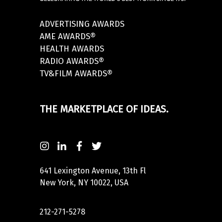
ADVERTISING AWARDS
AME AWARDS®
HEALTH AWARDS
RADIO AWARDS®
TV&FILM AWARDS®
THE MARKETPLACE OF IDEAS.
641 Lexington Avenue, 13th Fl
New York, NY 10022, USA
212-271-5278