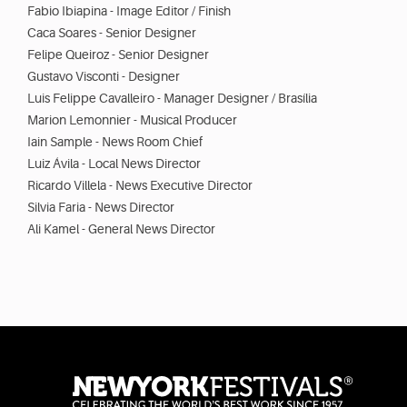
Fabio Ibiapina - Image Editor / Finish
Caca Soares - Senior Designer
Felipe Queiroz - Senior Designer
Gustavo Visconti - Designer
Luis Felippe Cavalleiro - Manager Designer / Brasília
Marion Lemonnier - Musical Producer
Iain Sample - News Room Chief
Luiz Ávila - Local News Director
Ricardo Villela - News Executive Director
Silvia Faria - News Director
Ali Kamel - General News Director