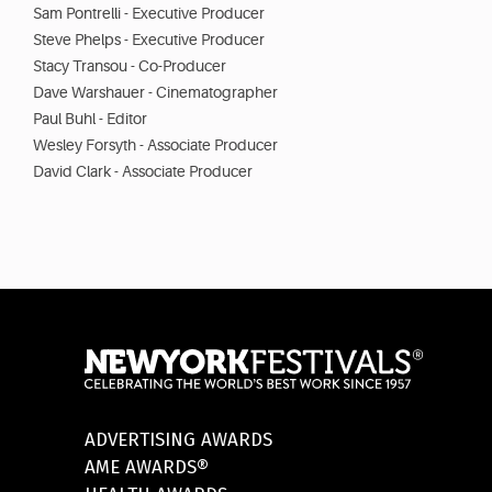
Sam Pontrelli - Executive Producer
Steve Phelps - Executive Producer
Stacy Transou - Co-Producer
Dave Warshauer - Cinematographer
Paul Buhl - Editor
Wesley Forsyth - Associate Producer
David Clark - Associate Producer
ADVERTISING AWARDS
AME AWARDS®