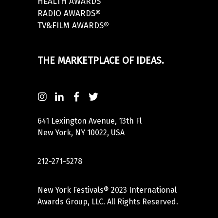
HEALTH AWARDS
RADIO AWARDS®
TV&FILM AWARDS®
THE MARKETPLACE OF IDEAS.
641 Lexington Avenue, 13th Fl
New York, NY 10022, USA
212-271-5278
New York Festivals® 2023 International
Awards Group, LLC. All Rights Reserved.