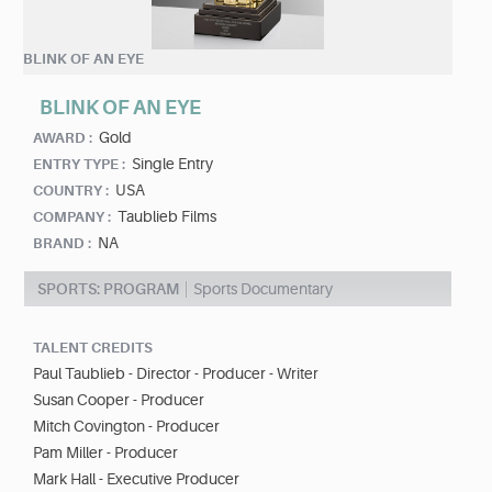
BLINK OF AN EYE
BLINK OF AN EYE
Gold
AWARD :
Single Entry
ENTRY TYPE :
USA
COUNTRY :
Taublieb Films
COMPANY :
NA
BRAND :
SPORTS: PROGRAM
Sports Documentary
TALENT CREDITS
Paul Taublieb - Director - Producer - Writer
Susan Cooper - Producer
Mitch Covington - Producer
Pam Miller - Producer
Mark Hall - Executive Producer