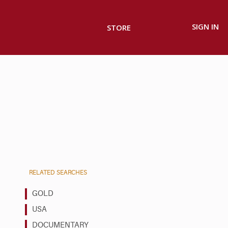
SIGN IN
STORE
RELATED SEARCHES
GOLD
USA
DOCUMENTARY