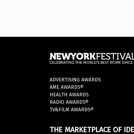
ADVERTISING AWARDS
AME AWARDS®
HEALTH AWARDS
RADIO AWARDS®
TV&FILM AWARDS®
THE MARKETPLACE OF IDE