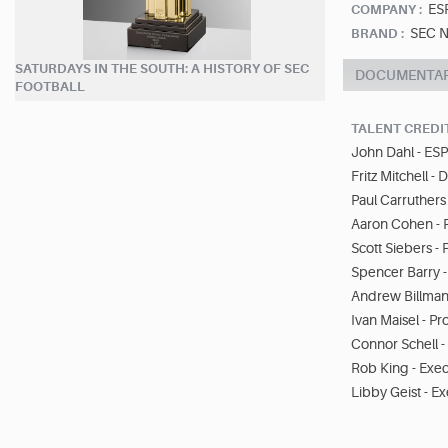
ES
COMPANY :
SEC N
BRAND :
SATURDAYS IN THE SOUTH: A HISTORY OF SEC
DOCUMENTA
FOOTBALL
TALENT CREDI
John Dahl - ESP
Fritz Mitchell - 
Paul Carruthers 
Aaron Cohen - 
Scott Siebers -
Spencer Barry 
Andrew Billman
Ivan Maisel - P
Connor Schell -
Rob King - Exe
Libby Geist - E