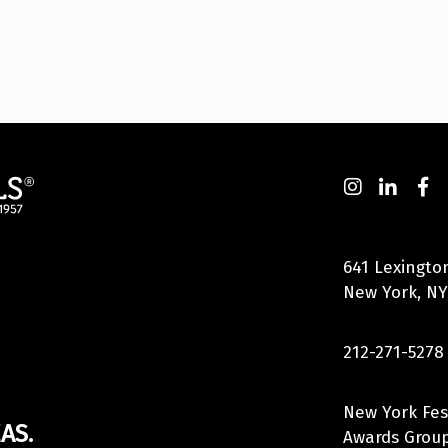
641 Lexingto
New York, NY
212-271-5278
New York Fes
AS.
Awards Group,