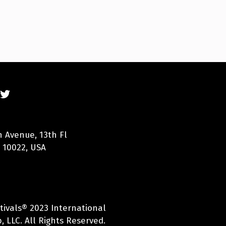
n Avenue, 13th Fl
 10022, USA
tivals® 2023 International
 LLC. All Rights Reserved.