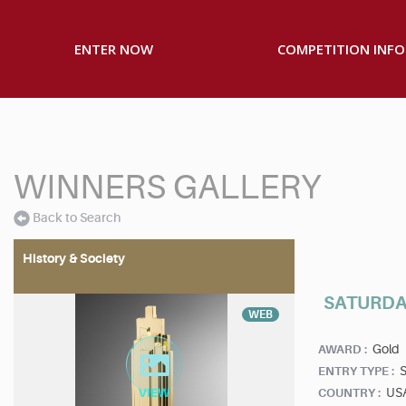
ENTER NOW
COMPETITION INFO
WINNERS GALLERY
Back to Search
History & Society
SATURDAY
WEB
Gold
AWARD :
S
ENTRY TYPE :
US
COUNTRY :