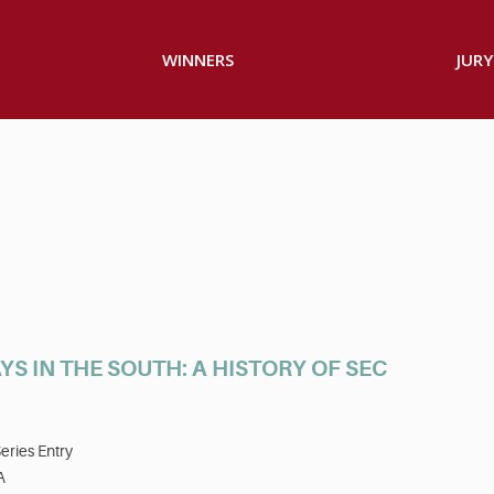
WINNERS
JURY
S IN THE SOUTH: A HISTORY OF SEC
eries Entry
A