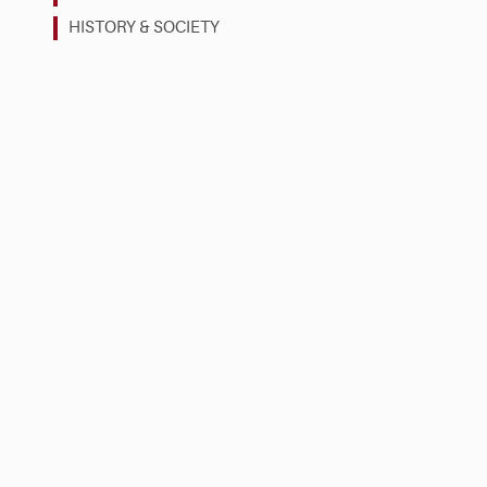
HISTORY & SOCIETY