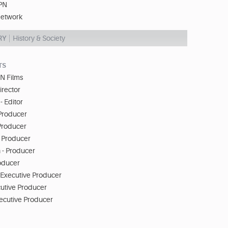
PN
etwork
RY
History & Society
TS
N Films
Director
- Editor
Producer
 Producer
- Producer
 - Producer
roducer
 Executive Producer
cutive Producer
xecutive Producer