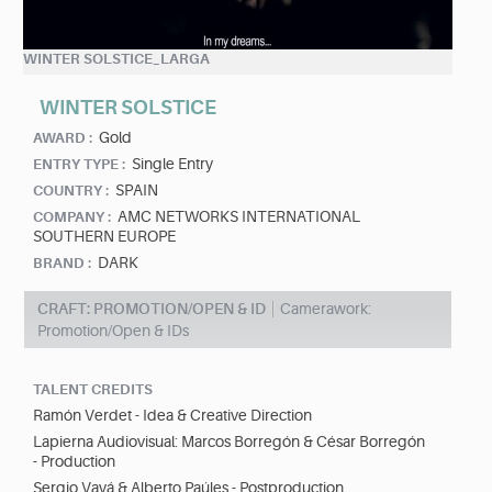
WINTER SOLSTICE_LARGA
WINTER SOLSTICE
Gold
AWARD :
Single Entry
ENTRY TYPE :
SPAIN
COUNTRY :
AMC NETWORKS INTERNATIONAL
COMPANY :
SOUTHERN EUROPE
DARK
BRAND :
CRAFT: PROMOTION/OPEN & ID
Camerawork:
Promotion/Open & IDs
TALENT CREDITS
Ramón Verdet - Idea & Creative Direction
Lapierna Audiovisual: Marcos Borregón & César Borregón
- Production
Sergio Vayá & Alberto Paúles - Postproduction