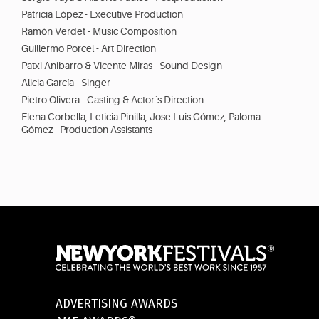
Patricia López - Executive Production
Ramón Verdet - Music Composition
Guillermo Porcel - Art Direction
Patxi Añibarro & Vicente Miras - Sound Design
Alicia García - Singer
Pietro Olivera - Casting & Actor´s Direction
Elena Corbella, Leticia Pinilla, Jose Luis Gómez, Paloma
Gómez - Production Assistants
ADVERTISING AWARDS