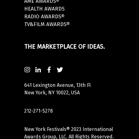
AME AWARDS®
HEALTH AWARDS
RADIO AWARDS®
TV&FILM AWARDS®
THE MARKETPLACE OF IDEAS.
641 Lexington Avenue, 13th Fl
New York, NY 10022, USA
212-271-5278
New York Festivals® 2023 International
Awards Group, LLC. All Rights Reserved.