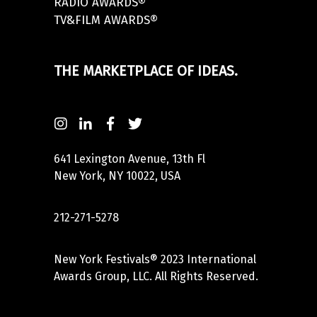
RADIO AWARDS®
TV&FILM AWARDS®
THE MARKETPLACE OF IDEAS.
641 Lexington Avenue, 13th Fl
New York, NY 10022, USA
212-271-5278
New York Festivals® 2023 International
Awards Group, LLC. All Rights Reserved.