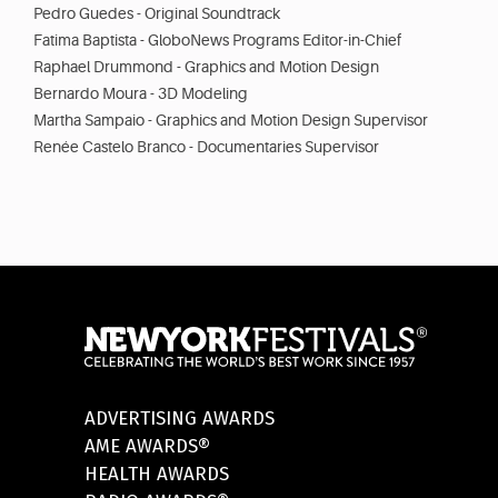
Pedro Guedes - Original Soundtrack
Fatima Baptista - GloboNews Programs Editor-in-Chief
Raphael Drummond - Graphics and Motion Design
Bernardo Moura - 3D Modeling
Martha Sampaio - Graphics and Motion Design Supervisor
Renée Castelo Branco - Documentaries Supervisor
ADVERTISING AWARDS
AME AWARDS®
HEALTH AWARDS