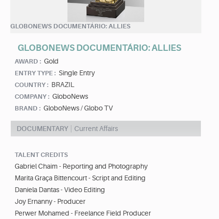
GLOBONEWS DOCUMENTÁRIO: ALLIES
GLOBONEWS DOCUMENTÁRIO: ALLIES
Gold
AWARD :
Single Entry
ENTRY TYPE :
BRAZIL
COUNTRY :
GloboNews
COMPANY :
GloboNews / Globo TV
BRAND :
DOCUMENTARY
Current Affairs
TALENT CREDITS
Gabriel Chaim - Reporting and Photography
Marita Graça Bittencourt - Script and Editing
Daniela Dantas - Video Editing
Joy Ernanny - Producer
Perwer Mohamed - Freelance Field Producer