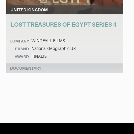
UNITED KINGDOM
LOST TREASURES OF EGYPT SERIES 4
WINDFALL FILMS
COMPANY
National Geographic UK
BRAND
FINALIST
AWARD
DOCUMENTARY