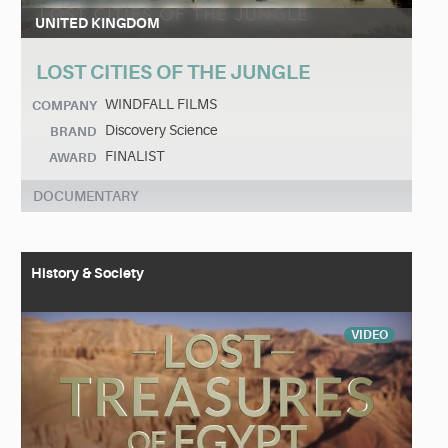
UNITED KINGDOM
LOST CITIES OF THE JUNGLE
WINDFALL FILMS
COMPANY
Discovery Science
BRAND
FINALIST
AWARD
DOCUMENTARY
History & Society
VIDEO