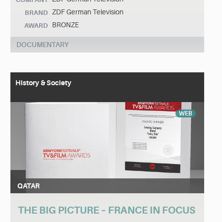
ZDF German Television
BRAND
BRONZE
AWARD
DOCUMENTARY
History & Society
WEB
QATAR
THE BIG PICTURE – FRANCE IN FOCUS