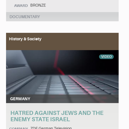
BRONZE
AWARD
DOCUMENTARY
History & Society
VIDEO
GERMANY
HATRED AGAINST JEWS AND THE
ENEMY STATE ISRAEL
ZDF German Television
COMPANY