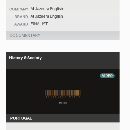
Al Jazeera English
COMPANY
Al Jazeera English
BRAND
FINALIST
AWARD
DOCUMENTARY
History & Society
VIDEO
PORTUGAL