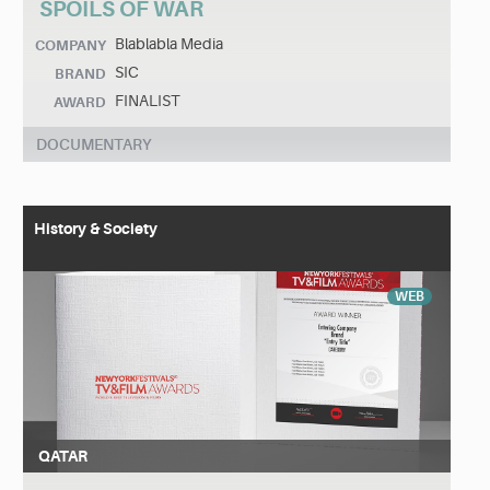
SPOILS OF WAR
Blablabla Media
COMPANY
SIC
BRAND
FINALIST
AWARD
DOCUMENTARY
History & Society
WEB
QATAR