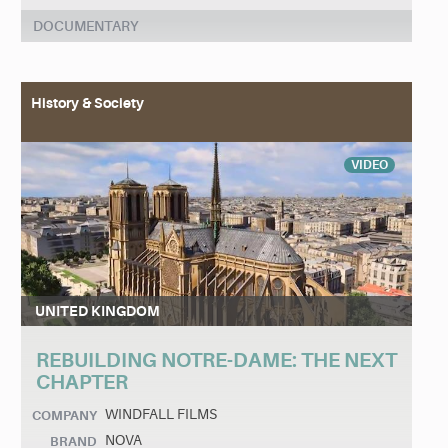
DOCUMENTARY
History & Society
VIDEO
UNITED KINGDOM
REBUILDING NOTRE-DAME: THE NEXT
CHAPTER
WINDFALL FILMS
COMPANY
NOVA
BRAND