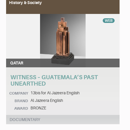
History & Society
WEB
QATAR
WITNESS – GUATEMALA’S PAST
UNEARTHED
13bis for Al Jazeera English
COMPANY
Al Jazeera English
BRAND
BRONZE
AWARD
DOCUMENTARY