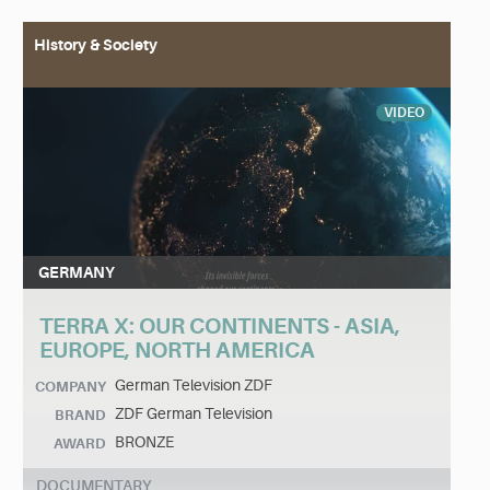
History & Society
VIDEO
GERMANY
TERRA X: OUR CONTINENTS - ASIA,
EUROPE, NORTH AMERICA
German Television ZDF
COMPANY
ZDF German Television
BRAND
BRONZE
AWARD
DOCUMENTARY