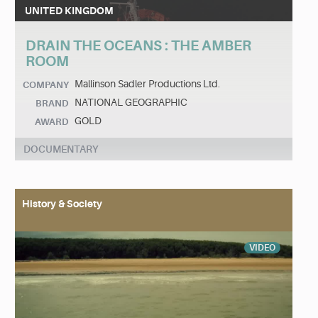
UNITED KINGDOM
DRAIN THE OCEANS : THE AMBER
ROOM
Mallinson Sadler Productions Ltd.
COMPANY
NATIONAL GEOGRAPHIC
BRAND
GOLD
AWARD
DOCUMENTARY
History & Society
VIDEO