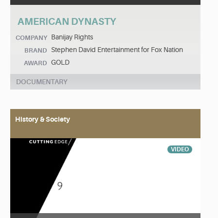
AMERICAN DYNASTY
Banijay Rights
COMPANY
Stephen David Entertainment for Fox Nation
BRAND
GOLD
AWARD
DOCUMENTARY
History & Society
VIDEO