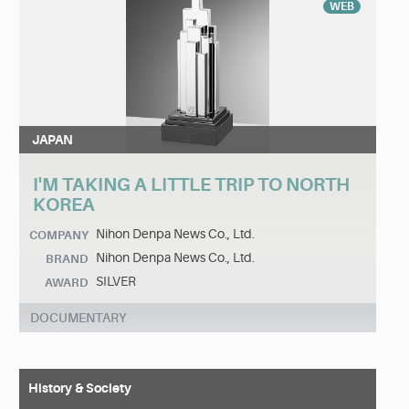
WEB
JAPAN
I'M TAKING A LITTLE TRIP TO NORTH
KOREA
Nihon Denpa News Co., Ltd.
COMPANY
Nihon Denpa News Co., Ltd.
BRAND
SILVER
AWARD
DOCUMENTARY
History & Society