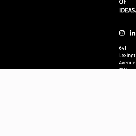
OF
IDEAS
641
Lexing
Avenue
13th
Fl
New
York,
NY
10022,
USA
212-