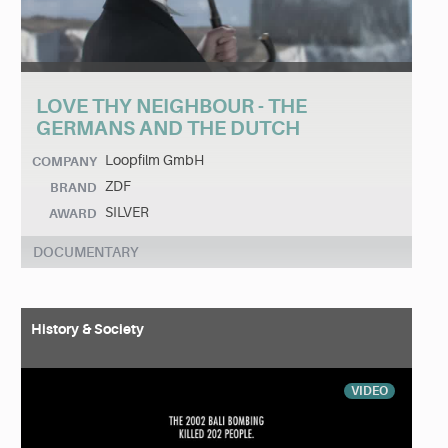
LOVE THY NEIGHBOUR - THE
GERMANS AND THE DUTCH
Loopfilm GmbH
COMPANY
ZDF
BRAND
SILVER
AWARD
DOCUMENTARY
History & Society
VIDEO