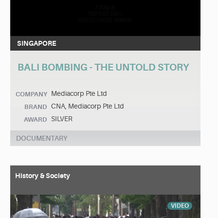
SINGAPORE
BALI BOMBING - THE UNTOLD STORY
Mediacorp Pte Ltd
COMPANY
CNA, Mediacorp Pte Ltd
BRAND
SILVER
AWARD
DOCUMENTARY
History & Society
VIDEO