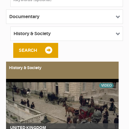
SEARCH
History & Society
VIDEO
UNITED KINGDOM