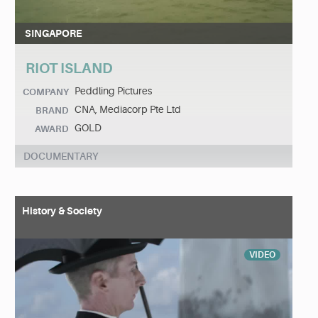
SINGAPORE
RIOT ISLAND
Peddling Pictures
COMPANY
CNA, Mediacorp Pte Ltd
BRAND
GOLD
AWARD
DOCUMENTARY
History & Society
VIDEO