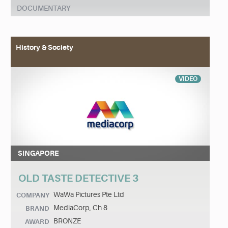
DOCUMENTARY
History & Society
VIDEO
SINGAPORE
OLD TASTE DETECTIVE 3
WaWa Pictures Pte Ltd
COMPANY
MediaCorp, Ch 8
BRAND
BRONZE
AWARD