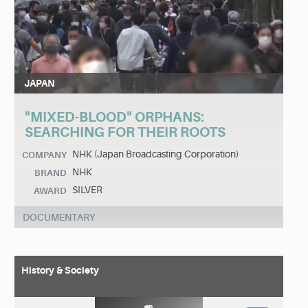
JAPAN
"MIXED-BLOOD" ORPHANS:
SEARCHING FOR THEIR ROOTS
NHK (Japan Broadcasting Corporation)
COMPANY
NHK
BRAND
SILVER
AWARD
DOCUMENTARY
History & Society