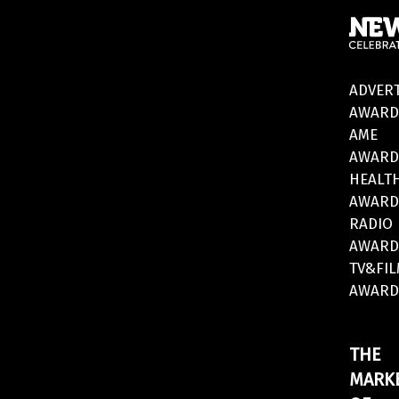
ADVERT
AWARD
AME
AWARD
HEALT
AWARD
RADIO
AWARD
TV&FI
AWARD
THE
MARK