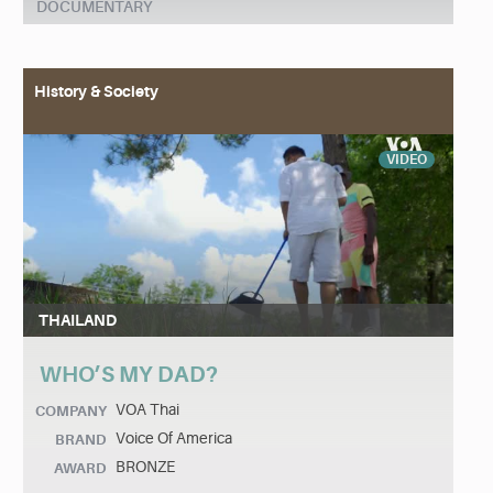
DOCUMENTARY
History & Society
VIDEO
THAILAND
WHO’S MY DAD?
VOA Thai
COMPANY
Voice Of America
BRAND
BRONZE
AWARD