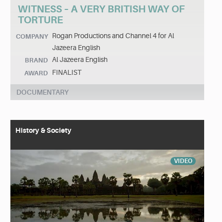
WITNESS – A VERY BRITISH WAY OF
TORTURE
Rogan Productions and Channel 4 for Al
COMPANY
Jazeera English
Al Jazeera English
BRAND
FINALIST
AWARD
DOCUMENTARY
History & Society
VIDEO