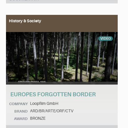
History & Society
VIDEO
EUROPES FORGOTTEN BORDER
Loopfilm GmbH
COMPANY
ARD/BR/ARTE/ORF/CTV
BRAND
BRONZE
AWARD