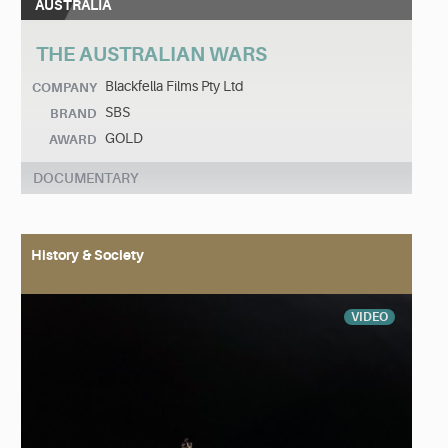
AUSTRALIA
THE AUSTRALIAN WARS
Blackfella Films Pty Ltd
COMPANY
SBS
BRAND
GOLD
AWARD
DOCUMENTARY
History & Society
VIDEO