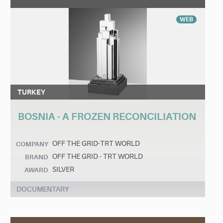
WEB
TURKEY
BOSNIA - A FROZEN RECONCILIATION
OFF THE GRID-TRT WORLD
COMPANY
OFF THE GRID - TRT WORLD
BRAND
SILVER
AWARD
DOCUMENTARY