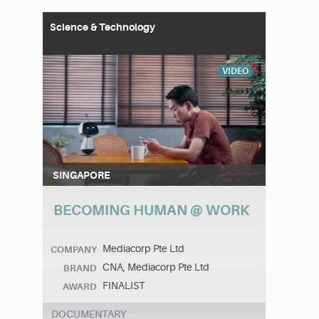
Science & Technology
VIDEO
SINGAPORE
BECOMING HUMAN @ WORK
Mediacorp Pte Ltd
COMPANY
CNA, Mediacorp Pte Ltd
BRAND
FINALIST
AWARD
DOCUMENTARY