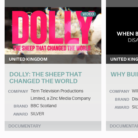
VIDEO
UNITED KINGDOM
UNITED KIN
DOLLY: THE SHEEP THAT
WHY BUI
CHANGED THE WORLD
Tern Television Productions
WI
COMPANY
COMPANY
Limited, a Zinc Media Company
Dis
BRAND
BBC Scotland
BRAND
SI
AWARD
SILVER
AWARD
DOCUMENTARY
DOCUMENTA