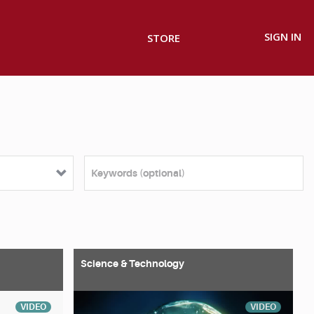
SIGN IN
STORE
Science & Technology
VIDEO
VIDEO