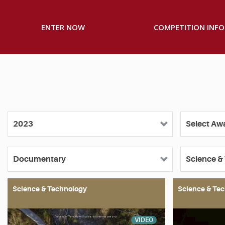
ENTER NOW
COMPETITION INFO
Science & Technology
Science & Te
VIDEO