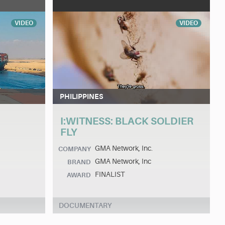
VIDEO
VIDEO
PHILIPPINES
I:WITNESS: BLACK SOLDIER
FLY
GMA Network, Inc.
COMPANY
GMA Network, Inc
BRAND
FINALIST
AWARD
DOCUMENTARY