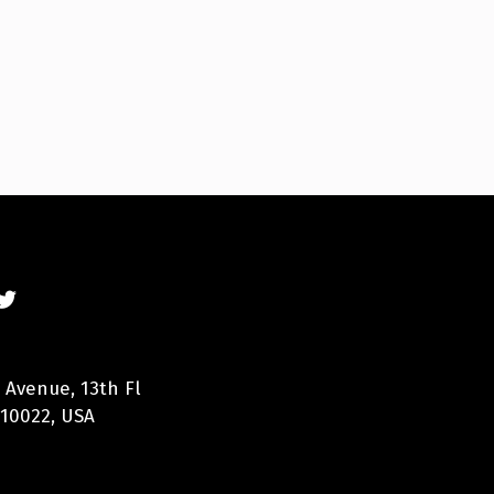
 Avenue, 13th Fl
 10022, USA