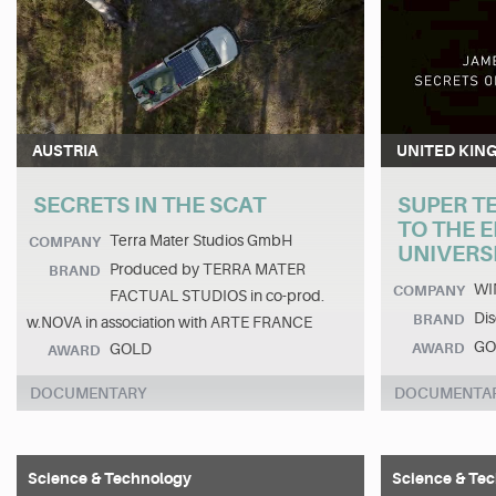
AUSTRIA
UNITED KIN
SECRETS IN THE SCAT
SUPER T
TO THE 
Terra Mater Studios GmbH
COMPANY
UNIVERS
Produced by TERRA MATER
BRAND
WI
COMPANY
FACTUAL STUDIOS in co-prod.
Dis
BRAND
w.NOVA in association with ARTE FRANCE
GO
GOLD
AWARD
AWARD
DOCUMENTARY
DOCUMENTA
Science & Technology
Science & Te