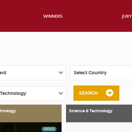
WINNERS
JURY
SEARCH
chnology
Science & Technology
VIDEO