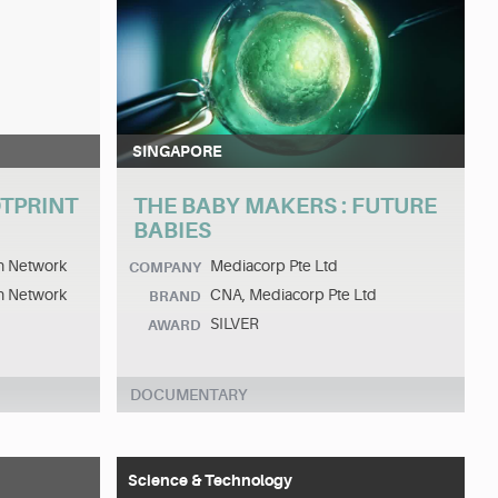
SINGAPORE
TPRINT
THE BABY MAKERS : FUTURE
BABIES
on Network
Mediacorp Pte Ltd
COMPANY
on Network
CNA, Mediacorp Pte Ltd
BRAND
SILVER
AWARD
DOCUMENTARY
Science & Technology