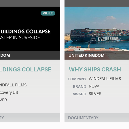
VIDEO
GDOM
UNITED KINGDOM
LDINGS COLLAPSE
WHY SHIPS CRASH
WINDFALL FILMS
COMPANY
NDFALL FILMS
NOVA
BRAND
covery US
SILVER
AWARD
LVER
RY
DOCUMENTARY