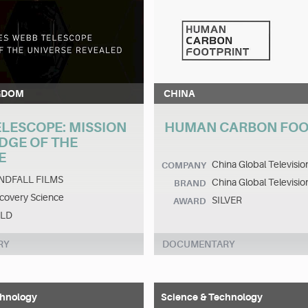
GDOM
CHINA
ELESCOPE: MISSION
HUMAN CARBON FOO
EDGE OF THE
E
China Global Televisi
COMPANY
NDFALL FILMS
China Global Televisi
BRAND
covery Science
SILVER
AWARD
LD
RY
DOCUMENTARY
chnology
Science & Technology