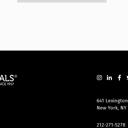
641 Lexington
New York, NY
212-271-5278