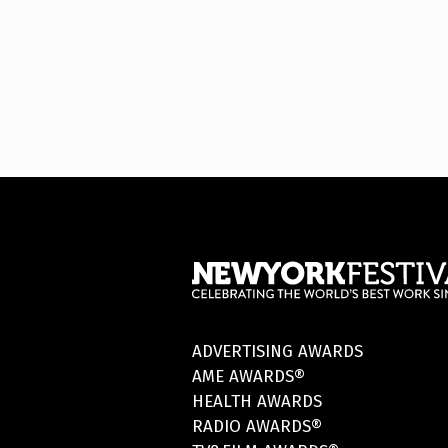
ADVERTISING AWARDS
AME AWARDS®
HEALTH AWARDS
RADIO AWARDS®