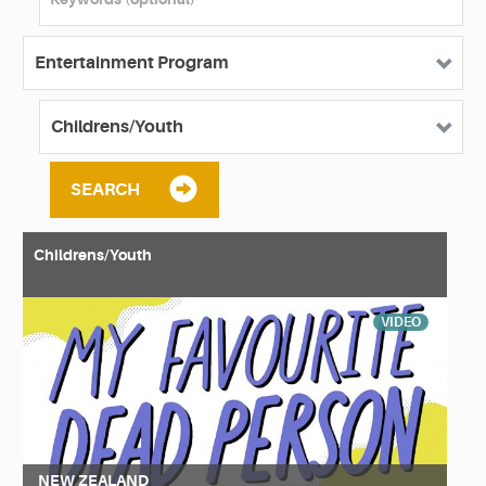
SEARCH
Childrens/Youth
VIDEO
NEW ZEALAND