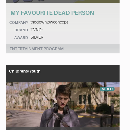
MY FAVOURITE DEAD PERSON
thedownlowconcept
COMPANY
TVNZ+
BRAND
SILVER
AWARD
ENTERTAINMENT PROGRAM
Childrens/Youth
VIDEO