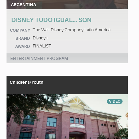
ARGENTINA
DISNEY TUDO IGUAL... SQN
The Walt Disney Company Latin America
COMPANY
Disney+
BRAND
FINALIST
AWARD
ENTERTAINMENT PROGRAM
Childrens/Youth
VIDEO