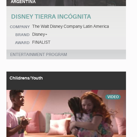
ARGENTINA
DISNEY TIERRA INCÓGNITA
The Walt Disney Company Latin America
COMPANY
Disney+
BRAND
FINALIST
AWARD
ENTERTAINMENT PROGRAM
Childrens/Youth
VIDEO