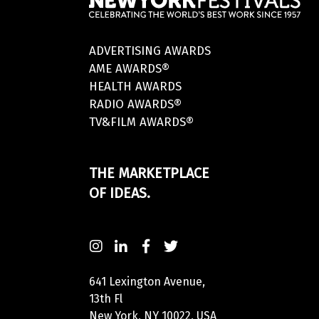
ADVERTISING AWARDS
AME AWARDS®
HEALTH AWARDS
RADIO AWARDS®
TV&FILM AWARDS®
THE MARKETPLACE
OF IDEAS.
641 Lexington Avenue,
13th Fl
New York, NY 10022, USA