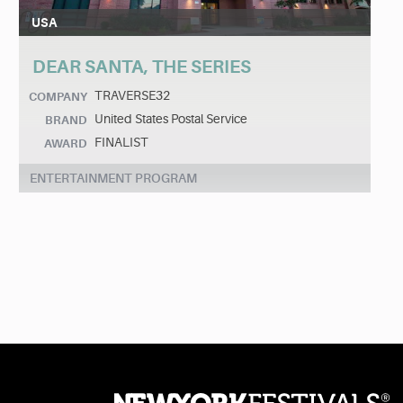
USA
DEAR SANTA, THE SERIES
TRAVERSE32
COMPANY
United States Postal Service
BRAND
FINALIST
AWARD
ENTERTAINMENT PROGRAM