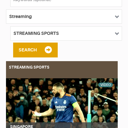
SEARCH
STREAMING SPORTS
VIDEO
SINGAPORE