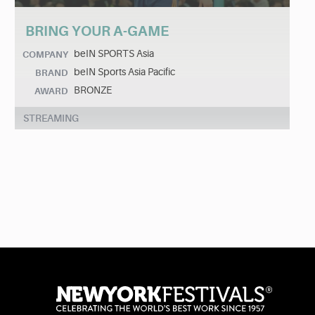
BRING YOUR A-GAME
beIN SPORTS Asia
COMPANY
beIN Sports Asia Pacific
BRAND
BRONZE
AWARD
STREAMING