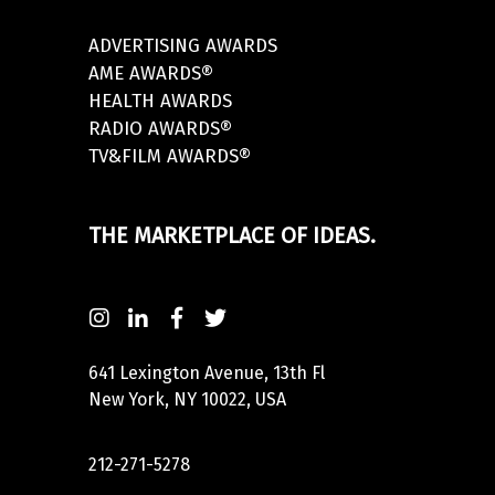
ADVERTISING AWARDS
AME AWARDS®
HEALTH AWARDS
RADIO AWARDS®
TV&FILM AWARDS®
THE MARKETPLACE OF IDEAS.
641 Lexington Avenue, 13th Fl
New York, NY 10022, USA
212-271-5278