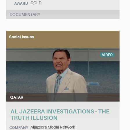
GOLD
AWARD
DOCUMENTARY
Social Issues
VIDEO
QATAR
AL JAZEERA INVESTIGATIONS - THE
TRUTH ILLUSION
Aljazeera Media Network
COMPANY