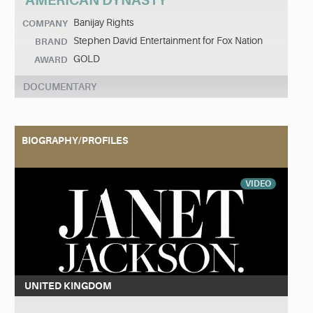
AMERICAN DYNASTY
Banijay Rights
COMPANY
Stephen David Entertainment for Fox Nation
BRAND
GOLD
AWARD
DOCUMENTARY
BIOGRAPHY/PROFILES
VIDEO
UNITED KINGDOM