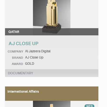
QATAR
AJ CLOSE UP
Al Jazeera Digital
COMPANY
AJ Close Up
BRAND
GOLD
AWARD
DOCUMENTARY
International Affairs
WEB