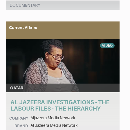
DOCUMENTARY
Current Affairs
VIDEO
QATAR
AL JAZEERA INVESTIGATIONS - THE
LABOUR FILES - THE HIERARCHY
Aljazeera Media Network
COMPANY
Al Jazeera Media Network
BRAND