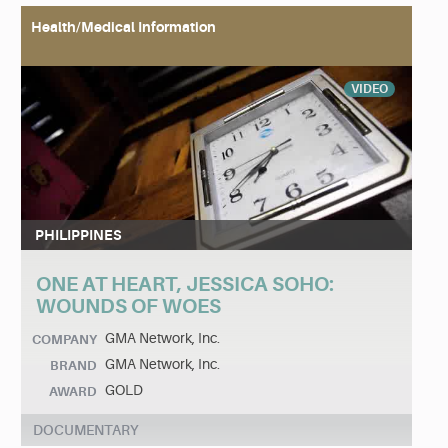
Health/Medical Information
VIDEO
PHILIPPINES
ONE AT HEART, JESSICA SOHO:
WOUNDS OF WOES
GMA Network, Inc.
COMPANY
GMA Network, Inc.
BRAND
GOLD
AWARD
DOCUMENTARY