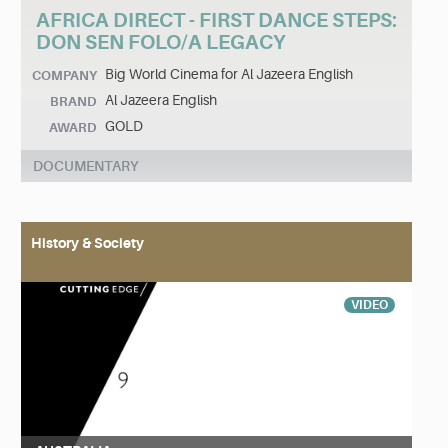
AFRICA DIRECT - FIRST DANCE STEPS:
DON SEN FOLO/A LEGACY
Big World Cinema for Al Jazeera English
COMPANY
Al Jazeera English
BRAND
GOLD
AWARD
DOCUMENTARY
History & Society
VIDEO