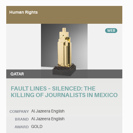
Human Rights
WEB
QATAR
FAULT LINES – SILENCED: THE
KILLING OF JOURNALISTS IN MEXICO
Al Jazeera English
COMPANY
Al Jazeera English
BRAND
GOLD
AWARD