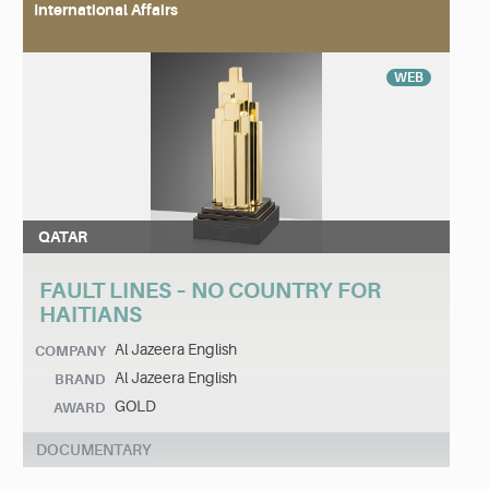
International Affairs
WEB
QATAR
FAULT LINES – NO COUNTRY FOR
HAITIANS
Al Jazeera English
COMPANY
Al Jazeera English
BRAND
GOLD
AWARD
DOCUMENTARY