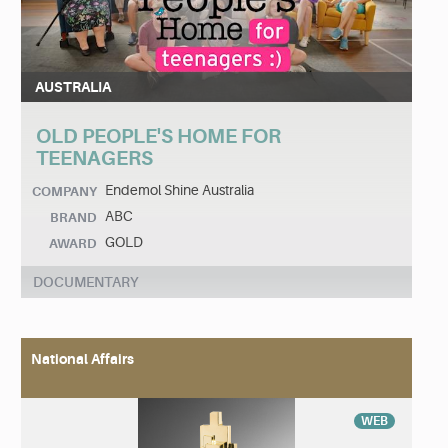
AUSTRALIA
OLD PEOPLE'S HOME FOR
TEENAGERS
Endemol Shine Australia
COMPANY
ABC
BRAND
GOLD
AWARD
DOCUMENTARY
National Affairs
WEB