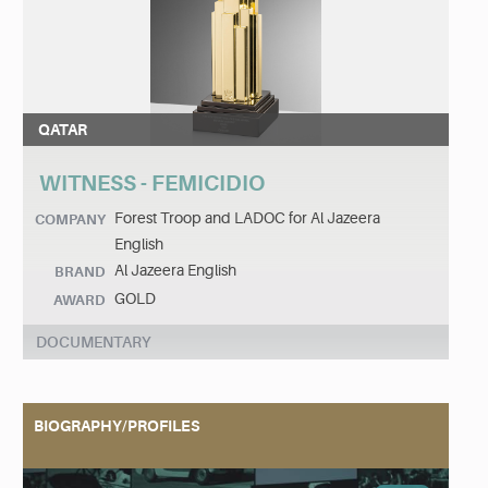
QATAR
WITNESS - FEMICIDIO
Forest Troop and LADOC for Al Jazeera
COMPANY
English
Al Jazeera English
BRAND
GOLD
AWARD
DOCUMENTARY
BIOGRAPHY/PROFILES