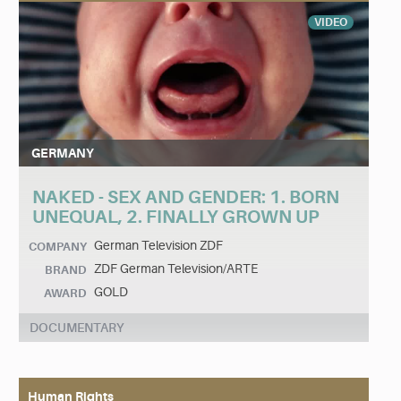
VIDEO
GERMANY
NAKED - SEX AND GENDER: 1. BORN
UNEQUAL, 2. FINALLY GROWN UP
German Television ZDF
COMPANY
ZDF German Television/ARTE
BRAND
GOLD
AWARD
DOCUMENTARY
Human Rights