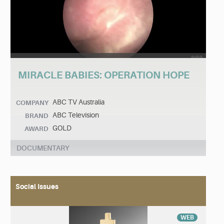
MIRACLE BABIES: OPERATION HOPE
ABC TV Australia
COMPANY
ABC Television
BRAND
GOLD
AWARD
DOCUMENTARY
Social Issues
WEB