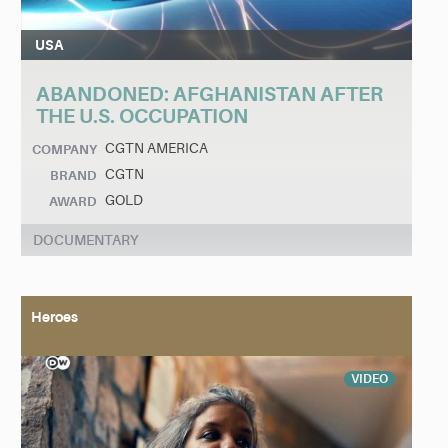
USA
ABANDONED: AFGHANISTAN AFTER
THE U.S. OCCUPATION
CGTN AMERICA
COMPANY
CGTN
BRAND
GOLD
AWARD
DOCUMENTARY
Heroes
VIDEO