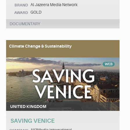
Al Jazeera Media Network
BRAND
GOLD
AWARD
DOCUMENTARY
Climate Change & Sustainability
WEB
UNITED KINGDOM
SAVING VENICE