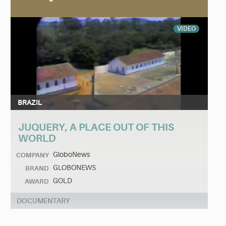
VIDEO
BRAZIL
JUQUERY, A PLACE OUT OF THIS
WORLD
GloboNews
COMPANY
GLOBONEWS
BRAND
GOLD
AWARD
DOCUMENTARY