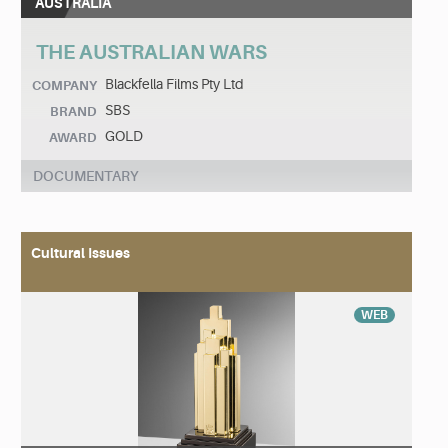
AUSTRALIA
THE AUSTRALIAN WARS
Blackfella Films Pty Ltd
COMPANY
SBS
BRAND
GOLD
AWARD
DOCUMENTARY
Cultural Issues
WEB