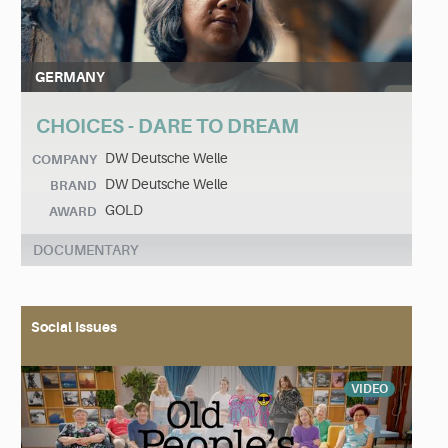
GERMANY
CHOICES - DARE TO DREAM
DW Deutsche Welle
COMPANY
DW Deutsche Welle
BRAND
GOLD
AWARD
DOCUMENTARY
Social Issues
VIDEO