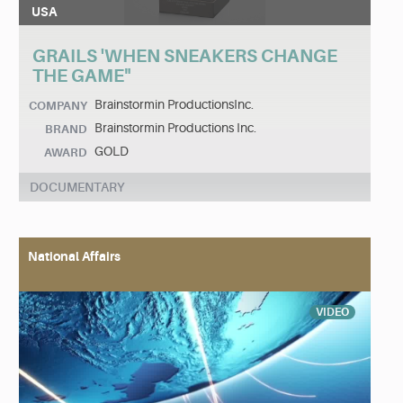
USA
GRAILS 'WHEN SNEAKERS CHANGE
THE GAME"
Brainstormin ProductionsInc.
COMPANY
Brainstormin Productions Inc.
BRAND
GOLD
AWARD
DOCUMENTARY
National Affairs
VIDEO