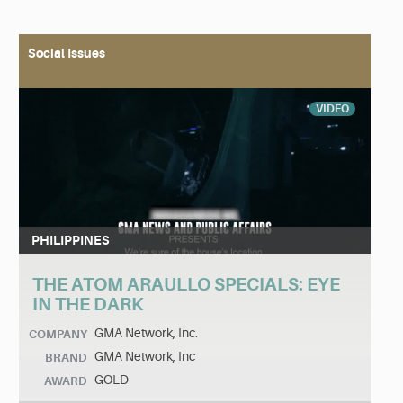
Social Issues
VIDEO
PHILIPPINES
THE ATOM ARAULLO SPECIALS: EYE
IN THE DARK
GMA Network, Inc.
COMPANY
GMA Network, Inc
BRAND
GOLD
AWARD