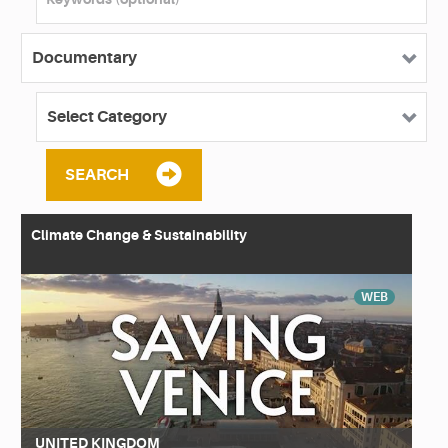
SEARCH
Climate Change & Sustainability
WEB
UNITED KINGDOM