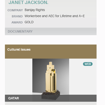
JANET JACKSON.
Banijay Rights
COMPANY
Workerbee and AEC for Lifetime and A+E
BRAND
GOLD
AWARD
DOCUMENTARY
Cultural Issues
WEB
QATAR