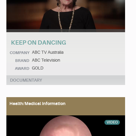
KEEP ON DANCING
ABC TV Australia
COMPANY
ABC Television
BRAND
GOLD
AWARD
DOCUMENTARY
Health/Medical Information
VIDEO