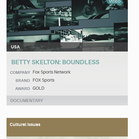
VIDEO
USA
BETTY SKELTON: BOUNDLESS
Fox Sports Network
COMPANY
FOX Sports
BRAND
GOLD
AWARD
DOCUMENTARY
Cultural Issues