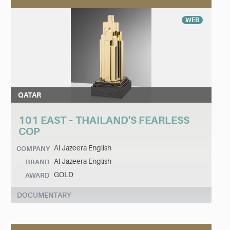
WEB
QATAR
101 EAST – THAILAND'S FEARLESS
COP
Al Jazeera English
COMPANY
Al Jazeera English
BRAND
GOLD
AWARD
DOCUMENTARY