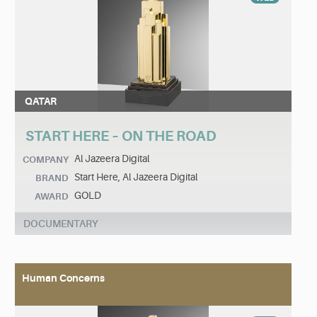
QATAR
START HERE – ON THE ROAD
Al Jazeera Digital
COMPANY
Start Here, Al Jazeera Digital
BRAND
GOLD
AWARD
DOCUMENTARY
Human Concerns