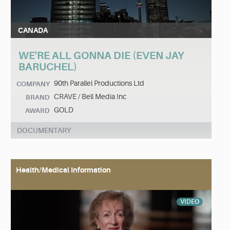
CANADA
WE'RE ALL GONNA DIE (EVEN JAY
BARUCHEL)
90th Parallel Productions Ltd
COMPANY
CRAVE / Bell Media Inc
BRAND
GOLD
AWARD
DOCUMENTARY
Health/Medical Information
VIDEO