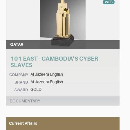
WEB
QATAR
101 EAST - CAMBODIA’S CYBER
SLAVES
Al Jazeera English
COMPANY
Al Jazeera English
BRAND
GOLD
AWARD
DOCUMENTARY
Current Affairs