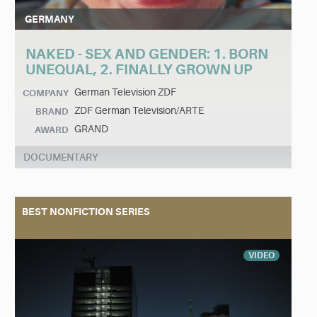
GERMANY
NAKED - SEX AND GENDER: 1. BORN
UNEQUAL, 2. FINALLY GROWN UP
German Television ZDF
COMPANY
ZDF German Television/ARTE
BRAND
GRAND
AWARD
DOCUMENTARY
BEST NONFICTION SERIES
VIDEO