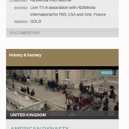
All3Media International
COMPANY
Lion TV in association with All3Media
BRAND
International for PBS, USA and Arte, France
GOLD
AWARD
DOCUMENTARY
History & Society
VIDEO
UNITED KINGDOM