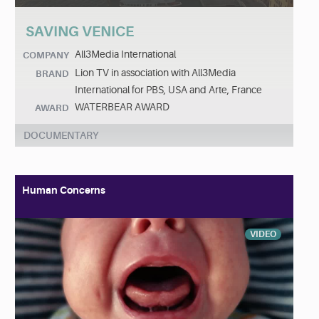
SAVING VENICE
All3Media International
COMPANY
Lion TV in association with All3Media
BRAND
International for PBS, USA and Arte, France
WATERBEAR AWARD
AWARD
DOCUMENTARY
Human Concerns
VIDEO