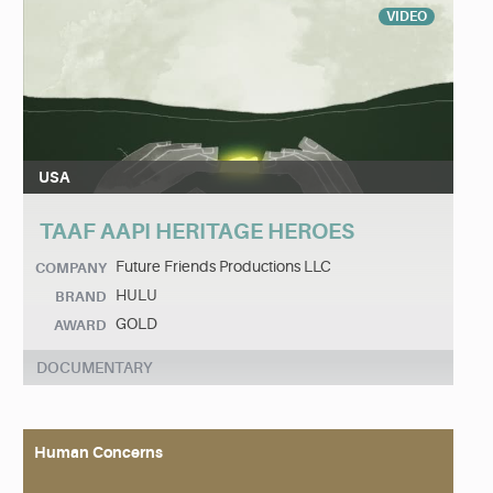
VIDEO
USA
TAAF AAPI HERITAGE HEROES
Future Friends Productions LLC
COMPANY
HULU
BRAND
GOLD
AWARD
DOCUMENTARY
Human Concerns