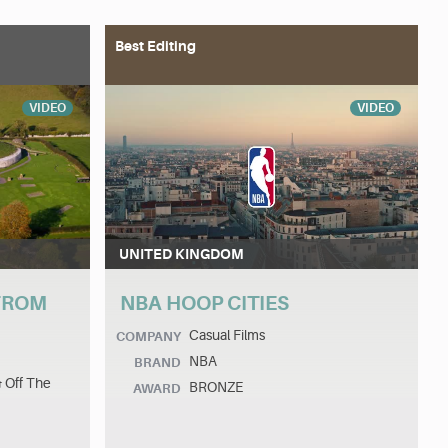
Best Editing
VIDEO
VIDEO
UNITED KINGDOM
 FROM
NBA HOOP CITIES
Casual Films
COMPANY
NBA
BRAND
& Off The
BRONZE
AWARD