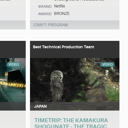
Netflix
BRAND
BRONZE
AWARD
CRAFT: PROGRAM
Best Technical Production Team
VIDEO
VIDEO
JAPAN
TIMETRIP: THE KAMAKURA
SHOGUNATE - THE TRAGIC