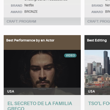
Netflix
Net
BRAND
BRAND
BRONZE
BR
AWARD
AWARD
CRAFT: PROGRAM
CRAFT: PRO
Best Performance by an Actor
Best Editing
VIDEO
USA
USA
EL SECRETO DE LA FAMILIA
TSO'L FO
GRECO