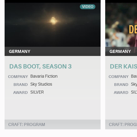
VIDEO
GERMANY
GERMANY
DAS BOOT, SEASON 3
DER KAI
Bavaria Fiction
Bav
COMPANY
COMPANY
Sky Studios
Sky
BRAND
BRAND
SILVER
SI
AWARD
AWARD
CRAFT: PROGRAM
CRAFT: PRO