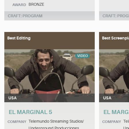
BRONZE
AWARD
CRAFT: PROGRAM
CRAFT: PRO
Best Editing
Best Screenpl
VIDEO
USA
USA
EL MARGINAL 5
EL MARG
Telemundo Streaming Studios/
Te
COMPANY
COMPANY
Underground Producciones
Un