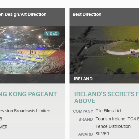
on Design/Art Direction
Best Direction
VIDEO
IRELAND
NG KONG PAGEANT
IRELAND'S SECRETS
ABOVE
evision Broadcasts Limited
Tile Films Ltd
COMPANY
B
Tourism Ireland, TG4 
BRAND
Fence Distribution
LVER
SILVER
AWARD