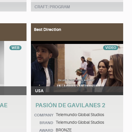
CRAFT: PROGRAM
Best Direction
WEB
VIDEO
USA
MAE
PASIÓN DE GAVILANES 2
Telemundo Global Studios
COMPANY
Telemundo Global Studios
BRAND
BRONZE
AWARD