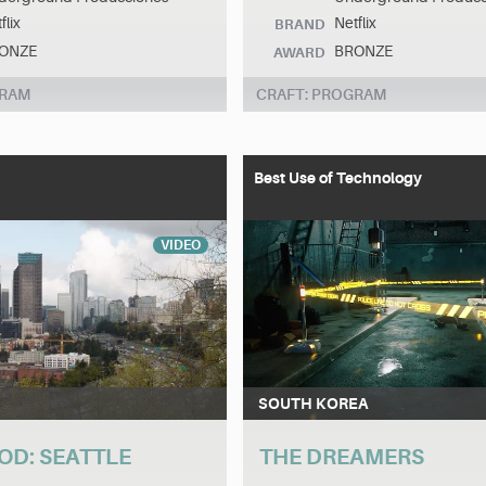
flix
Netflix
BRAND
ONZE
BRONZE
AWARD
GRAM
CRAFT: PROGRAM
Best Use of Technology
VIDEO
SOUTH KOREA
OD: SEATTLE
THE DREAMERS