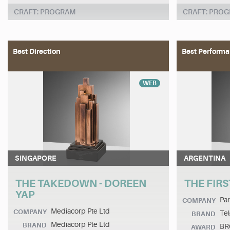
CRAFT: PROGRAM
CRAFT: PRO
Best Direction
Best Performa
WEB
SINGAPORE
ARGENTINA
THE TAKEDOWN - DOREEN
THE FIRS
YAP
Pa
COMPANY
Mediacorp Pte Ltd
COMPANY
Tel
BRAND
Mediacorp Pte Ltd
BRAND
BR
AWARD