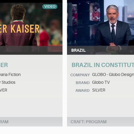
VIDEO
BRAZIL
SER
BRAZIL IN CONSTITU
aria Fiction
GLOBO - Globo Design
COMPANY
 Studios
Globo TV
BRAND
LVER
SILVER
AWARD
GRAM
CRAFT: PROGRAM