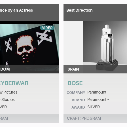
nce by an Actress
Best Direction
VIDEO
GDOM
SPAIN
 CYBERWAR
BOSE
 Pictures
Paramount
COMPANY
 Studios
Paramount +
BRAND
LVER
SILVER
AWARD
GRAM
CRAFT: PROGRAM