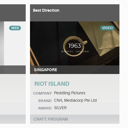
Best Direction
WEB
VIDEO
SINGAPORE
RIOT ISLAND
Peddling Pictures
COMPANY
CNA, Mediacorp Pte Ltd
BRAND
SILVER
AWARD
CRAFT: PROGRAM