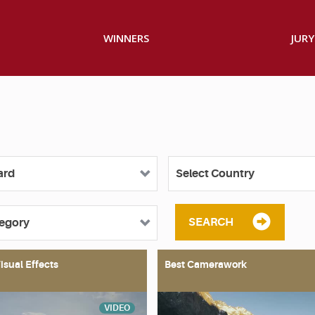
WINNERS
JURY
SEARCH
isual Effects
Best Camerawork
VIDEO