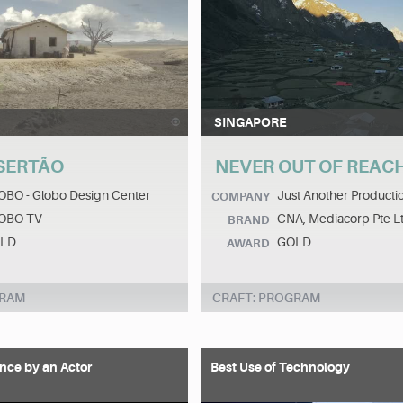
SINGAPORE
SERTÃO
NEVER OUT OF REAC
OBO - Globo Design Center
Just Another Producti
COMPANY
OBO TV
CNA, Mediacorp Pte L
BRAND
LD
GOLD
AWARD
GRAM
CRAFT: PROGRAM
nce by an Actor
Best Use of Technology