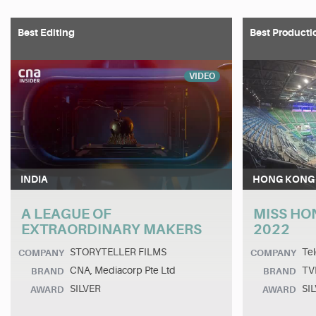
Best Editing
Best Producti
VIDEO
INDIA
HONG KONG
A LEAGUE OF
MISS HO
EXTRAORDINARY MAKERS
2022
STORYTELLER FILMS
Tel
COMPANY
COMPANY
CNA, Mediacorp Pte Ltd
TV
BRAND
BRAND
SILVER
SI
AWARD
AWARD