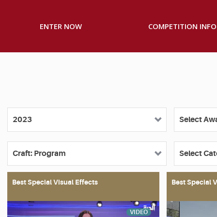
ENTER NOW
COMPETITION INFO
Best Special Visual Effects
Best Special V
VIDEO