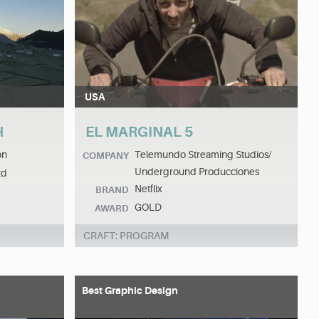
USA
H
EL MARGINAL 5
on
Telemundo Streaming Studios/
COMPANY
Underground Producciones
td
Netflix
BRAND
GOLD
AWARD
CRAFT: PROGRAM
Best Graphic Design