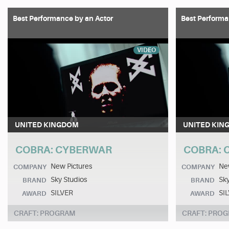
Best Performance by an Actor
Best Performa
VIDEO
UNITED KINGDOM
UNITED KIN
COBRA: CYBERWAR
COBRA:
New Pictures
New
COMPANY
COMPANY
Sky Studios
Sky
BRAND
BRAND
SILVER
SI
AWARD
AWARD
CRAFT: PROGRAM
CRAFT: PRO