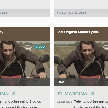
GRAM
CRAFT: PROGRAM
ay
Best Original Music/Lyrics
VIDEO
USA
INAL 5
EL MARGINAL 5
lemundo Streaming Studios/
Telemundo Streaming 
COMPANY
derground Producciones
Underground Producc