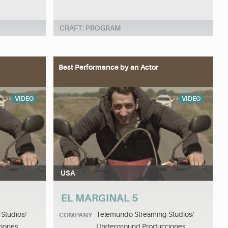
CRAFT: PROGRAM
Best Performance by an Actor
VIDEO
VIDEO
USA
EL MARGINAL 5
Studios/
Telemundo Streaming Studios/
COMPANY
iones
Underground Producciones