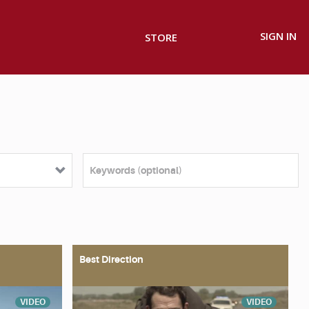
SIGN IN
STORE
Best Direction
VIDEO
VIDEO