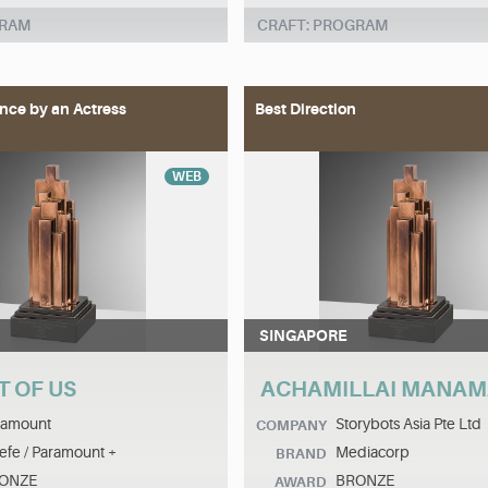
GRAM
CRAFT: PROGRAM
nce by an Actress
Best Direction
WEB
SINGAPORE
T OF US
ACHAMILLAI MANA
ramount
Storybots Asia Pte Ltd
COMPANY
efe / Paramount +
Mediacorp
BRAND
ONZE
BRONZE
AWARD