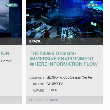
VIDEO
VIDEO
BRAZIL
TION
THE NEWS DESIGN -
IMMERSIVE ENVIRONMENT
 Center
WHERE INFORMATION FLOW
GLOBO - Globo Design Center
COMPANY
GLOBO TV
BRAND
SILVER
AWARD
CRAFT: PROGRAM