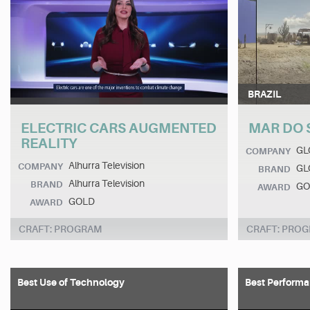
BRAZIL
ELECTRIC CARS AUGMENTED
MAR DO 
REALITY
GL
COMPANY
Alhurra Television
COMPANY
GL
BRAND
Alhurra Television
BRAND
GO
AWARD
GOLD
AWARD
CRAFT: PROGRAM
CRAFT: PRO
Best Use of Technology
Best Performa