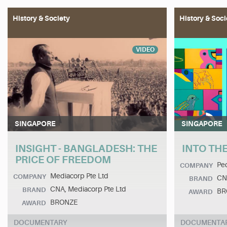
History & Society
History & Soci
VIDEO
SINGAPORE
SINGAPORE
INSIGHT - BANGLADESH: THE
INTO THE
PRICE OF FREEDOM
Ped
COMPANY
Mediacorp Pte Ltd
COMPANY
CN
BRAND
CNA, Mediacorp Pte Ltd
BRAND
BR
AWARD
BRONZE
AWARD
DOCUMENTARY
DOCUMENTA