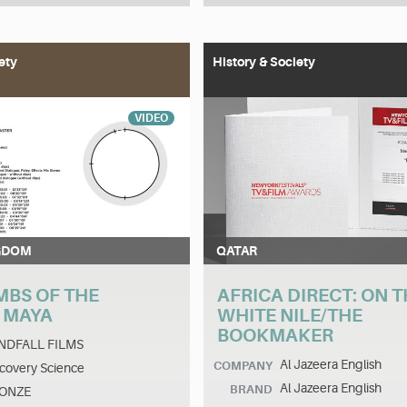
ety
History & Society
VIDEO
GDOM
QATAR
MBS OF THE
AFRICA DIRECT: ON T
 MAYA
WHITE NILE/THE
BOOKMAKER
NDFALL FILMS
Al Jazeera English
COMPANY
covery Science
Al Jazeera English
BRAND
ONZE