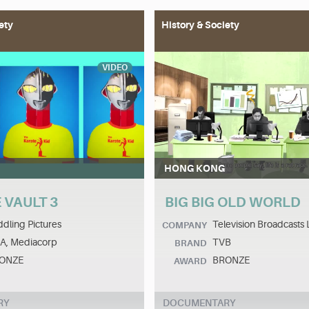
ety
History & Society
VIDEO
HONG KONG
 VAULT 3
BIG BIG OLD WORLD
dling Pictures
Television Broadcasts 
COMPANY
A, Mediacorp
TVB
BRAND
ONZE
BRONZE
AWARD
RY
DOCUMENTARY