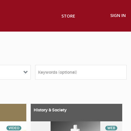
SIGN IN
STORE
History & Society
VIDEO
WEB