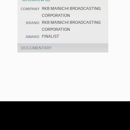
RKB MAINICHI BROADCASTING
COMPANY
CORPORATION
RKB MAINICHI BROADCASTING
BRAND
CORPORATION
FINALIST
AWARD
DOCUMENTARY