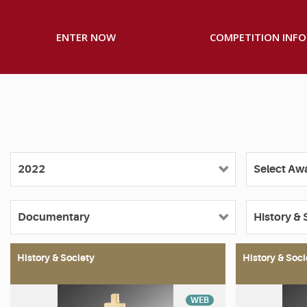
ENTER NOW
COMPETITION INFO
History & Society
History & Soci
WEB