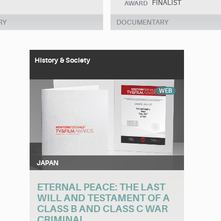
FINALIST
AWARD
RY
DOCUMENTARY
History & Society
WEB
JAPAN
ETERNAL PEACE: THE LAST
WILL AND TESTAMENT OF A
CLASS B AND CLASS C WAR
CRIMINAL