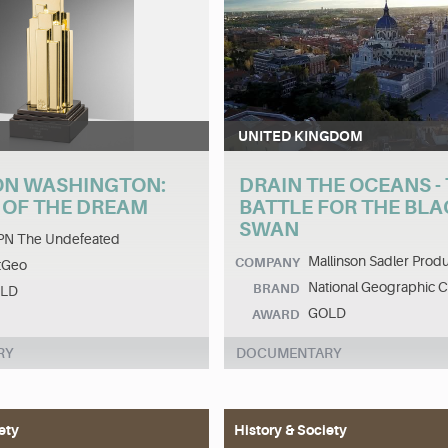
UNITED KINGDOM
N WASHINGTON:
DRAIN THE OCEANS -
 OF THE DREAM
BATTLE FOR THE BLA
SWAN
PN The Undefeated
Mallinson Sadler Produ
COMPANY
tGeo
National Geographic 
BRAND
LD
GOLD
AWARD
RY
DOCUMENTARY
ety
History & Society