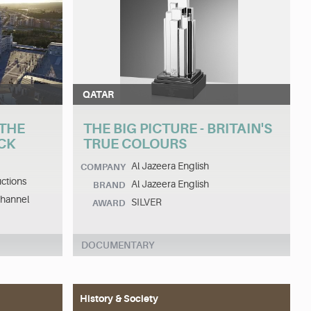
QATAR
 THE
THE BIG PICTURE - BRITAIN'S
CK
TRUE COLOURS
Al Jazeera English
COMPANY
ctions
Al Jazeera English
BRAND
Channel
SILVER
AWARD
DOCUMENTARY
History & Society