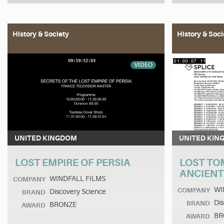
History & Society
History & Soci
VIDEO
UNITED KINGDOM
UNITED KIN
LOST EMPIRE OF PERSIA
LOST TO
ANCIENT
WINDFALL FILMS
COMPANY
WI
COMPANY
Discovery Science
BRAND
Dis
BRAND
BRONZE
AWARD
BR
AWARD