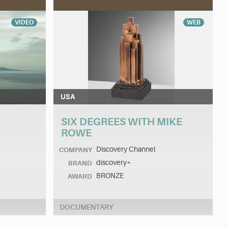
VIDEO
WEB
USA
SIX DEGREES WITH MIKE
ROWE
Discovery Channel
COMPANY
discovery+
BRAND
BRONZE
AWARD
DOCUMENTARY