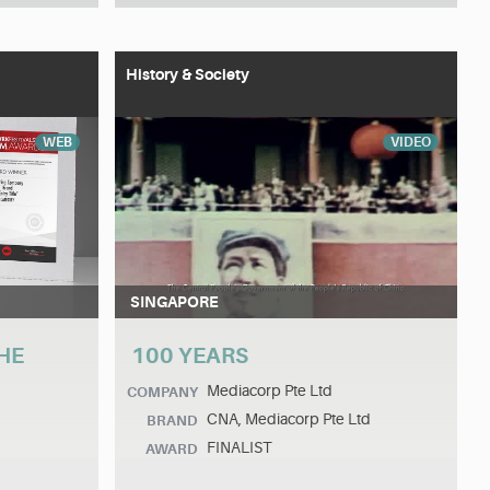
History & Society
WEB
VIDEO
SINGAPORE
HE
100 YEARS
Mediacorp Pte Ltd
COMPANY
CNA, Mediacorp Pte Ltd
BRAND
FINALIST
AWARD