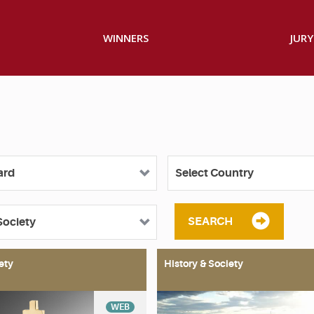
WINNERS
JURY
SEARCH
ety
History & Society
WEB