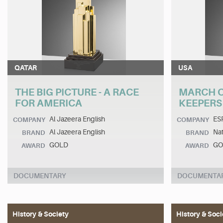
QATAR
USA
THE BIG PICTURE - A RACE
MARCH O
FOR AMERICA
KEEPERS
Al Jazeera English
ES
COMPANY
COMPANY
Al Jazeera English
Na
BRAND
BRAND
GOLD
GO
AWARD
AWARD
DOCUMENTARY
DOCUMENTA
History & Society
History & Soci