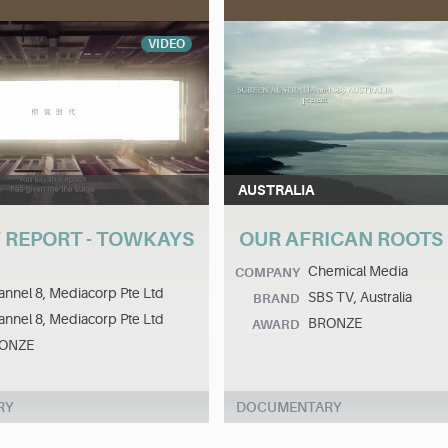
VIDEO
AUSTRALIA
 REPORT - TOWKAYS
OUR AFRICAN ROOTS
Chemical Media
COMPANY
nnel 8, Mediacorp Pte Ltd
SBS TV, Australia
BRAND
nnel 8, Mediacorp Pte Ltd
BRONZE
AWARD
ONZE
RY
DOCUMENTARY