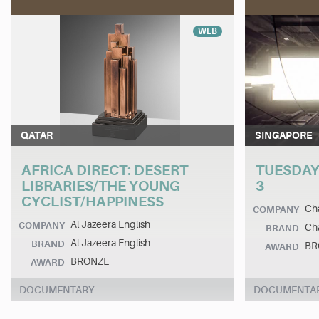
WEB
QATAR
SINGAPORE
AFRICA DIRECT: DESERT
TUESDAY
LIBRARIES/THE YOUNG
3
CYCLIST/HAPPINESS
Cha
COMPANY
Al Jazeera English
COMPANY
Cha
BRAND
Al Jazeera English
BRAND
BR
AWARD
BRONZE
AWARD
DOCUMENTARY
DOCUMENTA