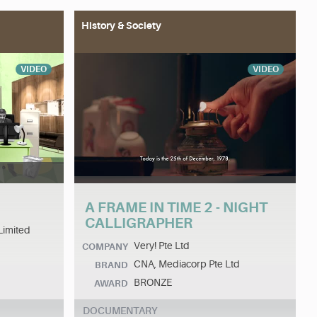
History & Society
VIDEO
VIDEO
A FRAME IN TIME 2 - NIGHT
CALLIGRAPHER
Limited
Very! Pte Ltd
COMPANY
CNA, Mediacorp Pte Ltd
BRAND
BRONZE
AWARD
DOCUMENTARY