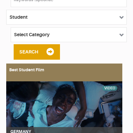
SEARCH
Best Student Film
VIDEO
GERMANY