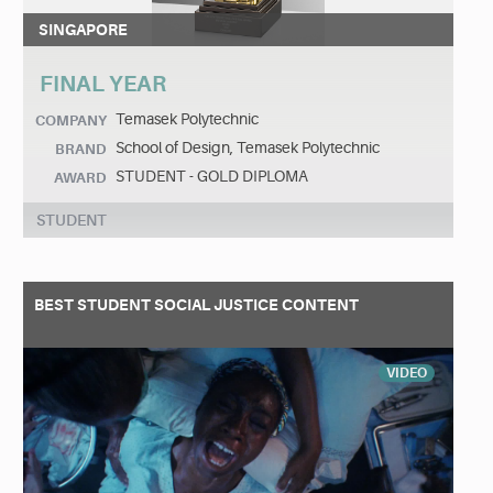
SINGAPORE
FINAL YEAR
Temasek Polytechnic
COMPANY
School of Design, Temasek Polytechnic
BRAND
STUDENT - GOLD DIPLOMA
AWARD
STUDENT
BEST STUDENT SOCIAL JUSTICE CONTENT
VIDEO