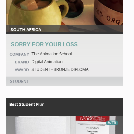
SOUTH AFRICA
SORRY FOR YOUR LOSS
The Animation School
COMPANY
Digital Animation
BRAND
STUDENT - BRONZE DIPLOMA
AWARD
STUDENT
Best Student Film
WEB