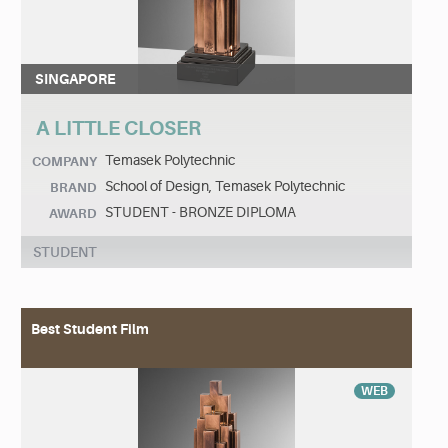
SINGAPORE
A LITTLE CLOSER
Temasek Polytechnic
COMPANY
School of Design, Temasek Polytechnic
BRAND
STUDENT - BRONZE DIPLOMA
AWARD
STUDENT
Best Student Film
WEB