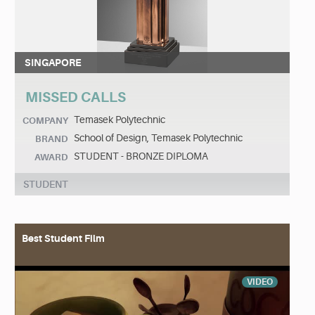
SINGAPORE
MISSED CALLS
Temasek Polytechnic
COMPANY
School of Design, Temasek Polytechnic
BRAND
STUDENT - BRONZE DIPLOMA
AWARD
STUDENT
Best Student Film
VIDEO