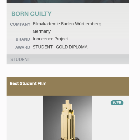
BORN GUILTY
Filmakademie Baden-Württemberg -
COMPANY
Germany
Innocence Project
BRAND
STUDENT - GOLD DIPLOMA
AWARD
STUDENT
Best Student Film
WEB