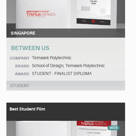
SINGAPORE
BETWEEN US
Temasek Polytechnic
COMPANY
School of Design, Temasek Polytechnic
BRAND
STUDENT - FINALIST DIPLOMA
AWARD
STUDENT
Best Student Film
WEB