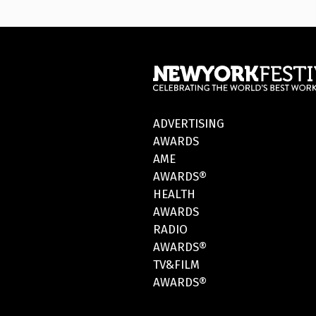
ADVERTISING
AWARDS
AME
AWARDS®
HEALTH
AWARDS
RADIO
AWARDS®
TV&FILM
AWARDS®