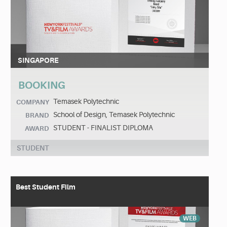
SINGAPORE
BOOKING
Temasek Polytechnic
COMPANY
School of Design, Temasek Polytechnic
BRAND
STUDENT - FINALIST DIPLOMA
AWARD
STUDENT
Best Student Film
WEB