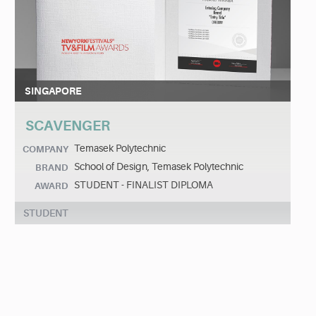
SINGAPORE
SCAVENGER
Temasek Polytechnic
COMPANY
School of Design, Temasek Polytechnic
BRAND
STUDENT - FINALIST DIPLOMA
AWARD
STUDENT