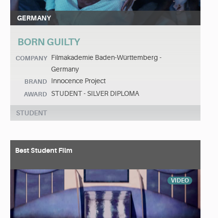
GERMANY
BORN GUILTY
Filmakademie Baden-Württemberg -
COMPANY
Germany
Innocence Project
BRAND
STUDENT - SILVER DIPLOMA
AWARD
STUDENT
Best Student Film
VIDEO