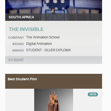
SOUTH AFRICA
THE INVISIBLE
The Animation School
COMPANY
Digital Animation
BRAND
STUDENT - SILVER DIPLOMA
AWARD
STUDENT
Best Student Film
WEB