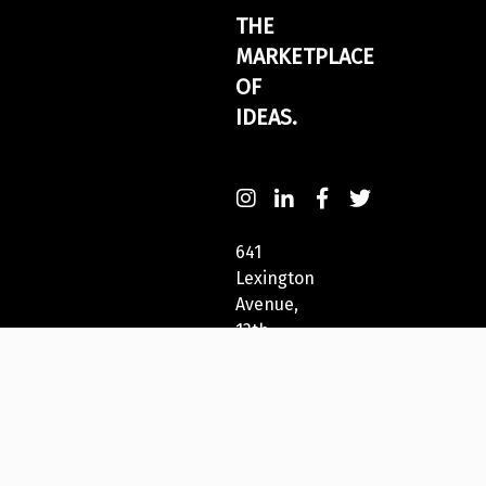
THE
MARKETPLACE
OF
IDEAS.
641
Lexington
Avenue,
13th
Fl
New
York,
NY
10022,