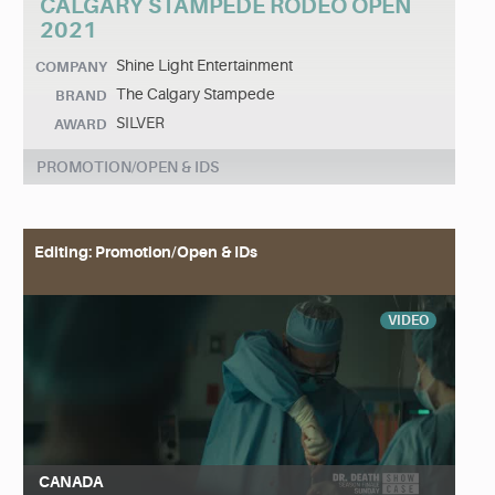
CALGARY STAMPEDE RODEO OPEN
2021
Shine Light Entertainment
COMPANY
The Calgary Stampede
BRAND
SILVER
AWARD
PROMOTION/OPEN & IDS
Editing: Promotion/Open & IDs
VIDEO
CANADA