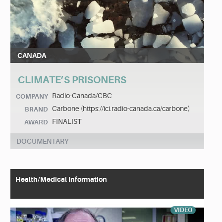
CANADA
CLIMATE’S PRISONERS
Radio-Canada/CBC
COMPANY
Carbone (https://ici.radio-canada.ca/carbone)
BRAND
FINALIST
AWARD
DOCUMENTARY
Health/Medical Information
VIDEO