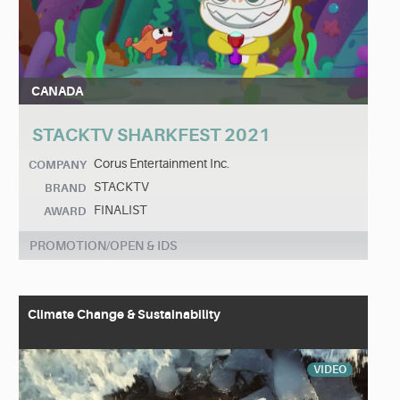
CANADA
STACKTV SHARKFEST 2021
Corus Entertainment Inc.
COMPANY
STACKTV
BRAND
FINALIST
AWARD
PROMOTION/OPEN & IDS
Climate Change & Sustainability
VIDEO