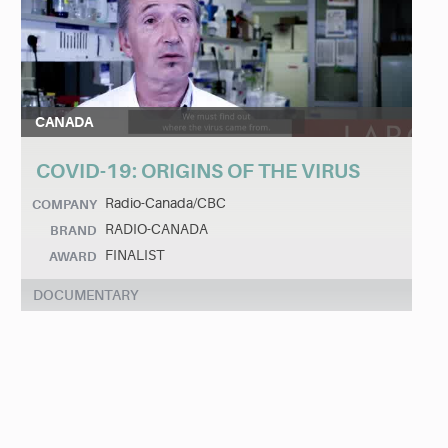
CANADA
COVID-19: ORIGINS OF THE VIRUS
Radio-Canada/CBC
COMPANY
RADIO-CANADA
BRAND
FINALIST
AWARD
DOCUMENTARY