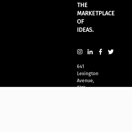
THE
MARKETPLACE
OF
IDEAS.
641
Lexington
Avenue,
13th
Fl
New
York,
NY
10022,
USA