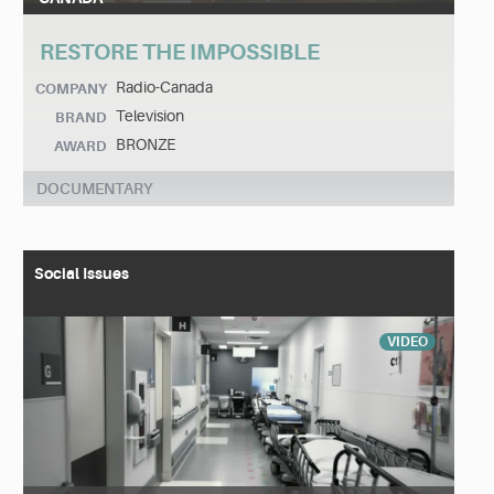
RESTORE THE IMPOSSIBLE
Radio-Canada
COMPANY
Television
BRAND
BRONZE
AWARD
DOCUMENTARY
Social Issues
VIDEO