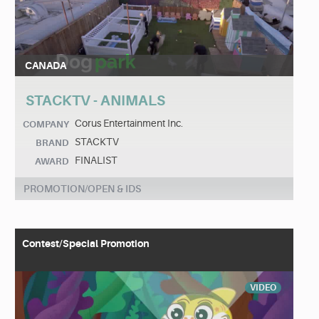
CANADA
STACKTV - ANIMALS
Corus Entertainment Inc.
COMPANY
STACKTV
BRAND
FINALIST
AWARD
PROMOTION/OPEN & IDS
Contest/Special Promotion
VIDEO