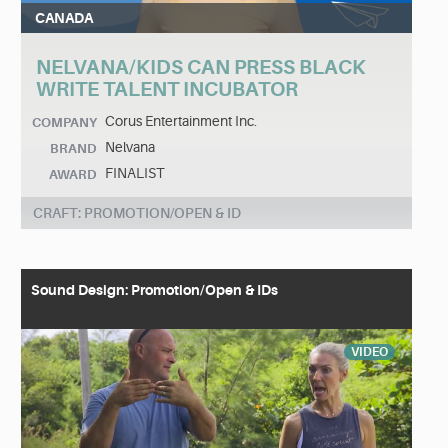
CANADA
NELVANA/KIDS CAN PRESS BLACK
WRITE TALENT INCUBATOR
Corus Entertainment Inc.
COMPANY
Nelvana
BRAND
FINALIST
AWARD
CRAFT: PROMOTION/OPEN & ID
Sound Design: Promotion/Open & IDs
VIDEO