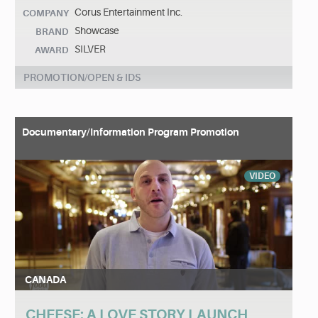
Corus Entertainment Inc.
COMPANY
Showcase
BRAND
SILVER
AWARD
PROMOTION/OPEN & IDS
Documentary/Information Program Promotion
VIDEO
CANADA
CHEESE: A LOVE STORY LAUNCH