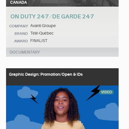
CANADA
ON DUTY 24⁄7 ⁄ DE GARDE 24⁄7
Avanti Groupe
COMPANY
Télé-Québec
BRAND
FINALIST
AWARD
DOCUMENTARY
Graphic Design: Promotion/Open & IDs
VIDEO