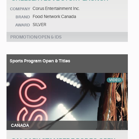
Corus Entertainment Inc.
COMPANY
Food Network Canada
BRAND
SILVER
AWARD
PROMOTION/OPEN & IDS
Sports Program Open & Titles
VIDEO
CANADA