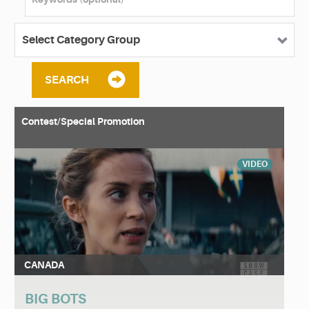
SEARCH
Contest/Special Promotion
VIDEO
CANADA
BIG BOTS