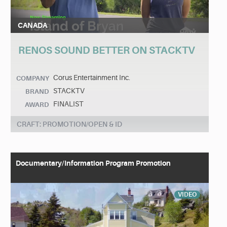
CANADA
RENOS SOUND BETTER ON STACKTV
Corus Entertainment Inc.
COMPANY
STACKTV
BRAND
FINALIST
AWARD
CRAFT: PROMOTION/OPEN & ID
Documentary/Information Program Promotion
VIDEO