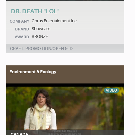
DR. DEATH "LOL"
Corus Entertainment Inc.
COMPANY
Showcase
BRAND
BRONZE
AWARD
CRAFT: PROMOTION/OPEN & ID
Environment & Ecology
VIDEO
CANADA