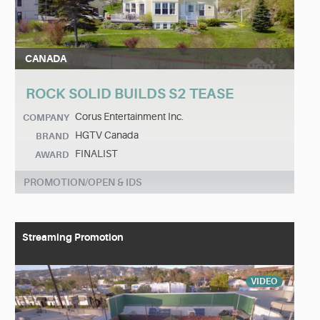
CANADA
ROCK SOLID BUILDS S2 TEASE
Corus Entertainment Inc.
COMPANY
HGTV Canada
BRAND
FINALIST
AWARD
PROMOTION/OPEN & IDS
Streaming Promotion
VIDEO