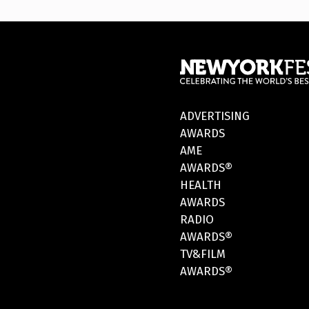
ADVERTISING
AWARDS
AME
AWARDS®
HEALTH
AWARDS
RADIO
AWARDS®
TV&FILM
AWARDS®