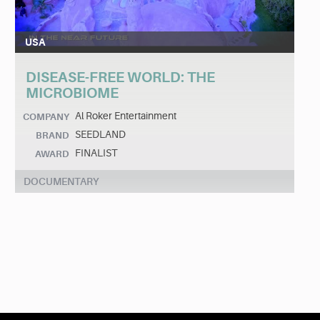
USA
DISEASE-FREE WORLD: THE
MICROBIOME
Al Roker Entertainment
COMPANY
SEEDLAND
BRAND
FINALIST
AWARD
DOCUMENTARY