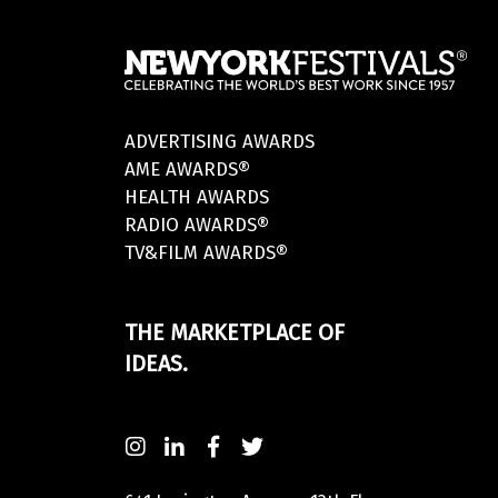
ADVERTISING AWARDS
AME AWARDS®
HEALTH AWARDS
RADIO AWARDS®
TV&FILM AWARDS®
THE MARKETPLACE OF
IDEAS.