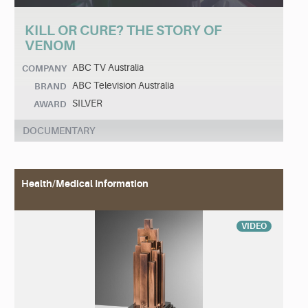
KILL OR CURE? THE STORY OF
VENOM
ABC TV Australia
COMPANY
ABC Television Australia
BRAND
SILVER
AWARD
DOCUMENTARY
Health/Medical Information
VIDEO