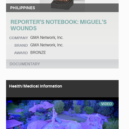
PHILIPPINES
REPORTER'S NOTEBOOK: MIGUEL'S
WOUNDS
GMA Network, Inc.
COMPANY
GMA Network, Inc.
BRAND
BRONZE
AWARD
DOCUMENTARY
Health/Medical Information
VIDEO