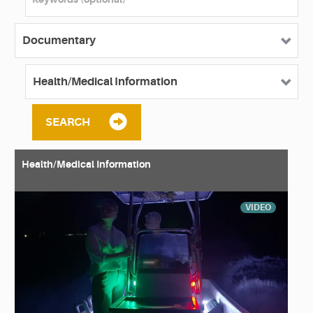
SEARCH
Health/Medical Information
VIDEO