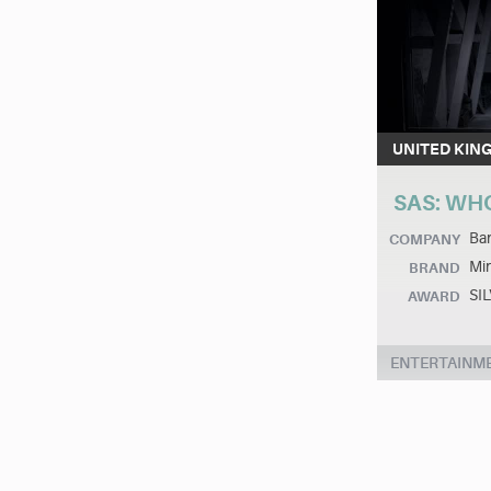
UNITED KIN
SAS: WH
Ban
COMPANY
Min
BRAND
SI
AWARD
ENTERTAINM