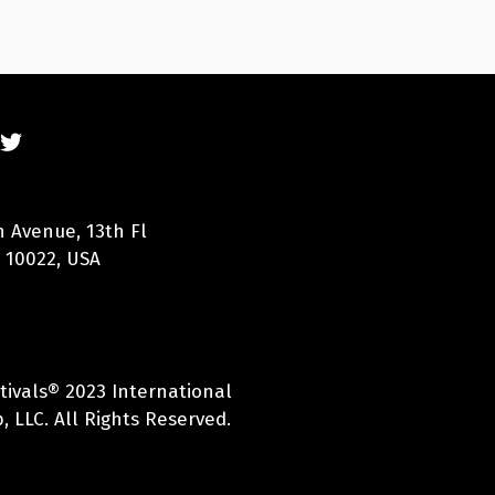
n Avenue, 13th Fl
 10022, USA
tivals® 2023 International
, LLC. All Rights Reserved.