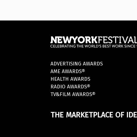
ADVERTISING AWARDS
AME AWARDS®
HEALTH AWARDS
RADIO AWARDS®
TV&FILM AWARDS®
THE MARKETPLACE OF IDE