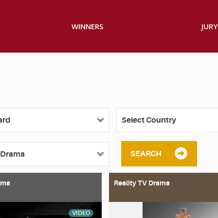
WINNERS
JURY
SEARCH
ama
Reality TV Drama
VIDEO