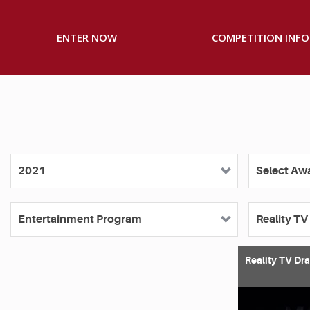
ENTER NOW
COMPETITION INFO
Reality TV Dr