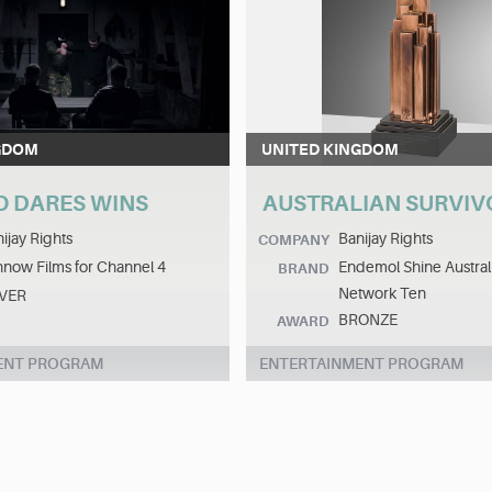
GDOM
UNITED KINGDOM
O DARES WINS
AUSTRALIAN SURVI
ijay Rights
Banijay Rights
COMPANY
now Films for Channel 4
Endemol Shine Australi
BRAND
Network Ten
LVER
BRONZE
AWARD
ENT PROGRAM
ENTERTAINMENT PROGRAM