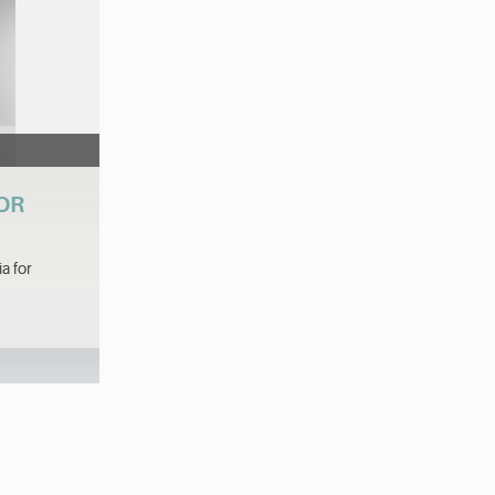
VOR
a for