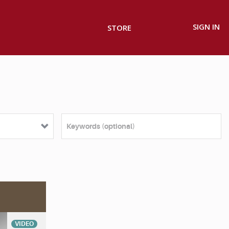
SIGN IN
STORE
VIDEO