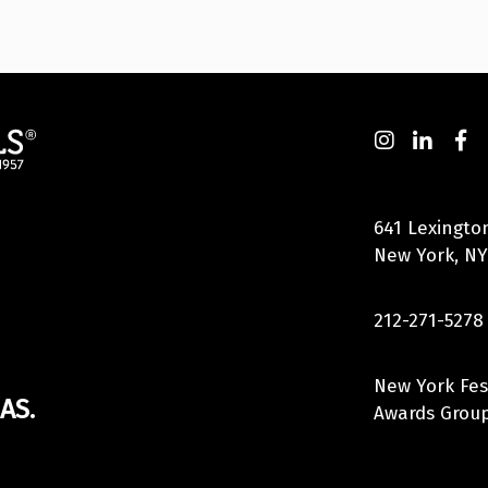
641 Lexingto
New York, NY
212-271-5278
New York Fes
AS.
Awards Group