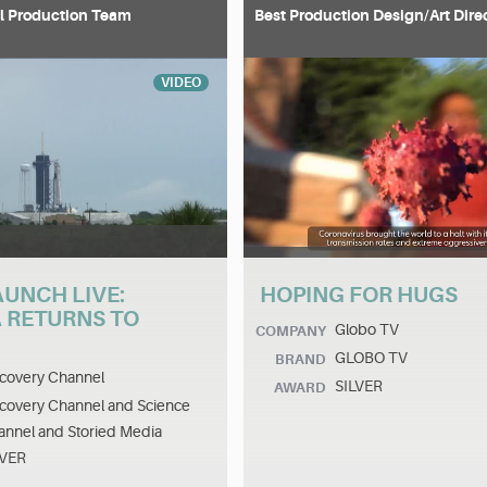
l Production Team
Best Production Design/Art Dire
VIDEO
AUNCH LIVE:
HOPING FOR HUGS
 RETURNS TO
Globo TV
COMPANY
GLOBO TV
BRAND
covery Channel
SILVER
AWARD
covery Channel and Science
nnel and Storied Media
LVER