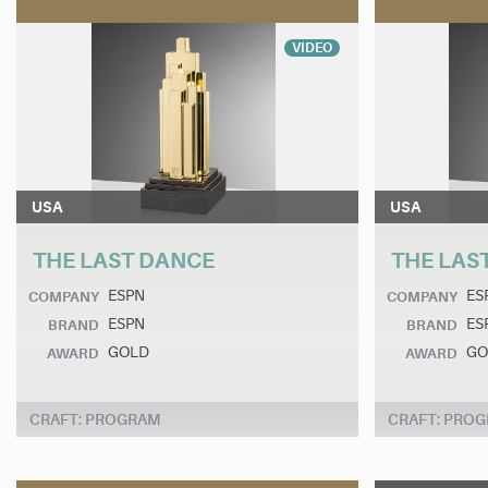
VIDEO
USA
USA
THE LAST DANCE
THE LAS
ESPN
ES
COMPANY
COMPANY
ESPN
ES
BRAND
BRAND
GOLD
GO
AWARD
AWARD
CRAFT: PROGRAM
CRAFT: PRO