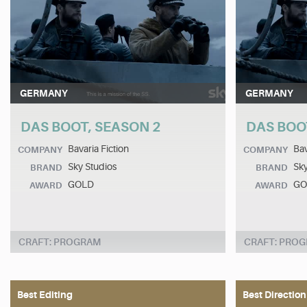
GERMANY
GERMANY
DAS BOOT, SEASON 2
DAS BOO
Bavaria Fiction
Bav
COMPANY
COMPANY
Sky Studios
Sky
BRAND
BRAND
GOLD
GO
AWARD
AWARD
CRAFT: PROGRAM
CRAFT: PRO
Best Editing
Best Direction