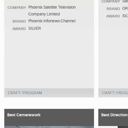
Sat
COMPANY
Phoenix Satellite Television
COMPANY
ORF
BRAND
Company Limited
SI
AWARD
Phoenix Infonews Channel
BRAND
SILVER
AWARD
CRAFT: PROGRAM
CRAFT: PRO
Best Camerawork
Best Direction