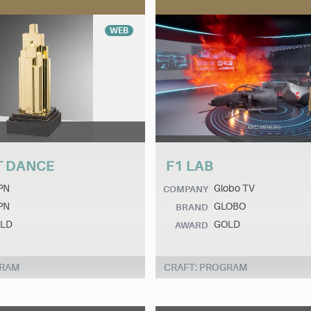
WEB
T DANCE
F1 LAB
PN
Globo TV
COMPANY
PN
GLOBO
BRAND
LD
GOLD
AWARD
GRAM
CRAFT: PROGRAM