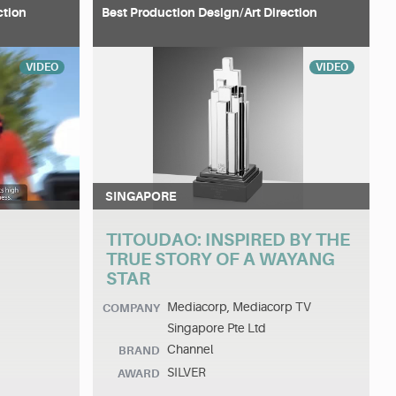
ction
Best Production Design/Art Direction
VIDEO
VIDEO
SINGAPORE
TITOUDAO: INSPIRED BY THE
TRUE STORY OF A WAYANG
STAR
Mediacorp, Mediacorp TV
COMPANY
Singapore Pte Ltd
Channel
BRAND
SILVER
AWARD