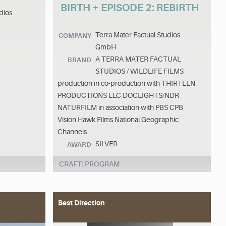
BIRTH + EPISODE 2: REBIRTH
dios
Terra Mater Factual Studios
COMPANY
GmbH
A TERRA MATER FACTUAL
BRAND
STUDIOS / WILDLIFE FILMS
production in co-production with THIRTEEN
PRODUCTIONS LLC DOCLIGHTS/NDR
NATURFILM in association with PBS CPB
Vision Hawk Films National Geographic
Channels
SILVER
AWARD
CRAFT: PROGRAM
Best Direction