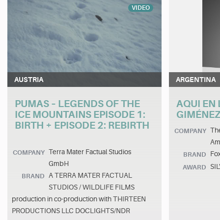
VIDEO
AUSTRIA
ARGENTINA
PUMAS – LEGENDS OF THE
AQUI EN 
ICE MOUNTAINS EPISODE 1:
GIMÉNEZ
BIRTH + EPISODE 2: REBIRTH
The
COMPANY
Am
Terra Mater Factual Studios
COMPANY
Fo
BRAND
GmbH
SI
AWARD
A TERRA MATER FACTUAL
BRAND
STUDIOS / WILDLIFE FILMS
production in co-production with THIRTEEN
PRODUCTIONS LLC DOCLIGHTS/NDR