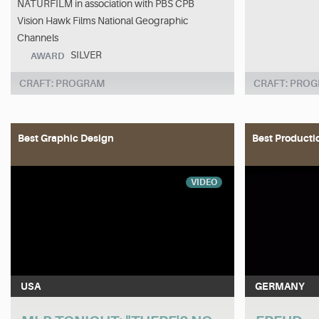
NATURFILM in association with PBS CPB
Vision Hawk Films National Geographic
Channels
SILVER
AWARD
CRAFT: PROGRAM
CRAFT: PRO
Best Graphic Design
Best Producti
VIDEO
USA
GERMANY