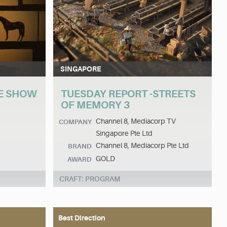
SINGAPORE
E SHOW
TUESDAY REPORT -STREETS
OF MEMORY 3
Channel 8, Mediacorp TV
COMPANY
Singapore Pte Ltd
Channel 8, Mediacorp Pte Ltd
BRAND
GOLD
AWARD
CRAFT: PROGRAM
Best Direction