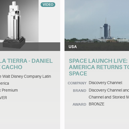
VIDEO
USA
LA TIERRA - DANIEL
SPACE LAUNCH LIVE:
 CACHO
AMERICA RETURNS T
SPACE
 Walt Disney Company Latin
Discovery Channel
erica
COMPANY
x Premium
Discovery Channel an
BRAND
Channel and Storied 
LVER
BRONZE
AWARD