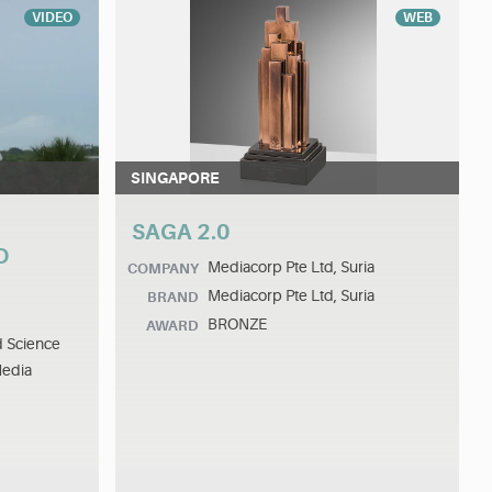
VIDEO
WEB
SINGAPORE
SAGA 2.0
O
Mediacorp Pte Ltd, Suria
COMPANY
Mediacorp Pte Ltd, Suria
BRAND
BRONZE
AWARD
d Science
Media