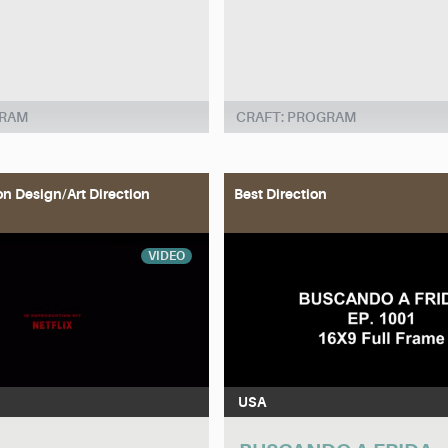
GRAM
CRAFT: PROGRAM
on Design/Art Direction
Best Direction
VIDEO
USA