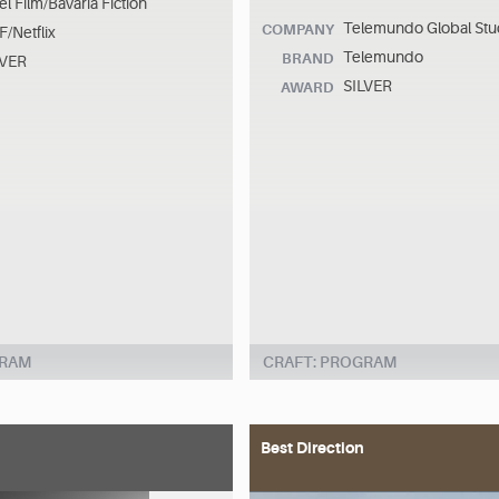
el Film/Bavaria Fiction
Telemundo Global Stu
COMPANY
/Netflix
Telemundo
BRAND
LVER
SILVER
AWARD
GRAM
CRAFT: PROGRAM
Best Direction