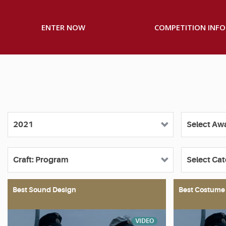
ENTER NOW
COMPETITION INFO
Best Sound Design
Best Costume
VIDEO