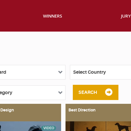
WINNERS
JURY
SEARCH
 Design
Best Direction
VIDEO