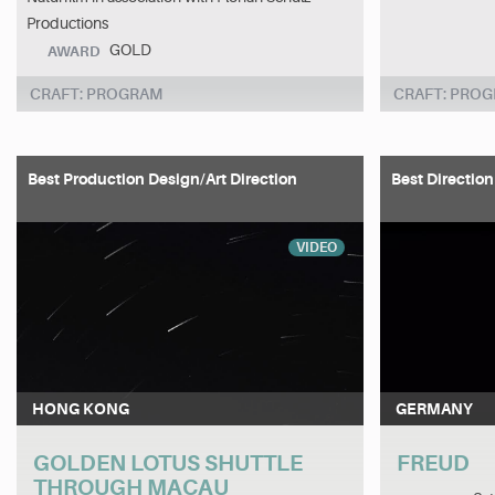
Productions
GOLD
AWARD
CRAFT: PROGRAM
CRAFT: PRO
Best Production Design/Art Direction
Best Direction
VIDEO
HONG KONG
GERMANY
GOLDEN LOTUS SHUTTLE
FREUD
THROUGH MACAU