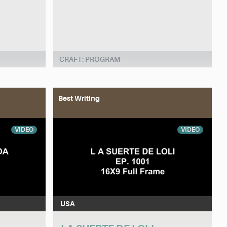
CRAFT: PROGRAM
Best Writing
VIDEO
VIDEO
USA