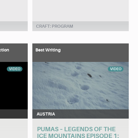
CRAFT: PROGRAM
ction
Best Writing
VIDEO
VIDEO
AUSTRIA
PUMAS – LEGENDS OF THE
ICE MOUNTAINS EPISODE 1: