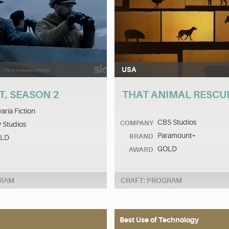
USA
T, SEASON 2
THAT ANIMAL RESCU
aria Fiction
CBS Studios
COMPANY
 Studios
Paramount+
BRAND
LD
GOLD
AWARD
GRAM
CRAFT: PROGRAM
Best Use of Technology