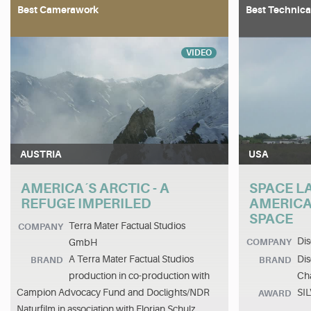
Best Camerawork
Best Technica
VIDEO
AUSTRIA
USA
AMERICA´S ARCTIC - A
SPACE L
REFUGE IMPERILED
AMERICA
SPACE
Terra Mater Factual Studios
COMPANY
Dis
GmbH
COMPANY
A Terra Mater Factual Studios
Dis
BRAND
BRAND
production in co-production with
Cha
Campion Advocacy Fund and Doclights/NDR
SI
AWARD
Naturfilm in association with Florian Schulz