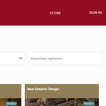
SIGN IN
STORE
Best Graphic Design
VIDEO
VIDEO