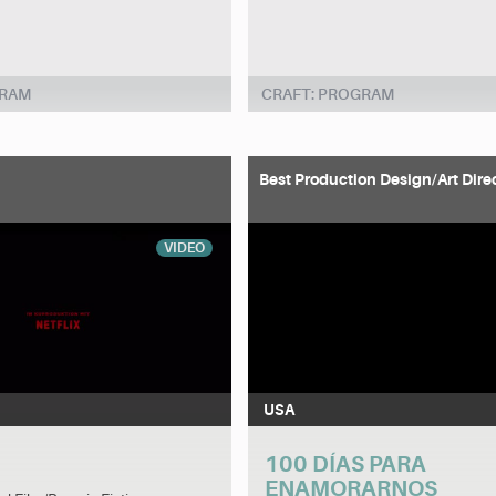
GRAM
CRAFT: PROGRAM
Best Production Design/Art Dire
VIDEO
USA
100 DÍAS PARA
ENAMORARNOS