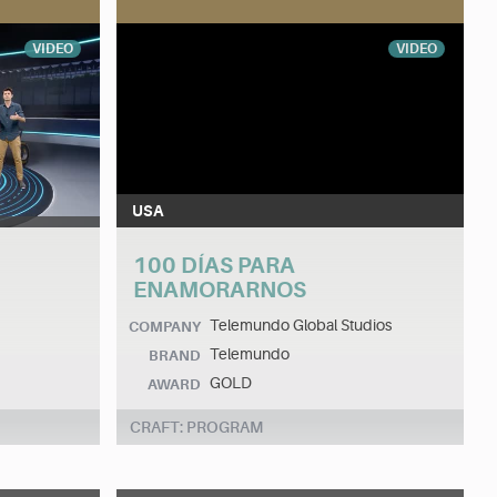
VIDEO
VIDEO
USA
100 DÍAS PARA
ENAMORARNOS
Telemundo Global Studios
COMPANY
Telemundo
BRAND
GOLD
AWARD
CRAFT: PROGRAM