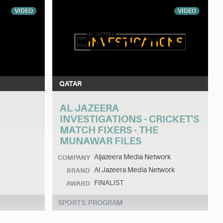
VIDEO
VIDEO
QATAR
AL JAZEERA
INVESTIGATIONS - CRICKET'S
MATCH FIXERS - THE
MUNAWAR FILES
Aljazeera Media Network
COMPANY
Al Jazeera Media Network
BRAND
FINALIST
AWARD
SPORTS: PROGRAM