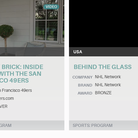
VIDEO
USA
 BRICK: INSIDE
BEHIND THE GLASS
WITH THE SAN
NHL Network
COMPANY
CO 49ERS
NHL Network
BRAND
 Francisco 49ers
BRONZE
AWARD
ers.com
LVER
OGRAM
SPORTS: PROGRAM