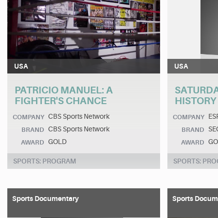
USA
USA
PATRICIO MANUEL: A
SATURDAY
FIGHTER'S CHANCE
HISTORY
CBS Sports Network
ES
COMPANY
COMPANY
CBS Sports Network
SE
BRAND
BRAND
GOLD
GO
AWARD
AWARD
SPORTS: PROGRAM
SPORTS: PR
Sports Documentary
Sports Docum