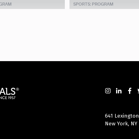
OGRAM
SPORTS: PROGRAM
641 Lexington
New York, NY