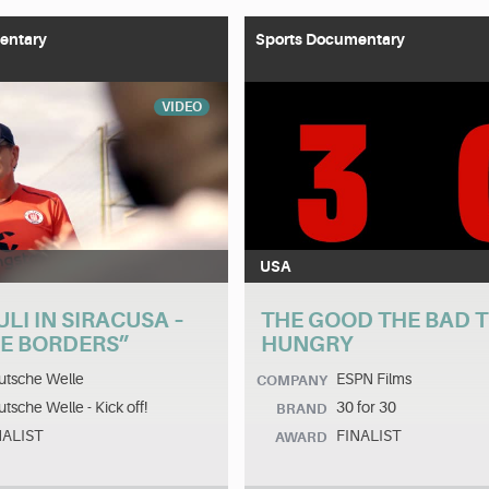
entary
Sports Documentary
VIDEO
USA
ULI IN SIRACUSA –
THE GOOD THE BAD 
HE BORDERS”
HUNGRY
utsche Welle
ESPN Films
COMPANY
tsche Welle - Kick off!
30 for 30
BRAND
NALIST
FINALIST
AWARD