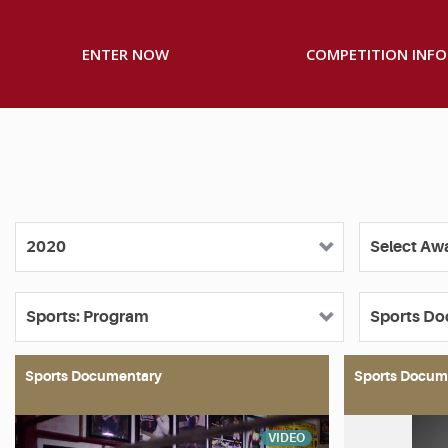
ENTER NOW
COMPETITION INFO
Sports Documentary
Sports Docum
VIDEO