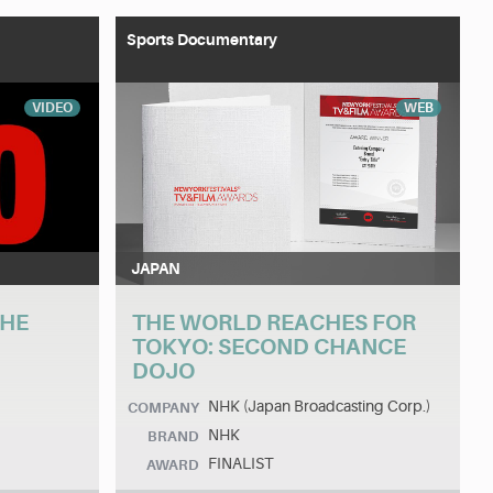
Sports Documentary
VIDEO
WEB
JAPAN
THE
THE WORLD REACHES FOR
TOKYO: SECOND CHANCE
DOJO
NHK (Japan Broadcasting Corp.)
COMPANY
NHK
BRAND
FINALIST
AWARD