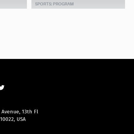
SPORTS: PROGRAM
 Avenue, 13th Fl
 10022, USA