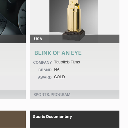
USA
BLINK OF AN EYE
Taublieb Films
COMPANY
NA
BRAND
GOLD
AWARD
SPORTS: PROGRAM
Sports Documentary