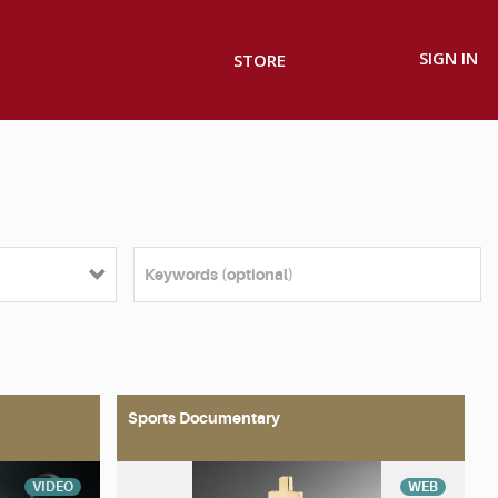
SIGN IN
STORE
Sports Documentary
VIDEO
WEB