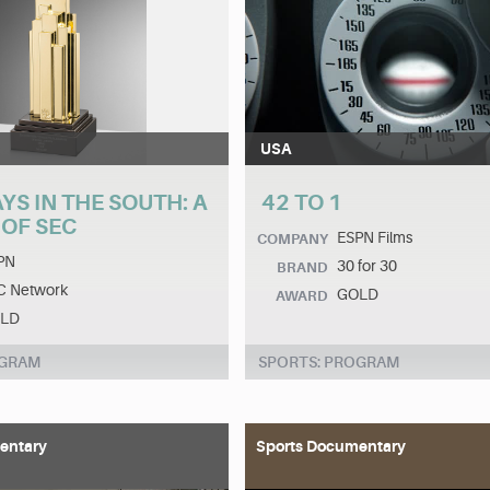
USA
S IN THE SOUTH: A
42 TO 1
 OF SEC
ESPN Films
COMPANY
PN
30 for 30
BRAND
C Network
GOLD
AWARD
LD
OGRAM
SPORTS: PROGRAM
entary
Sports Documentary