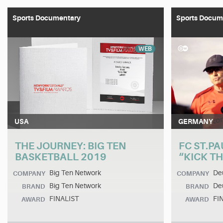
Sports Documentary
Sports Docum
WEB
USA
GERMANY
THE JOURNEY: BIG TEN
FC ST.PA
BASKETBALL 2019
“KICK T
Big Ten Network
De
COMPANY
COMPANY
Big Ten Network
Deu
BRAND
BRAND
FINALIST
FI
AWARD
AWARD