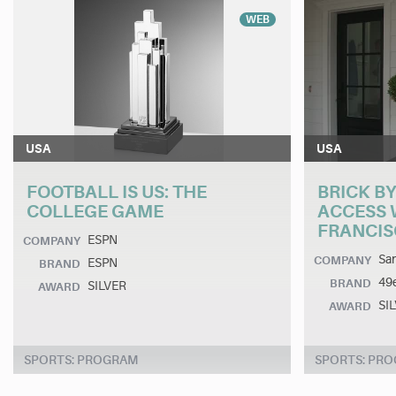
WEB
USA
USA
FOOTBALL IS US: THE
BRICK BY
COLLEGE GAME
ACCESS 
FRANCIS
ESPN
COMPANY
San
COMPANY
ESPN
BRAND
49
BRAND
SILVER
AWARD
SI
AWARD
SPORTS: PROGRAM
SPORTS: PR