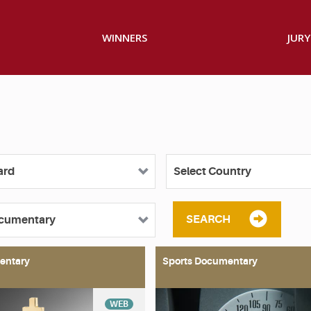
WINNERS
JURY
SEARCH
entary
Sports Documentary
WEB