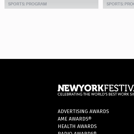
SPORTS: PROGRAM
SPORTS: PR
ADVERTISING AWARDS
AME AWARDS®
HEALTH AWARDS
RADIO AWARDS®