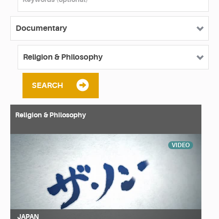
SEARCH
Religion & Philosophy
VIDEO
JAPAN