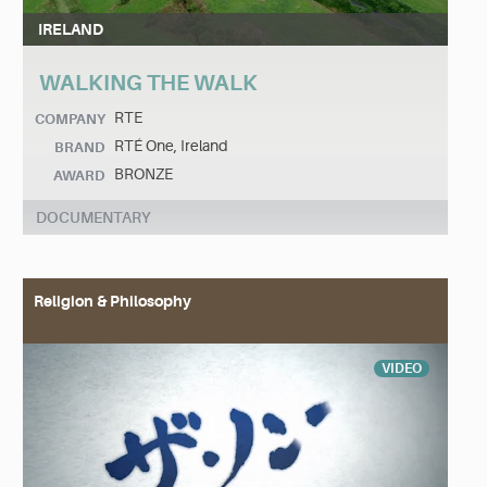
IRELAND
WALKING THE WALK
RTE
COMPANY
RTÉ One, Ireland
BRAND
BRONZE
AWARD
DOCUMENTARY
Religion & Philosophy
VIDEO