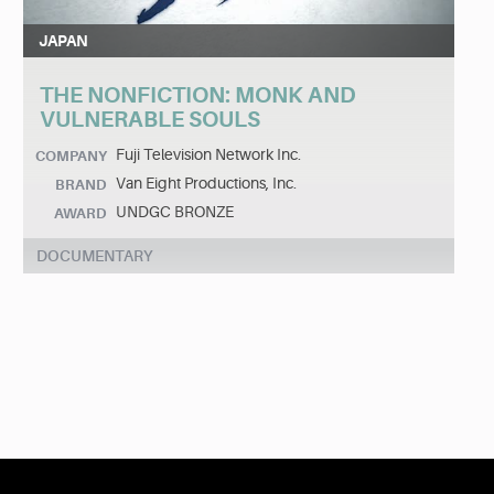
JAPAN
THE NONFICTION: MONK AND
VULNERABLE SOULS
Fuji Television Network Inc.
COMPANY
Van Eight Productions, Inc.
BRAND
UNDGC BRONZE
AWARD
DOCUMENTARY