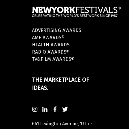
ADVERTISING AWARDS
AME AWARDS®
HEALTH AWARDS
RADIO AWARDS®
TV&FILM AWARDS®
THE MARKETPLACE OF
IDEAS.
641 Lexington Avenue, 13th Fl