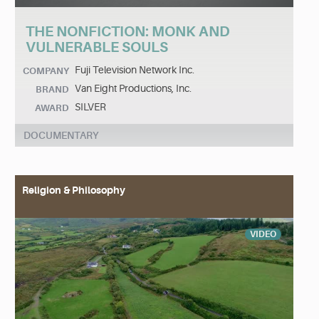
THE NONFICTION: MONK AND
VULNERABLE SOULS
Fuji Television Network Inc.
COMPANY
Van Eight Productions, Inc.
BRAND
SILVER
AWARD
DOCUMENTARY
Religion & Philosophy
VIDEO