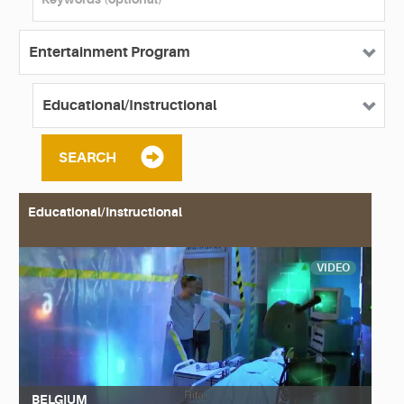
SEARCH
Educational/Instructional
VIDEO
BELGIUM