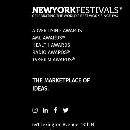
ADVERTISING AWARDS
AME AWARDS®
HEALTH AWARDS
RADIO AWARDS®
TV&FILM AWARDS®
THE MARKETPLACE OF
IDEAS.
641 Lexington Avenue, 13th Fl