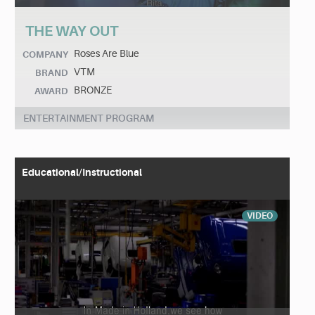
THE WAY OUT
Roses Are Blue
COMPANY
VTM
BRAND
BRONZE
AWARD
ENTERTAINMENT PROGRAM
Educational/Instructional
VIDEO