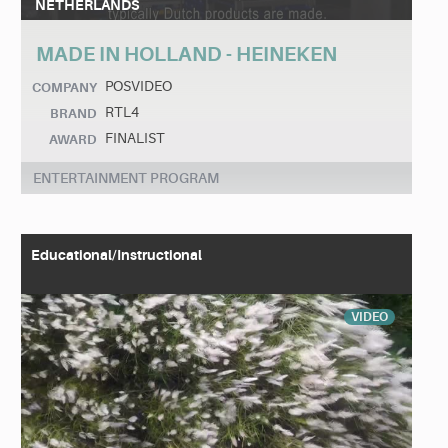
NETHERLANDS
MADE IN HOLLAND - HEINEKEN
POSVIDEO
COMPANY
RTL4
BRAND
FINALIST
AWARD
ENTERTAINMENT PROGRAM
Educational/Instructional
VIDEO