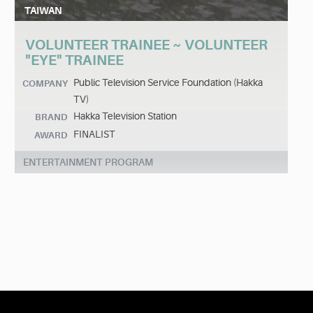
TAIWAN
VOLUNTEER TRAINEE ~ VOLUNTEER
"EYE" TRAINEE
Public Television Service Foundation (Hakka
COMPANY
TV)
Hakka Television Station
BRAND
FINALIST
AWARD
ENTERTAINMENT PROGRAM