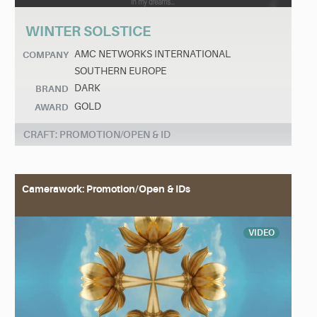
WINTER SOLSTICE
AMC NETWORKS INTERNATIONAL
COMPANY
SOUTHERN EUROPE
DARK
BRAND
GOLD
AWARD
CRAFT: PROMOTION/OPEN & ID
Camerawork: Promotion/Open & IDs
VIDEO