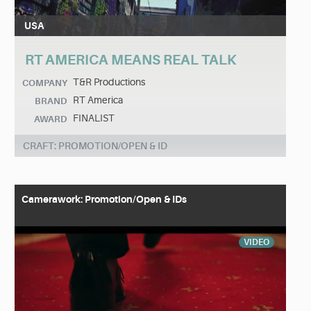
USA
RT AMERICA MEANS REAL TALK
T&R Productions
COMPANY
RT America
BRAND
FINALIST
AWARD
CRAFT: PROMOTION/OPEN & ID
Camerawork: Promotion/Open & IDs
VIDEO