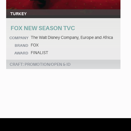
TURKEY
FOX NEW SEASON TVC
The Walt Disney Company, Europe and Africa
COMPANY
FOX
BRAND
FINALIST
AWARD
CRAFT: PROMOTION/OPEN & ID