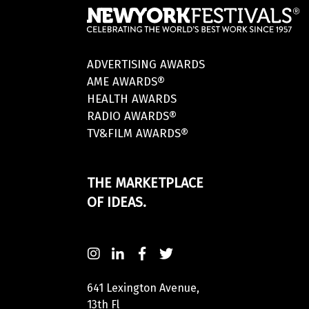
ADVERTISING AWARDS
AME AWARDS®
HEALTH AWARDS
RADIO AWARDS®
TV&FILM AWARDS®
THE MARKETPLACE
OF IDEAS.
641 Lexington Avenue,
13th Fl