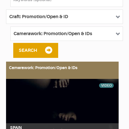
SEARCH
Camerawork: Promotion/Open & IDs
VIDEO
SPAIN