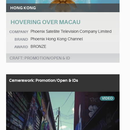
HONG KONG
HOVERING OVER MACAU
Phoenix Satellite Television Company Limited
COMPANY
Phoenix Hong Kong Channel
BRAND
BRONZE
AWARD
CRAFT: PROMOTION/OPEN & ID
Camerawork: Promotion/Open & IDs
VIDEO