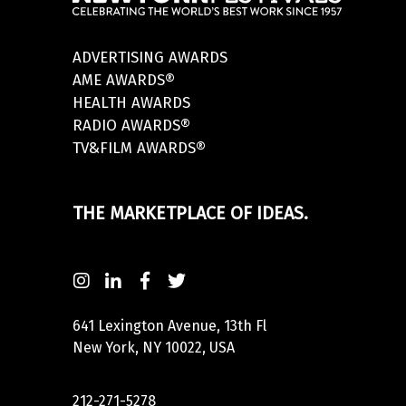
ADVERTISING AWARDS
AME AWARDS®
HEALTH AWARDS
RADIO AWARDS®
TV&FILM AWARDS®
THE MARKETPLACE OF IDEAS.
641 Lexington Avenue, 13th Fl
New York, NY 10022, USA
212-271-5278