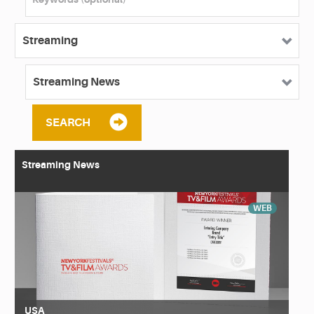
SEARCH
Streaming News
WEB
USA