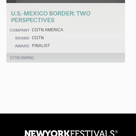
U.S.-MEXICO BORDER: TWO
PERSPECTIVES
CGTN AMERICA
COMPANY
CGTN
BRAND
FINALIST
AWARD
STREAMING