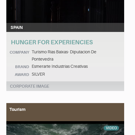
SPAIN
HUNGER FOR EXPERIENCIES
Turismo Rias Baixas- Diputacion De
COMPANY
Pontevedra
Esmerarte Industrias Creativas
BRAND
SILVER
AWARD
CORPORATE IMAGE
Tourism
VIDEO