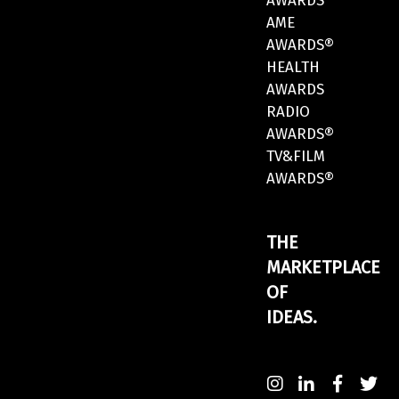
AWARDS
AME
AWARDS®
HEALTH
AWARDS
RADIO
AWARDS®
TV&FILM
AWARDS®
THE
MARKETPLACE
OF
IDEAS.