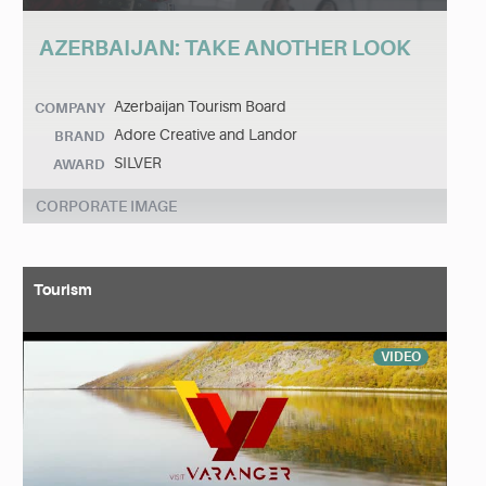
AZERBAIJAN: TAKE ANOTHER LOOK
Azerbaijan Tourism Board
COMPANY
Adore Creative and Landor
BRAND
SILVER
AWARD
CORPORATE IMAGE
Tourism
VIDEO