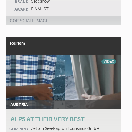
Slideshow
BRAND
FINALIST
AWARD
CORPORATE IMAGE
Tourism
VIDEO
AUSTRIA
ALPS AT THEIR VERY BEST
Zell am See-Kaprun Tourismus GmbH
COMPANY