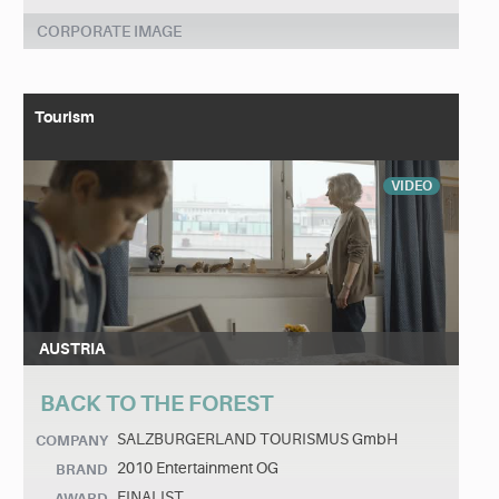
CORPORATE IMAGE
Tourism
VIDEO
AUSTRIA
BACK TO THE FOREST
SALZBURGERLAND TOURISMUS GmbH
COMPANY
2010 Entertainment OG
BRAND
FINALIST
AWARD