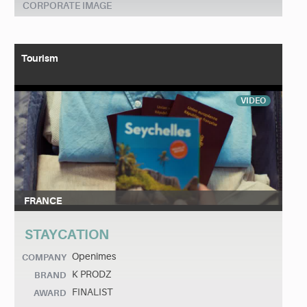
CORPORATE IMAGE
Tourism
VIDEO
FRANCE
STAYCATION
Openîmes
COMPANY
K PRODZ
BRAND
FINALIST
AWARD