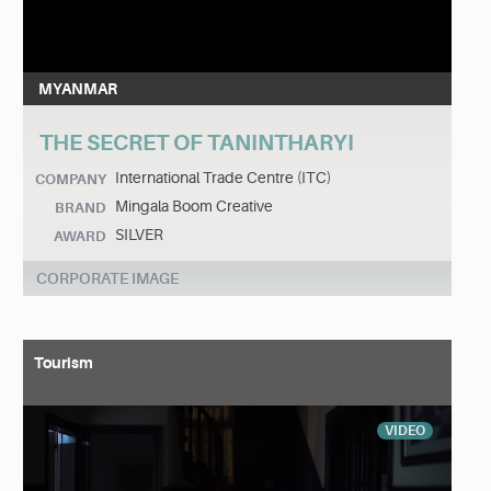
MYANMAR
THE SECRET OF TANINTHARYI
International Trade Centre (ITC)
COMPANY
Mingala Boom Creative
BRAND
SILVER
AWARD
CORPORATE IMAGE
Tourism
VIDEO