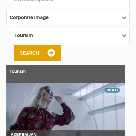
SEARCH
Tourism
VIDEO
AZERBAIJAN