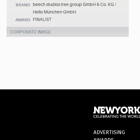
beech studios tree group GmbH & Co. KG /
BRAND
Hello München GmbH
FINALIST
AWARD
CORPORATE IMAGE
ADVERTISING