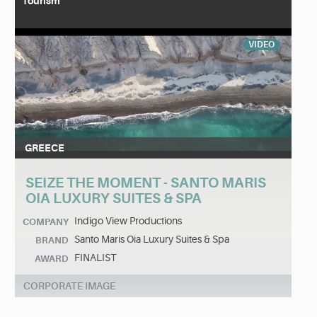
Tourism
VIDEO
GREECE
SEIZE THE MOMENT - SANTO MARIS
OIA LUXURY SUITES & SPA
Indigo View Productions
COMPANY
Santo Maris Oia Luxury Suites & Spa
BRAND
FINALIST
AWARD
CORPORATE IMAGE