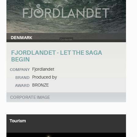
DENMARK
FJORDLANDET - LET THE SAGA
BEGIN
Fjordlandet
COMPANY
Produced by
BRAND
BRONZE
AWARD
CORPORATE IMAGE
Tourism