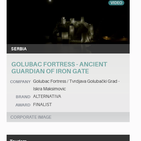
VIDEO
SERBIA
GOLUBAC FORTRESS - ANCIENT
GUARDIAN OF IRON GATE
Golubac Fortress / Tvrdjava Golubački Grad -
COMPANY
Iskra Maksimovic
ALTERNATIVA
BRAND
FINALIST
AWARD
CORPORATE IMAGE