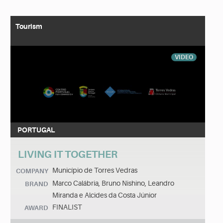
Tourism
VIDEO
PORTUGAL
LIVING IT TOGETHER
Município de Torres Vedras
COMPANY
Marco Calábria, Bruno Nishino, Leandro
BRAND
Miranda e Alcides da Costa Júnior
FINALIST
AWARD