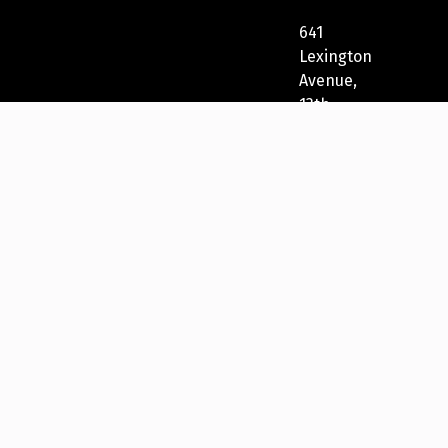
641
Lexington
Avenue,
13th
Fl
New
York,
NY
10022,
USA
212-
271-
5278
New
York