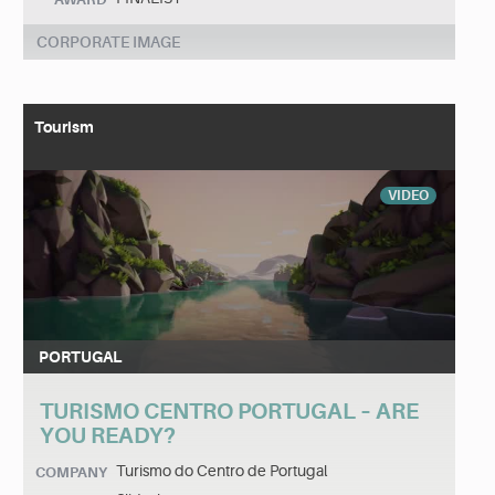
CORPORATE IMAGE
Tourism
VIDEO
PORTUGAL
TURISMO CENTRO PORTUGAL – ARE
YOU READY?
Turismo do Centro de Portugal
COMPANY