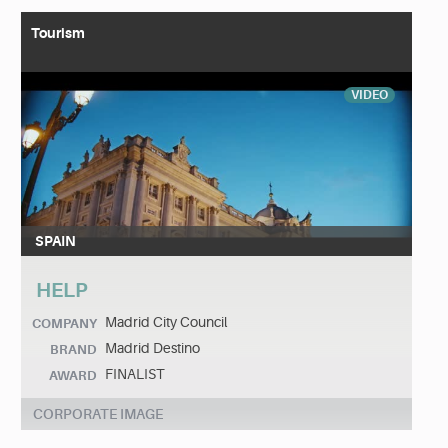
Tourism
VIDEO
SPAIN
HELP
Madrid City Council
COMPANY
Madrid Destino
BRAND
FINALIST
AWARD
CORPORATE IMAGE