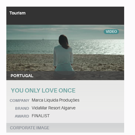
Tourism
VIDEO
PORTUGAL
YOU ONLY LOVE ONCE
Marca Liquida Produções
COMPANY
VidaMar Resort Algarve
BRAND
FINALIST
AWARD
CORPORATE IMAGE