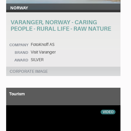
NORWAY
VARANGER, NORWAY - CARING
PEOPLE - RURAL LIFE - RAW NATURE
FotoKnoff AS
COMPANY
Visit Varanger
BRAND
SILVER
AWARD
CORPORATE IMAGE
Tourism
VIDEO