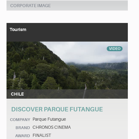
CORPORATE IMAGE
Tourism
VIDEO
CHILE
DISCOVER PARQUE FUTANGUE
Parque Futangue
COMPANY
CHRONOS CINEMA
BRAND
FINALIST
AWARD