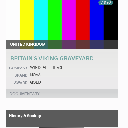
VIDEO
UNITED KINGDOM
BRITAIN'S VIKING GRAVEYARD
WINDFALL FILMS
COMPANY
NOVA
BRAND
GOLD
AWARD
DOCUMENTARY
History & Society