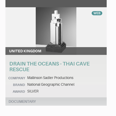
WEB
UNITED KINGDOM
DRAIN THE OCEANS - THAI CAVE
RESCUE
Mallinson Sadler Productions
COMPANY
National Geographic Channel
BRAND
SILVER
AWARD
DOCUMENTARY