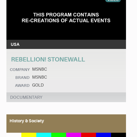
USA
REBELLION! STONEWALL
MSNBC
COMPANY
MSNBC
BRAND
GOLD
AWARD
DOCUMENTARY
History & Society