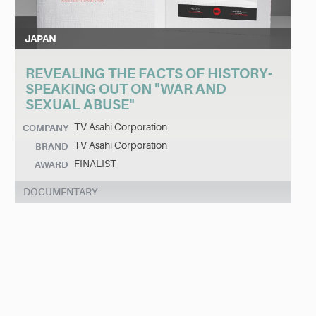
JAPAN
REVEALING THE FACTS OF HISTORY-
SPEAKING OUT ON "WAR AND
SEXUAL ABUSE"
TV Asahi Corporation
COMPANY
TV Asahi Corporation
BRAND
FINALIST
AWARD
DOCUMENTARY