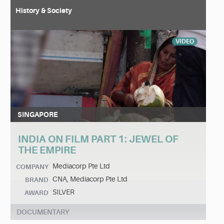
History & Society
VIDEO
SINGAPORE
INDIA ON FILM PART 1: JEWEL OF
THE EMPIRE
Mediacorp Pte Ltd
COMPANY
CNA, Mediacorp Pte Ltd
BRAND
SILVER
AWARD
DOCUMENTARY