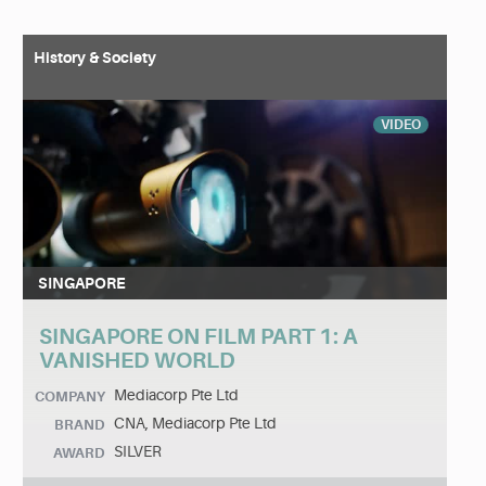
History & Society
VIDEO
SINGAPORE
SINGAPORE ON FILM PART 1: A
VANISHED WORLD
Mediacorp Pte Ltd
COMPANY
CNA, Mediacorp Pte Ltd
BRAND
SILVER
AWARD