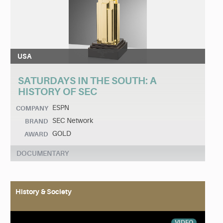
USA
SATURDAYS IN THE SOUTH: A
HISTORY OF SEC
ESPN
COMPANY
SEC Network
BRAND
GOLD
AWARD
DOCUMENTARY
History & Society
VIDEO