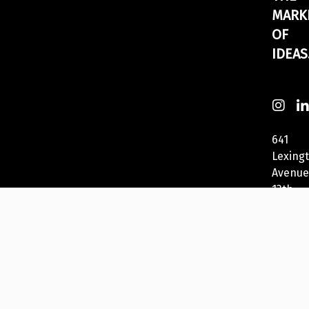
MARK
OF
IDEAS
641
Lexing
Avenue
13th
Fl
New
York,
NY
10022,
USA