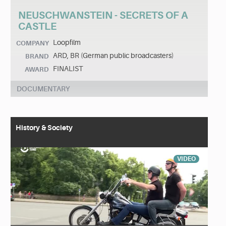
NEUSCHWANSTEIN - SECRETS OF A
CASTLE
Loopfilm
COMPANY
ARD, BR (German public broadcasters)
BRAND
FINALIST
AWARD
DOCUMENTARY
History & Society
VIDEO