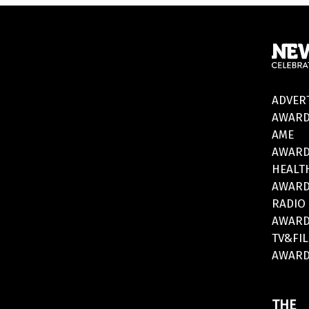
ADVER
AWARD
AME
AWARD
HEALT
AWARD
RADIO
AWARD
TV&FI
AWARD
THE