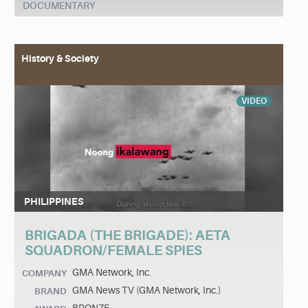
DOCUMENTARY
History & Society
VIDEO
PHILIPPINES
BRIGADA (THE BRIGADE): AETA
SQUADRON/FEMALE SPIES
GMA Network, Inc.
COMPANY
GMA News TV (GMA Network, Inc.)
BRAND