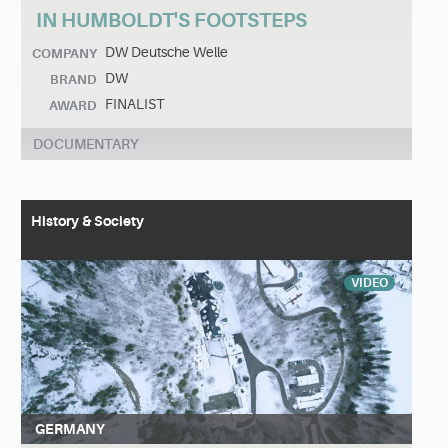
IN HUMBOLDT'S FOOTSTEPS
DW Deutsche Welle
COMPANY
DW
BRAND
FINALIST
AWARD
DOCUMENTARY
History & Society
VIDEO
GERMANY