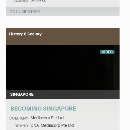
BRONZE
AWARD
DOCUMENTARY
History & Society
VIDEO
SINGAPORE
BECOMING SINGAPORE
Mediacorp Pte Ltd
COMPANY
CNA, Mediacorp Pte Ltd
BRAND