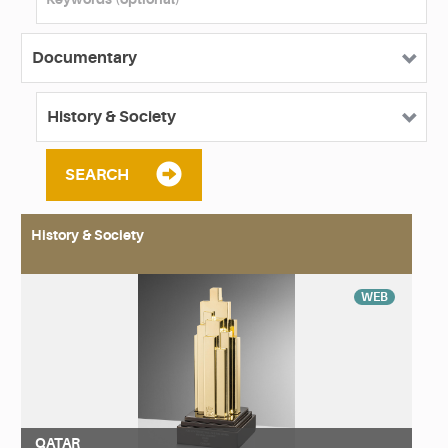
SEARCH
History & Society
WEB
QATAR