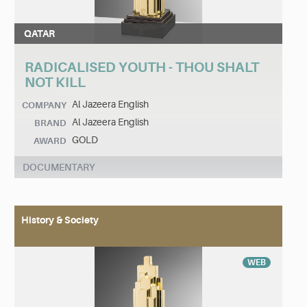
QATAR
RADICALISED YOUTH - THOU SHALT
NOT KILL
Al Jazeera English
COMPANY
Al Jazeera English
BRAND
GOLD
AWARD
DOCUMENTARY
History & Society
WEB