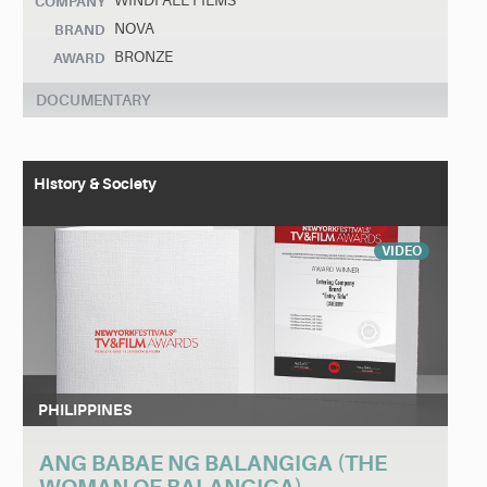
WINDFALL FILMS
COMPANY
NOVA
BRAND
BRONZE
AWARD
DOCUMENTARY
History & Society
VIDEO
PHILIPPINES
ANG BABAE NG BALANGIGA (THE