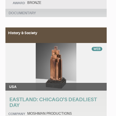
BRONZE
AWARD
DOCUMENTARY
History & Society
WEB
USA
EASTLAND: CHICAGO'S DEADLIEST
DAY
MOSHMAN PRODUCTIONS
COMPANY