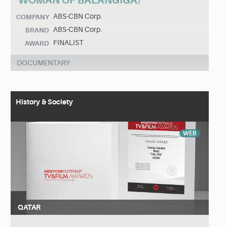
WOMAN OF BALANGIGA)
ABS-CBN Corp.
COMPANY
ABS-CBN Corp.
BRAND
FINALIST
AWARD
DOCUMENTARY
History & Society
WEB
QATAR