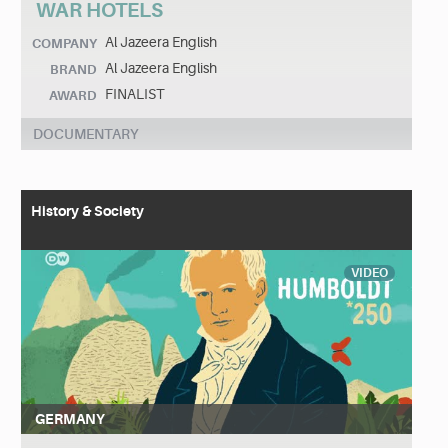
WAR HOTELS
Al Jazeera English
COMPANY
Al Jazeera English
BRAND
FINALIST
AWARD
DOCUMENTARY
History & Society
VIDEO
GERMANY