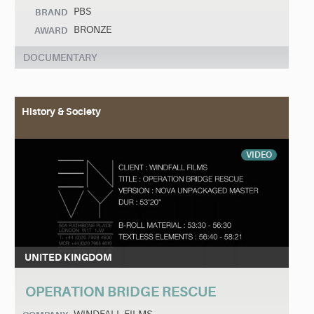
PBS
BRAND
BRONZE
AWARD
DOCUMENTARY
History & Society
VIDEO
UNITED KINGDOM
OPERATION BRIDGE RESCUE