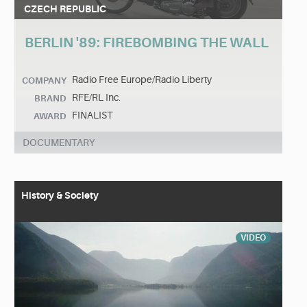
CZECH REPUBLIC
BERLIN '89: FIREBOMBING THE WALL
Radio Free Europe/Radio Liberty
COMPANY
RFE/RL Inc.
BRAND
FINALIST
AWARD
DOCUMENTARY
History & Society
VIDEO