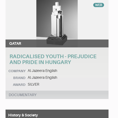
WEB
QATAR
RADICALISED YOUTH - PREJUDICE
AND PRIDE IN HUNGARY
Al Jazeera English
COMPANY
Al Jazeera English
BRAND
SILVER
AWARD
DOCUMENTARY
History & Society