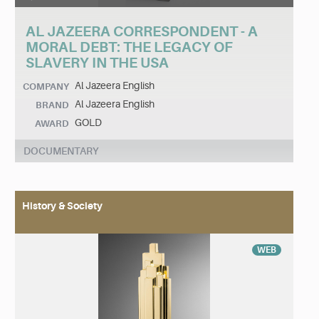
AL JAZEERA CORRESPONDENT - A
MORAL DEBT: THE LEGACY OF
SLAVERY IN THE USA
Al Jazeera English
COMPANY
Al Jazeera English
BRAND
GOLD
AWARD
DOCUMENTARY
History & Society
WEB