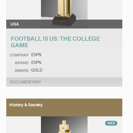
USA
FOOTBALL IS US: THE COLLEGE
GAME
ESPN
COMPANY
ESPN
BRAND
GOLD
AWARD
DOCUMENTARY
History & Society
WEB