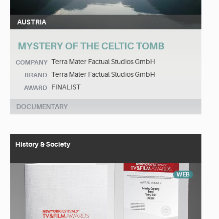
AUSTRIA
MYSTERY OF THE CELTIC TOMB
Terra Mater Factual Studios GmbH
COMPANY
Terra Mater Factual Studios GmbH
BRAND
FINALIST
AWARD
DOCUMENTARY
History & Society
WEB